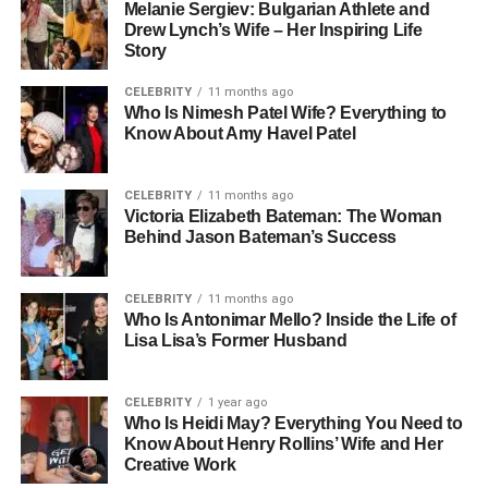
Melanie Sergiev: Bulgarian Athlete and
Drew Lynch’s Wife – Her Inspiring Life
Story
CELEBRITY
11 months ago
Who Is Nimesh Patel Wife? Everything to
Know About Amy Havel Patel
CELEBRITY
11 months ago
Victoria Elizabeth Bateman: The Woman
Behind Jason Bateman’s Success
CELEBRITY
11 months ago
Who Is Antonimar Mello? Inside the Life of
Lisa Lisa’s Former Husband
CELEBRITY
1 year ago
Who Is Heidi May? Everything You Need to
Know About Henry Rollins’ Wife and Her
Creative Work