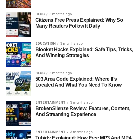
BLOG
3 months ago
Citizens Free Press Explained: Why So
Many Readers Follow It Daily
EDUCATION
3 months ago
Blooket Hacks Explained: Safe Tips, Tricks,
And Winning Strategies
BLOG
3 months ago
503 Area Code Explained: Where It’s
Located And What You Need To Know
ENTERTAINMENT
3 months ago
BrokenSilenze Review: Features, Content,
And Streaming Experience
ENTERTAINMENT
3 months ago
Tubidy Explained: How Free MP3 And MP4