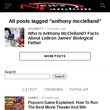
All posts tagged "anthony mcclelland"
CELEBRITY
10 months ago
Who Is Anthony McClelland? Facts
About LeBron James’ Biological
Father
MORE POSTS
Search
Search
LATEST
TRENDING
POPULAR
GAMES
3 months ago
Popcorn Game Explained: How To Run
The Best Movie Theater And Win