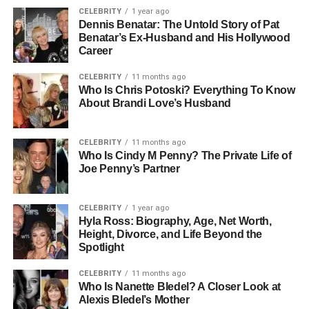
CELEBRITY
1 year ago
Dennis Benatar: The Untold Story of Pat
Benatar’s Ex-Husband and His Hollywood
Career
CELEBRITY
11 months ago
Who Is Chris Potoski? Everything To Know
About Brandi Love’s Husband
CELEBRITY
11 months ago
Who Is Cindy M Penny? The Private Life of
Joe Penny’s Partner
CELEBRITY
1 year ago
Hyla Ross: Biography, Age, Net Worth,
Height, Divorce, and Life Beyond the
Spotlight
CELEBRITY
11 months ago
Who Is Nanette Bledel? A Closer Look at
Alexis Bledel’s Mother