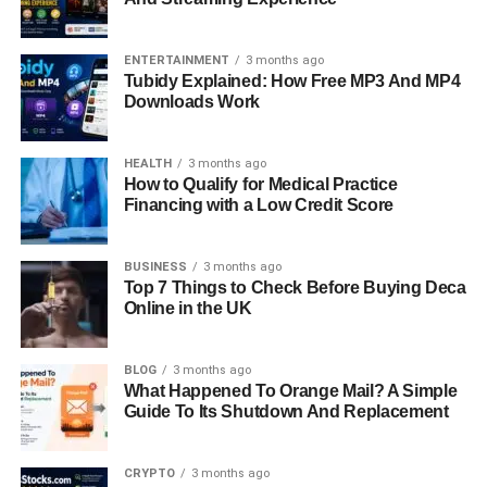
ENTERTAINMENT
3 months ago
Tubidy Explained: How Free MP3 And MP4
Downloads Work
HEALTH
3 months ago
How to Qualify for Medical Practice
Financing with a Low Credit Score
BUSINESS
3 months ago
Top 7 Things to Check Before Buying Deca
Online in the UK
BLOG
3 months ago
What Happened To Orange Mail? A Simple
Guide To Its Shutdown And Replacement
CRYPTO
3 months ago