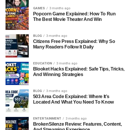
GAMES
3 months ago
Popcorn Game Explained: How To Run
The Best Movie Theater And Win
BLOG
3 months ago
Citizens Free Press Explained: Why So
Many Readers Follow It Daily
EDUCATION
3 months ago
Blooket Hacks Explained: Safe Tips, Tricks,
And Winning Strategies
BLOG
3 months ago
503 Area Code Explained: Where It’s
Located And What You Need To Know
ENTERTAINMENT
3 months ago
BrokenSilenze Review: Features, Content,
And Streaming Experience