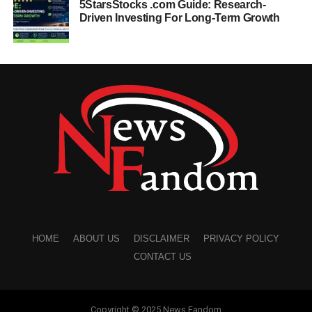
5StarsStocks .com Guide: Research-
Driven Investing For Long-Term Growth
HOME
ABOUT US
DISCLAIMER
PRIVACY POLICY
CONTACT US
Copyright © 2025 News Fandom