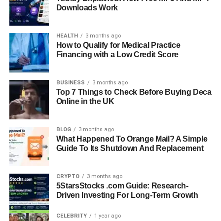
Downloads Work
HEALTH
3 months ago
How to Qualify for Medical Practice
Financing with a Low Credit Score
BUSINESS
3 months ago
Top 7 Things to Check Before Buying Deca
Online in the UK
BLOG
3 months ago
What Happened To Orange Mail? A Simple
Guide To Its Shutdown And Replacement
CRYPTO
3 months ago
5StarsStocks .com Guide: Research-
Driven Investing For Long-Term Growth
CELEBRITY
1 year ago