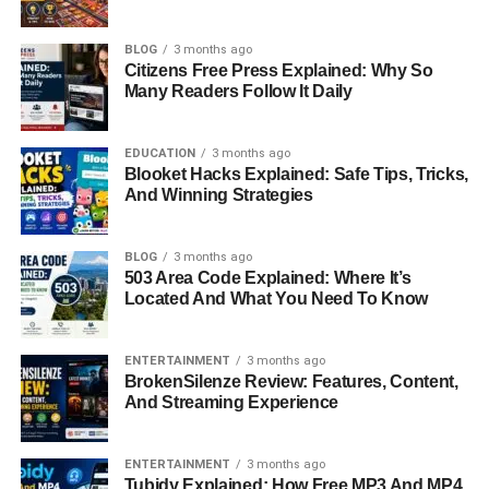
BLOG
3 months ago
Citizens Free Press Explained: Why So
Many Readers Follow It Daily
EDUCATION
3 months ago
Blooket Hacks Explained: Safe Tips, Tricks,
And Winning Strategies
BLOG
3 months ago
503 Area Code Explained: Where It’s
Located And What You Need To Know
ENTERTAINMENT
3 months ago
BrokenSilenze Review: Features, Content,
And Streaming Experience
ENTERTAINMENT
3 months ago
Tubidy Explained: How Free MP3 And MP4