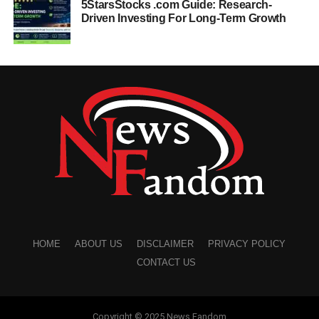
5StarsStocks .com Guide: Research-
Driven Investing For Long-Term Growth
HOME
ABOUT US
DISCLAIMER
PRIVACY POLICY
CONTACT US
Copyright © 2025 News Fandom