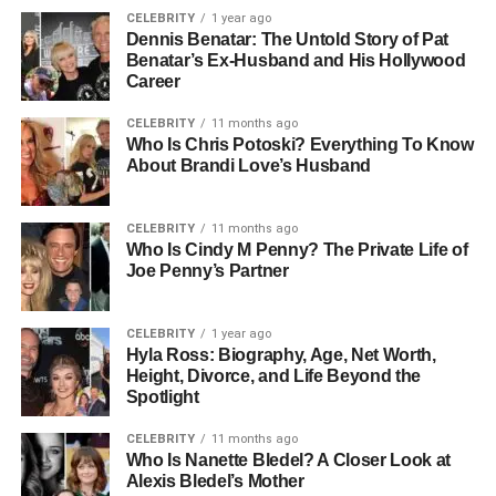
CELEBRITY
1 year ago
Dennis Benatar: The Untold Story of Pat
Benatar’s Ex-Husband and His Hollywood
Career
CELEBRITY
11 months ago
Who Is Chris Potoski? Everything To Know
About Brandi Love’s Husband
CELEBRITY
11 months ago
Who Is Cindy M Penny? The Private Life of
Joe Penny’s Partner
CELEBRITY
1 year ago
Hyla Ross: Biography, Age, Net Worth,
Height, Divorce, and Life Beyond the
Spotlight
CELEBRITY
11 months ago
Who Is Nanette Bledel? A Closer Look at
Alexis Bledel’s Mother