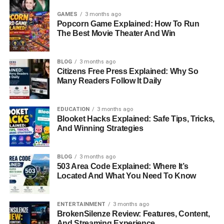
GAMES
3 months ago
Popcorn Game Explained: How To Run
The Best Movie Theater And Win
BLOG
3 months ago
Citizens Free Press Explained: Why So
Many Readers Follow It Daily
EDUCATION
3 months ago
Blooket Hacks Explained: Safe Tips, Tricks,
And Winning Strategies
BLOG
3 months ago
503 Area Code Explained: Where It’s
Located And What You Need To Know
ENTERTAINMENT
3 months ago
BrokenSilenze Review: Features, Content,
And Streaming Experience