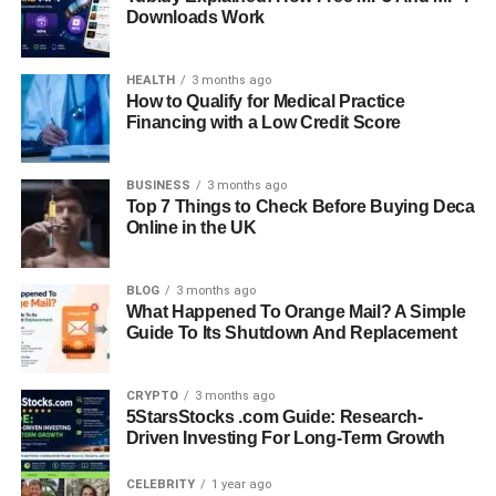
Downloads Work
HEALTH
3 months ago
How to Qualify for Medical Practice
Financing with a Low Credit Score
BUSINESS
3 months ago
Top 7 Things to Check Before Buying Deca
Online in the UK
BLOG
3 months ago
What Happened To Orange Mail? A Simple
Guide To Its Shutdown And Replacement
CRYPTO
3 months ago
5StarsStocks .com Guide: Research-
Driven Investing For Long-Term Growth
CELEBRITY
1 year ago