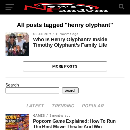
All posts tagged "henry olyphant"
CELEBRITY
11 months ago
Who Is Henry Olyphant? Inside
Timothy Olyphant’s Family Life
MORE POSTS
Search
Search
LATEST
TRENDING
POPULAR
GAMES
3 months ago
Popcorn Game Explained: How To Run
The Best Movie Theater And Win