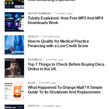
ENTERTAINMENT
3 months ago
Tubidy Explained: How Free MP3 And MP4
Downloads Work
HEALTH
3 months ago
How to Qualify for Medical Practice
Financing with a Low Credit Score
BUSINESS
3 months ago
Top 7 Things to Check Before Buying Deca
Online in the UK
BLOG
3 months ago
What Happened To Orange Mail? A Simple
Guide To Its Shutdown And Replacement
CRYPTO
3 months ago