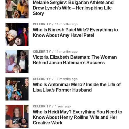
Melanie Sergiev: Bulgarian Athlete and
Drew Lynch’s Wife – Her Inspiring Life
Story
CELEBRITY
11 months ago
Who Is Nimesh Patel Wife? Everything to
Know About Amy Havel Patel
CELEBRITY
11 months ago
Victoria Elizabeth Bateman: The Woman
Behind Jason Bateman’s Success
CELEBRITY
11 months ago
Who Is Antonimar Mello? Inside the Life of
Lisa Lisa’s Former Husband
CELEBRITY
1 year ago
Who Is Heidi May? Everything You Need to
Know About Henry Rollins’ Wife and Her
Creative Work