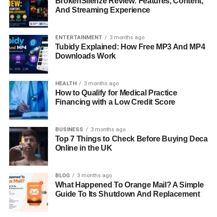
BrokenSilenze Review: Features, Content,
And Streaming Experience
ENTERTAINMENT
3 months ago
Tubidy Explained: How Free MP3 And MP4
Downloads Work
HEALTH
3 months ago
How to Qualify for Medical Practice
Financing with a Low Credit Score
BUSINESS
3 months ago
Top 7 Things to Check Before Buying Deca
Online in the UK
BLOG
3 months ago
What Happened To Orange Mail? A Simple
Guide To Its Shutdown And Replacement