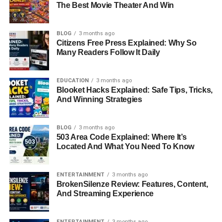
The Best Movie Theater And Win
BLOG
3 months ago
Citizens Free Press Explained: Why So
Many Readers Follow It Daily
EDUCATION
3 months ago
Blooket Hacks Explained: Safe Tips, Tricks,
And Winning Strategies
BLOG
3 months ago
503 Area Code Explained: Where It’s
Located And What You Need To Know
ENTERTAINMENT
3 months ago
BrokenSilenze Review: Features, Content,
And Streaming Experience
ENTERTAINMENT
3 months ago