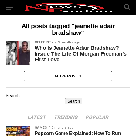
All posts tagged "jeanette adair
bradshaw"
CELEBRITY
9 months ago
Who Is Jeanette Adair Bradshaw?
Inside The Life Of Morgan Freeman’s
First Love
MORE POSTS
Search
Search
LATEST
TRENDING
POPULAR
GAMES
3 months ago
Popcorn Game Explained: How To Run