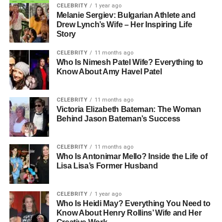
CELEBRITY
1 year ago
Melanie Sergiev: Bulgarian Athlete and
Drew Lynch’s Wife – Her Inspiring Life
Story
CELEBRITY
11 months ago
Who Is Nimesh Patel Wife? Everything to
Know About Amy Havel Patel
CELEBRITY
11 months ago
Victoria Elizabeth Bateman: The Woman
Behind Jason Bateman’s Success
CELEBRITY
11 months ago
Who Is Antonimar Mello? Inside the Life of
Lisa Lisa’s Former Husband
CELEBRITY
1 year ago
Who Is Heidi May? Everything You Need to
Know About Henry Rollins’ Wife and Her