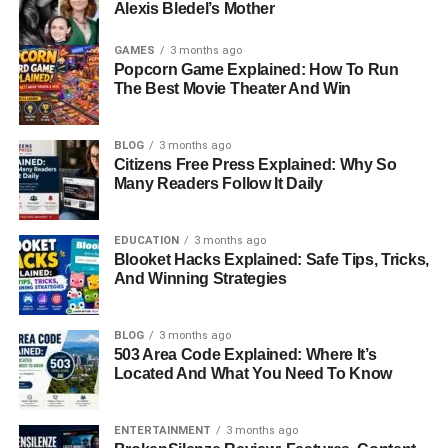
Alexis Bledel’s Mother
GAMES
3 months ago
Popcorn Game Explained: How To Run
The Best Movie Theater And Win
BLOG
3 months ago
Citizens Free Press Explained: Why So
Many Readers Follow It Daily
EDUCATION
3 months ago
Blooket Hacks Explained: Safe Tips, Tricks,
And Winning Strategies
BLOG
3 months ago
503 Area Code Explained: Where It’s
Located And What You Need To Know
ENTERTAINMENT
3 months ago