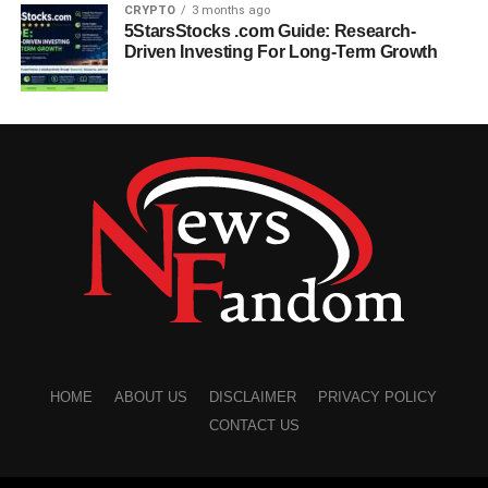
CRYPTO
3 months ago
5StarsStocks .com Guide: Research-
Driven Investing For Long-Term Growth
HOME
ABOUT US
DISCLAIMER
PRIVACY POLICY
CONTACT US