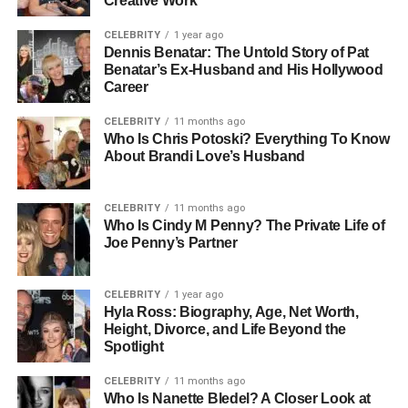
Creative Work
CELEBRITY
1 year ago
Dennis Benatar: The Untold Story of Pat
Benatar’s Ex-Husband and His Hollywood
Career
CELEBRITY
11 months ago
Who Is Chris Potoski? Everything To Know
About Brandi Love’s Husband
CELEBRITY
11 months ago
Who Is Cindy M Penny? The Private Life of
Joe Penny’s Partner
CELEBRITY
1 year ago
Hyla Ross: Biography, Age, Net Worth,
Height, Divorce, and Life Beyond the
Spotlight
CELEBRITY
11 months ago
Who Is Nanette Bledel? A Closer Look at