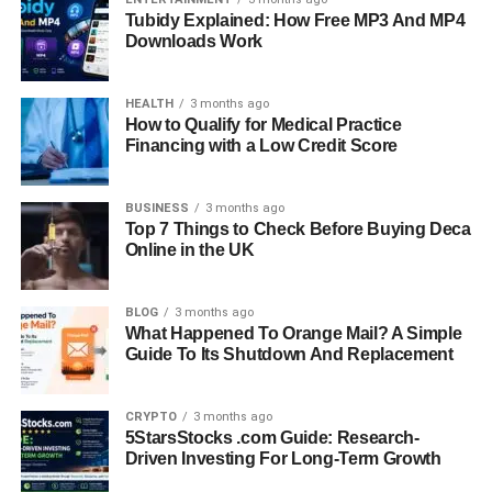
Tubidy Explained: How Free MP3 And MP4
Downloads Work
HEALTH
3 months ago
How to Qualify for Medical Practice
Financing with a Low Credit Score
BUSINESS
3 months ago
Top 7 Things to Check Before Buying Deca
Online in the UK
BLOG
3 months ago
What Happened To Orange Mail? A Simple
Guide To Its Shutdown And Replacement
CRYPTO
3 months ago
5StarsStocks .com Guide: Research-
Driven Investing For Long-Term Growth