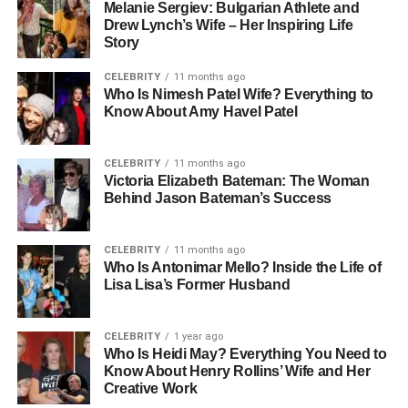
Melanie Sergiev: Bulgarian Athlete and
Drew Lynch’s Wife – Her Inspiring Life
Story
CELEBRITY
11 months ago
Who Is Nimesh Patel Wife? Everything to
Know About Amy Havel Patel
CELEBRITY
11 months ago
Victoria Elizabeth Bateman: The Woman
Behind Jason Bateman’s Success
CELEBRITY
11 months ago
Who Is Antonimar Mello? Inside the Life of
Lisa Lisa’s Former Husband
CELEBRITY
1 year ago
Who Is Heidi May? Everything You Need to
Know About Henry Rollins’ Wife and Her
Creative Work