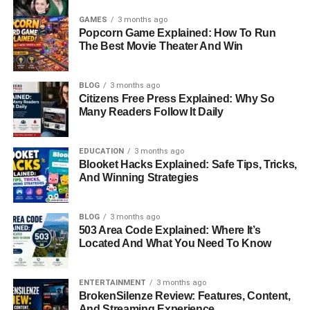
GAMES
3 months ago
Popcorn Game Explained: How To Run
The Best Movie Theater And Win
BLOG
3 months ago
Citizens Free Press Explained: Why So
Many Readers Follow It Daily
EDUCATION
3 months ago
Blooket Hacks Explained: Safe Tips, Tricks,
And Winning Strategies
BLOG
3 months ago
503 Area Code Explained: Where It’s
Located And What You Need To Know
ENTERTAINMENT
3 months ago
BrokenSilenze Review: Features, Content,
And Streaming Experience