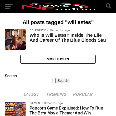
All posts tagged "will estes"
CELEBRITY
10 months ago
Who Is Will Estes? Inside The Life
And Career Of The Blue Bloods Star
MORE POSTS
Search
Search
LATEST
TRENDING
POPULAR
GAMES
3 months ago
Popcorn Game Explained: How To Run
The Best Movie Theater And Win