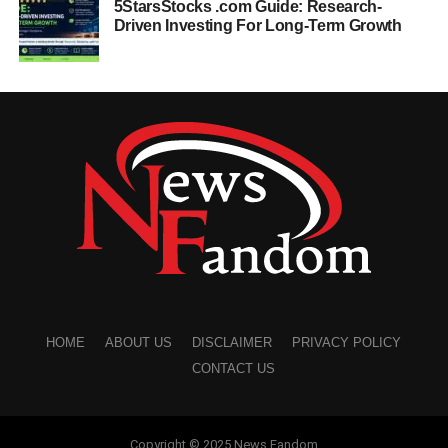
5StarsStocks .com Guide: Research-
Driven Investing For Long-Term Growth
HOME
ABOUT US
DISCLAIMER
PRIVACY POLICY
CONTACT US
Copyright © 2025 News Fandom