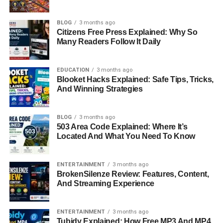
BLOG
3 months ago
Citizens Free Press Explained: Why So
Many Readers Follow It Daily
EDUCATION
3 months ago
Blooket Hacks Explained: Safe Tips, Tricks,
And Winning Strategies
BLOG
3 months ago
503 Area Code Explained: Where It’s
Located And What You Need To Know
ENTERTAINMENT
3 months ago
BrokenSilenze Review: Features, Content,
And Streaming Experience
ENTERTAINMENT
3 months ago
Tubidy Explained: How Free MP3 And MP4