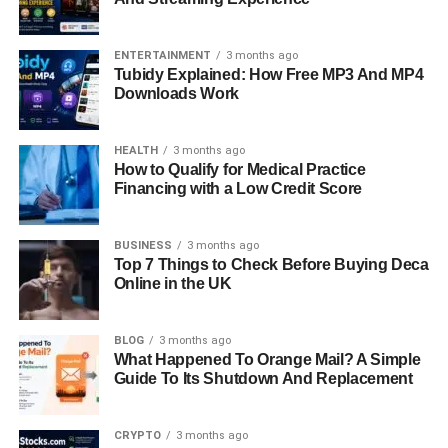
ENTERTAINMENT
3 months ago
Tubidy Explained: How Free MP3 And MP4
Downloads Work
HEALTH
3 months ago
How to Qualify for Medical Practice
Financing with a Low Credit Score
BUSINESS
3 months ago
Top 7 Things to Check Before Buying Deca
Online in the UK
BLOG
3 months ago
What Happened To Orange Mail? A Simple
Guide To Its Shutdown And Replacement
CRYPTO
3 months ago