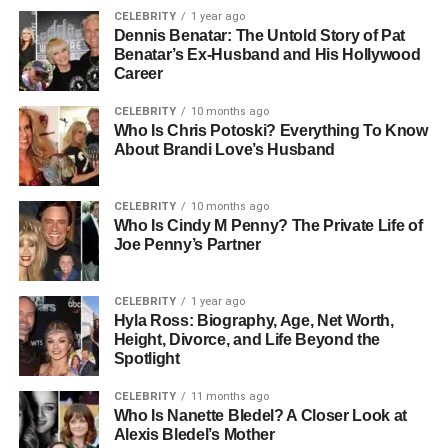
CELEBRITY
1 year ago
Dennis Benatar: The Untold Story of Pat
Benatar’s Ex-Husband and His Hollywood
Career
CELEBRITY
10 months ago
Who Is Chris Potoski? Everything To Know
About Brandi Love’s Husband
CELEBRITY
10 months ago
Who Is Cindy M Penny? The Private Life of
Joe Penny’s Partner
CELEBRITY
1 year ago
Hyla Ross: Biography, Age, Net Worth,
Height, Divorce, and Life Beyond the
Spotlight
CELEBRITY
11 months ago
Who Is Nanette Bledel? A Closer Look at
Alexis Bledel’s Mother