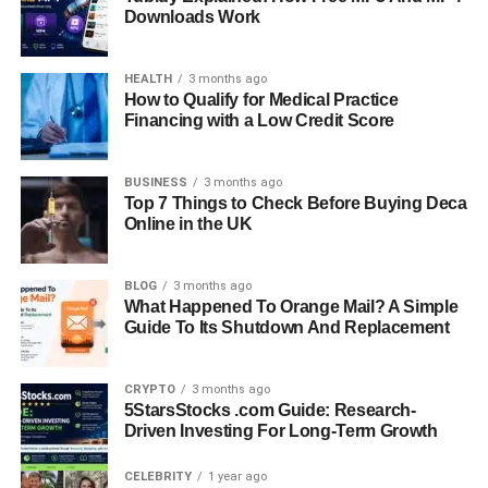
Downloads Work
HEALTH
3 months ago
How to Qualify for Medical Practice
Financing with a Low Credit Score
BUSINESS
3 months ago
Top 7 Things to Check Before Buying Deca
Online in the UK
BLOG
3 months ago
What Happened To Orange Mail? A Simple
Guide To Its Shutdown And Replacement
CRYPTO
3 months ago
5StarsStocks .com Guide: Research-
Driven Investing For Long-Term Growth
CELEBRITY
1 year ago