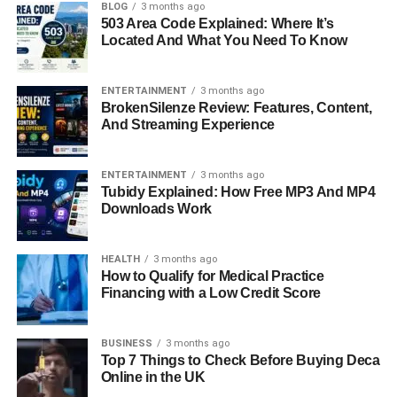
personality, and dedication to her family. In recent times,
BLOG
3 months ago
503 Area Code Explained: Where It’s
Antonela made headlines when a viral video showed a
Located And What You Need To Know
social media influencer awkwardly asking her what she
does for a living. This incident reminded the world that
even those in the spotlight can experience unexpected
ENTERTAINMENT
3 months ago
BrokenSilenze Review: Features, Content,
moments. In this article, we will explore the life of
And Streaming Experience
Antonela Roccuzzo
, from her early years to her current
influence, personal life, career, and public image.
ENTERTAINMENT
3 months ago
Tubidy Explained: How Free MP3 And MP4
Quick Bio Information
Downloads Work
Full Name: Antonela Roccuzzo
HEALTH
3 months ago
How to Qualify for Medical Practice
Date of Birth: February 26, 1988
Financing with a Low Credit Score
Birthplace: Rosario, Argentina
BUSINESS
3 months ago
Top 7 Things to Check Before Buying Deca
Online in the UK
Occupation: Model, Businesswoman, Influencer