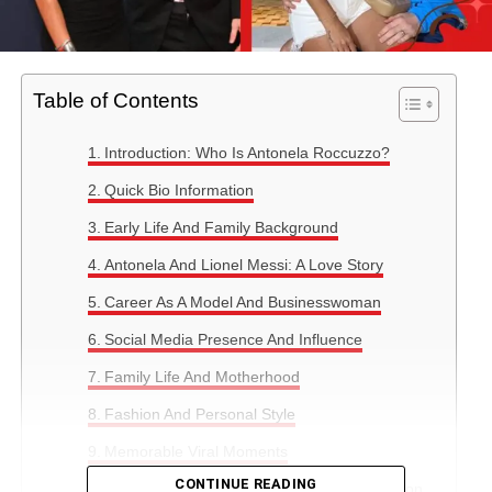
Table of Contents
Introduction: Who Is Antonela Roccuzzo?
Quick Bio Information
Early Life And Family Background
Antonela And Lionel Messi: A Love Story
Career As A Model And Businesswoman
Social Media Presence And Influence
Family Life And Motherhood
Fashion And Personal Style
Memorable Viral Moments
CONTINUE READING
Antonela’s Personality And Public Perception