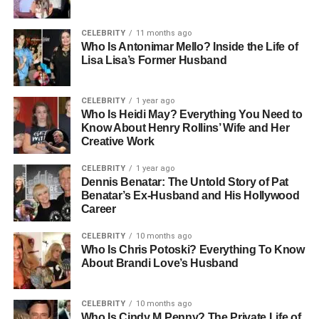
Early Life And Family
CELEBRITY
11 months ago
Background
Who Is Antonimar Mello? Inside the Life of
Lisa Lisa’s Former Husband
Antonela Roccuzzo was born on February 26, 1988, in
Rosario, Argentina, a city known for its passion for soccer
CELEBRITY
1 year ago
and vibrant culture. She grew up in a close-knit family,
Who Is Heidi May? Everything You Need to
Know About Henry Rollins’ Wife and Her
where values such as loyalty, education, and ambition
Creative Work
were emphasized. Her father, José Roccuzzo, ran a small
business, while her mother, Patricia Blanko, played a key
CELEBRITY
1 year ago
role in supporting Antonela and her two brothers. Growing
Dennis Benatar: The Untold Story of Pat
Benatar’s Ex-Husband and His Hollywood
up, Antonela developed a love for fashion and sports,
Career
interests that would later become a part of her identity.
She attended local schools in Rosario and maintained a
CELEBRITY
10 months ago
strong connection with her hometown, even as her life
Who Is Chris Potoski? Everything To Know
About Brandi Love’s Husband
became intertwined with the world of international soccer
through her friendship with Lionel Messi from a young
age.
CELEBRITY
10 months ago
Who Is Cindy M Penny? The Private Life of