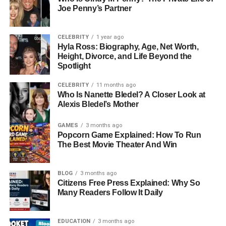
Joe Penny’s Partner
Antonela And Lionel Messi: A
Love Story
CELEBRITY
1 year ago
Hyla Ross: Biography, Age, Net Worth,
Antonela Roccuzzo and Lionel Messi’s relationship is one
Height, Divorce, and Life Beyond the
Spotlight
of the most iconic love stories in sports. They first met in
childhood, as Messi was friends with Antonela’s cousin.
CELEBRITY
11 months ago
Their connection grew over the years, evolving from
Who Is Nanette Bledel? A Closer Look at
friendship into a romantic relationship in the late 2000s.
Alexis Bledel’s Mother
The couple got married on June 30, 2017, in Rosario, in a
GAMES
3 months ago
ceremony attended by family, friends, and fellow athletes.
Popcorn Game Explained: How To Run
Their relationship has always been marked by mutual
The Best Movie Theater And Win
respect, privacy, and strong family values. Fans have
followed their journey closely, celebrating their
BLOG
3 months ago
milestones, including Messi’s retirement from international
Citizens Free Press Explained: Why So
football and their life as a family of five.
Many Readers Follow It Daily
Career As A Model And
EDUCATION
3 months ago