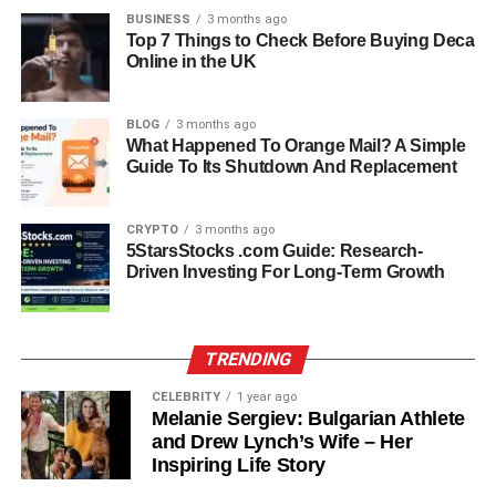
BUSINESS
3 months ago
Antonela has successfully cultivated a strong social
Top 7 Things to Check Before Buying Deca
Online in the UK
media presence. On platforms like Instagram and TikTok,
she shares glimpses of her personal life, fashion, travel,
and family moments, captivating millions of followers. Her
BLOG
3 months ago
content often highlights a combination of elegance,
What Happened To Orange Mail? A Simple
Guide To Its Shutdown And Replacement
authenticity, and relatability, which resonates with fans
worldwide. One viral moment involved a social media
influencer, Ziv Tamir, approaching Antonela outside a
CRYPTO
3 months ago
Miami padel court to ask about her Tiffany & Co. watch
5StarsStocks .com Guide: Research-
Driven Investing For Long-Term Growth
and her occupation. The video quickly went viral,
showcasing both Antonela’s poise and the subtle humor
of the encounter. Her influence extends beyond social
media, impacting fashion trends, lifestyle choices, and
TRENDING
popular culture.
CELEBRITY
1 year ago
Melanie Sergiev: Bulgarian Athlete
Family Life And Motherhood
and Drew Lynch’s Wife – Her
Inspiring Life Story
Family is at the heart of Antonela Roccuzzo’s life. She