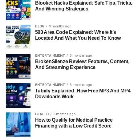
Businesswoman
Blooket Hacks Explained: Safe Tips, Tricks,
And Winning Strategies
Antonela Roccuzzo is not just known as Messi’s wife; she
has built an impressive career as a model and
BLOG
3 months ago
503 Area Code Explained: Where It’s
businesswoman. She has appeared in several fashion
Located And What You Need To Know
campaigns and collaborated with international brands,
showcasing her style, elegance, and marketable persona.
In addition to modeling, Antonela has invested in
ENTERTAINMENT
3 months ago
BrokenSilenze Review: Features, Content,
entrepreneurial ventures, including lifestyle and fashion
And Streaming Experience
businesses. Her career choices reflect her desire to
establish an identity independent of her husband while
leveraging her influence to create opportunities in the
ENTERTAINMENT
3 months ago
Tubidy Explained: How Free MP3 And MP4
fashion and lifestyle industry. Her professional journey
Downloads Work
demonstrates a balance of creativity, business acumen,
and public appeal.
HEALTH
3 months ago
How to Qualify for Medical Practice
Social Media Presence And
Financing with a Low Credit Score
Influence