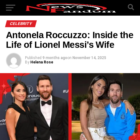
CELEBRITY
Antonela Roccuzzo: Inside the
Life of Lionel Messi’s Wife
Published
9 months ago
on
November 14, 2025
By
Helena Rose