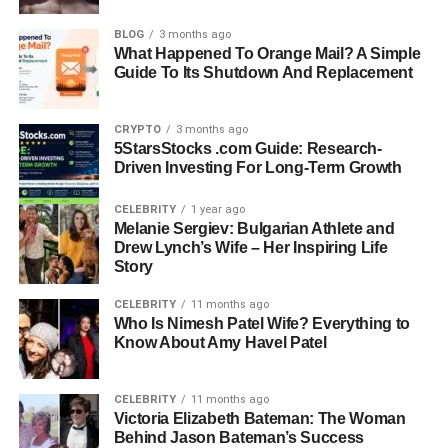
BLOG
3 months ago
Family: Married to Lionel Messi, Mother of Three
What Happened To Orange Mail? A Simple
Guide To Its Shutdown And Replacement
Notable Brand Collaborations: Fashion and
lifestyle brands
CRYPTO
3 months ago
5StarsStocks .com Guide: Research-
Driven Investing For Long-Term Growth
Social Media Presence: Instagram, TikTok
CELEBRITY
1 year ago
Melanie Sergiev: Bulgarian Athlete and
Famous Moment: Viral video outside Miami padel
Drew Lynch’s Wife – Her Inspiring Life
court
Story
CELEBRITY
11 months ago
Signature Style: Elegant, luxury fashion,
Who Is Nimesh Patel Wife? Everything to
approachable outfits
Know About Amy Havel Patel
Philanthropy: Involved with Messi Foundation and
CELEBRITY
11 months ago
social causes
Victoria Elizabeth Bateman: The Woman
Behind Jason Bateman’s Success