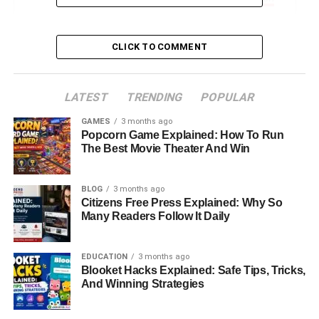
Antonela’s Philanthropy And Charitable Work
Lifestyle, Hobbies, And Travel
CLICK TO COMMENT
Conclusion: The Woman Behind The Spotlight
FAQs About Antonela Roccuzzo
LATEST
TRENDING
POPULAR
GAMES
3 months ago
Popcorn Game Explained: How To Run
Introduction: Who Is Antonela
The Best Movie Theater And Win
Roccuzzo?
BLOG
3 months ago
Citizens Free Press Explained: Why So
Antonela Roccuzzo is much more than the wife of soccer
Many Readers Follow It Daily
legend Lionel Messi. Known for her elegance,
intelligence, and strong presence both in public and on
social media, Antonela has carved out her own identity as
EDUCATION
3 months ago
Blooket Hacks Explained: Safe Tips, Tricks,
a model, businesswoman, and influencer. Over the years,
And Winning Strategies
she has captured the hearts of fans worldwide, not only for
her association with Messi but also for her achievements,