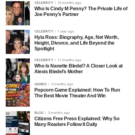
Vanderbilt inherited this legacy, but instead of simply
CELEBRITY
10 months ago
Who Is Cindy M Penny? The Private Life of
living off the fortune, she pursued art, fashion, and writing,
Joe Penny’s Partner
creating a name for herself beyond her family’s history.
For Christopher, this legacy was both inspiring and
overwhelming. While he inherited a love for the arts, he
CELEBRITY
1 year ago
Hyla Ross: Biography, Age, Net Worth,
also inherited the heavy weight of expectation. Growing
Height, Divorce, and Life Beyond the
up with the Vanderbilt name meant being constantly tied
Spotlight
to wealth and fame, something Christopher often resisted.
CELEBRITY
11 months ago
Education and Musical Pursuits
Who Is Nanette Bledel? A Closer Look at
Alexis Bledel’s Mother
Christopher pursued his own path in music, enrolling at
GAMES
3 months ago
Bard College, a school known for its creative and artistic
Popcorn Game Explained: How To Run
focus. There, he honed his passion for classical music.
The Best Movie Theater And Win
Rather than rely on his famous last name to open doors,
he chose to work under an alias, a clear attempt to carve
BLOG
3 months ago
out his own reputation independent of the Vanderbilt
Citizens Free Press Explained: Why So
family. Over the years, Christopher performed and
Many Readers Follow It Daily
composed, dedicating himself to his craft with quiet