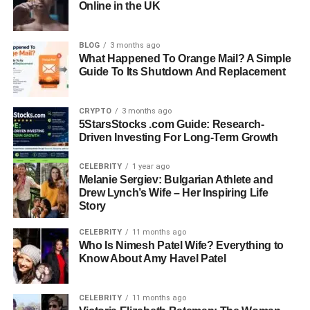
Online in the UK
Education: Bard College
BLOG
3 months ago
Career: Classical Musician (worked under an
What Happened To Orange Mail? A Simple
alias)
Guide To Its Shutdown And Replacement
Known For: Son of Gloria Vanderbilt, Private Life
CRYPTO
3 months ago
Away from Fame
5StarsStocks .com Guide: Research-
Driven Investing For Long-Term Growth
Current Residence: Private Life in New England
CELEBRITY
1 year ago
Melanie Sergiev: Bulgarian Athlete and
Drew Lynch’s Wife – Her Inspiring Life
Early Life and Family
Story
Background
CELEBRITY
11 months ago
Who Is Nimesh Patel Wife? Everything to
Know About Amy Havel Patel
Christopher Stokowski was born on January 31, 1952, in
New York City. His mother, Gloria Vanderbilt, was already
a household name, not only as an heiress to the
CELEBRITY
11 months ago