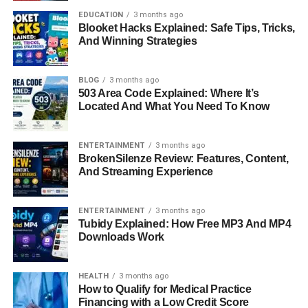
persistence. His career spanned more than a decade,
EDUCATION
3 months ago
though he carefully avoided the spotlight. To him, music
Blooket Hacks Explained: Safe Tips, Tricks,
was not a way to chase fame but a way to express himself
And Winning Strategies
authentically.
BLOG
3 months ago
A Life in the Shadows of Fame
503 Area Code Explained: Where It’s
Located And What You Need To Know
Unlike his mother Gloria, who embraced celebrity culture,
or his half-brother Anderson Cooper, who built a career in
ENTERTAINMENT
3 months ago
television journalism, Christopher avoided fame. He lived
BrokenSilenze Review: Features, Content,
in the shadows of his family’s public image, often staying
And Streaming Experience
out of photographs and interviews. For him, this was not
about rejection but preservation. Christopher valued
ENTERTAINMENT
3 months ago
independence, and distancing himself from public
Tubidy Explained: How Free MP3 And MP4
Downloads Work
attention allowed him to live on his own terms. He
became almost invisible to the public eye, a stark contrast
to the constant media coverage surrounding other
HEALTH
3 months ago
Vanderbilt descendants.
How to Qualify for Medical Practice
Financing with a Low Credit Score