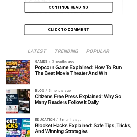
Quick Bio Information
CONTINUE READING
Early Life and Family Background
The Vanderbilt Legacy
CLICK TO COMMENT
Education and Musical Pursuits
A Life in the Shadows of Fame
LATEST
TRENDING
POPULAR
Personal Struggles and Estrangement
GAMES
3 months ago
Broken Engagement with April Sandmeyer
Popcorn Game Explained: How To Run
The Best Movie Theater And Win
Choosing Privacy in New England
Reconciliation Through “Nothing Left Unsaid”
BLOG
3 months ago
Christopher Stokowski Today
Citizens Free Press Explained: Why So
Many Readers Follow It Daily
Relationship with Anderson Cooper
Legacy of Individuality
EDUCATION
3 months ago
Blooket Hacks Explained: Safe Tips, Tricks,
Conclusion
And Winning Strategies