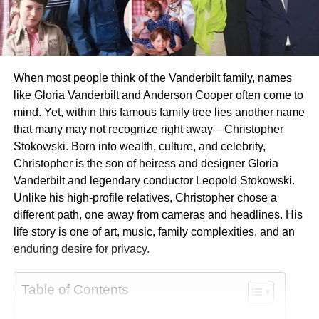
When most people think of the Vanderbilt family, names
like Gloria Vanderbilt and Anderson Cooper often come to
mind. Yet, within this famous family tree lies another name
that many may not recognize right away—Christopher
Stokowski. Born into wealth, culture, and celebrity,
Christopher is the son of heiress and designer Gloria
Vanderbilt and legendary conductor Leopold Stokowski.
Unlike his high-profile relatives, Christopher chose a
different path, one away from cameras and headlines. His
life story is one of art, music, family complexities, and an
enduring desire for privacy.
Table of Contents