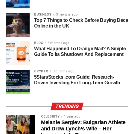
Personal Struggles and
BUSINESS
3 months ago
Estrangement
Top 7 Things to Check Before Buying Deca
Online in the UK
Despite his desire for independence, Christopher’s life
was deeply impacted by family struggles. His father,
BLOG
3 months ago
Leopold Stokowski, passed away in 1977, and just a year
What Happened To Orange Mail? A Simple
later, his stepfather Wyatt Cooper—Anderson’s father—
Guide To Its Shutdown And Replacement
also died. These back-to-back losses left deep emotional
scars. Around this time, tensions grew between
CRYPTO
3 months ago
Christopher and his mother, influenced in part by a
5StarsStocks .com Guide: Research-
therapist who reportedly played a divisive role in the
Driven Investing For Long-Term Growth
family dynamic. This growing rift ultimately led
Christopher to distance himself from his family. For
decades, he remained estranged, disconnected not just
TRENDING
from Gloria but also from his siblings.
CELEBRITY
1 year ago
Melanie Sergiev: Bulgarian Athlete
Broken Engagement with April
and Drew Lynch’s Wife – Her