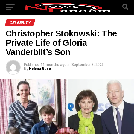
CELEBRITY
Christopher Stokowski: The
Private Life of Gloria
Vanderbilt’s Son
Published
11 months ago
on
September 3, 2025
By
Helena Rose