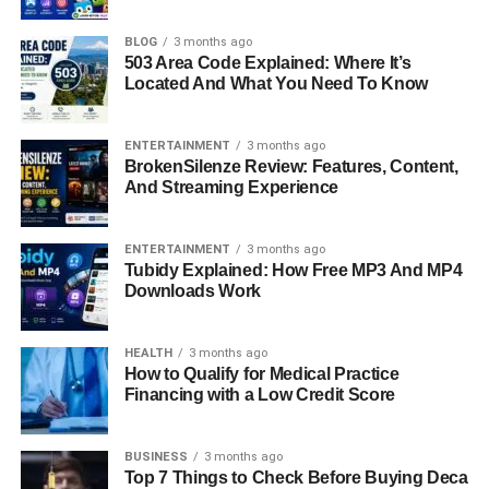
FAQs About Christopher Stokowski
BLOG
3 months ago
503 Area Code Explained: Where It’s
Quick Bio Information
Located And What You Need To Know
Full Name: Christopher Stokowski
ENTERTAINMENT
3 months ago
BrokenSilenze Review: Features, Content,
And Streaming Experience
Date of Birth: January 31, 1952
Birthplace: New York City, U.S.
ENTERTAINMENT
3 months ago
Tubidy Explained: How Free MP3 And MP4
Downloads Work
Mother: Gloria Vanderbilt (Heiress, Artist,
Designer)
HEALTH
3 months ago
How to Qualify for Medical Practice
Father: Leopold Stokowski (Conductor)
Financing with a Low Credit Score
Half-Brother: Anderson Cooper (CNN Journalist)
BUSINESS
3 months ago
Top 7 Things to Check Before Buying Deca