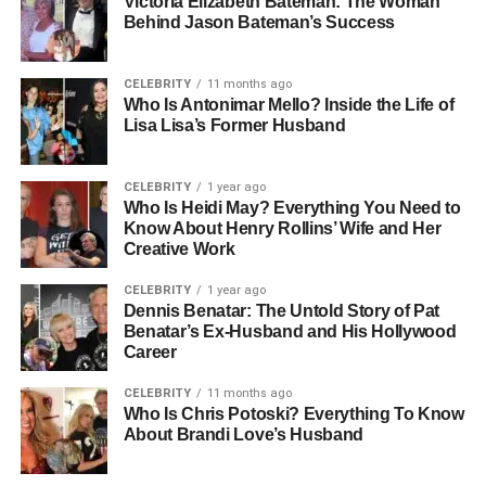
Victoria Elizabeth Bateman: The Woman
Vanderbilt railroad fortune but also as an artist and
Behind Jason Bateman’s Success
designer. His father, Leopold Stokowski, was one of the
most admired conductors of the twentieth century, famous
for his bold interpretations of classical music and for
CELEBRITY
11 months ago
Who Is Antonimar Mello? Inside the Life of
conducting the Philadelphia Orchestra. Christopher grew
Lisa Lisa’s Former Husband
up in an environment surrounded by art, wealth, and
history. While his half-brother, Anderson Cooper, would go
on to become a global journalist, Christopher was shaped
CELEBRITY
1 year ago
Who Is Heidi May? Everything You Need to
by a very different vision for his own life.
Know About Henry Rollins’ Wife and Her
Creative Work
People Also Read:
Who Was Bumpy Johnson
Daughter? Life Beyond the Harlem Godfather’s
CELEBRITY
1 year ago
Dennis Benatar: The Untold Story of Pat
Legacy
Benatar’s Ex-Husband and His Hollywood
Career
The Vanderbilt Legacy
CELEBRITY
11 months ago
The Vanderbilt family has long been a symbol of
Who Is Chris Potoski? Everything To Know
About Brandi Love’s Husband
American wealth and power, dating back to Cornelius
Vanderbilt’s railroad empire in the 19th century. Gloria