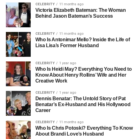
CELEBRITY
11 months ago
fashion, young Basso absorbed the essence of Italian
Victoria Elizabeth Bateman: The Woman
aesthetics. This early exposure to beauty and
Behind Jason Bateman’s Success
craftsmanship influenced his creative vision, shaping how
he would later frame the world through his camera lens.
CELEBRITY
11 months ago
Who Is Antonimar Mello? Inside the Life of
Italy’s artistic energy left a lasting mark on him. Even
Lisa Lisa’s Former Husband
before he became a professional, Basso was drawn to
visual storytelling — observing how light danced across
CELEBRITY
1 year ago
faces, fabrics, and forms. This curiosity would soon evolve
Who Is Heidi May? Everything You Need to
into a lifelong passion, fueled by a single, unforgettable
Know About Henry Rollins’ Wife and Her
gift.
Creative Work
Discovering Photography: The
CELEBRITY
1 year ago
Dennis Benatar: The Untold Story of Pat
Benatar’s Ex-Husband and His Hollywood
Gift That Changed His Life
Career
On his 14th birthday, Claudio Carlos Basso received a gift
CELEBRITY
11 months ago
Who Is Chris Potoski? Everything To Know
that would define his life — a Russian copy of a 2¼
About Brandi Love’s Husband
Rolleyflex camera. From the moment he held it,