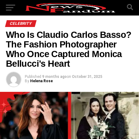
CELEBRITY
Who Is Claudio Carlos Basso?
The Fashion Photographer
Who Once Captured Monica
Bellucci’s Heart
Published
9 months ago
on
October 31, 2025
By
Helena Rose