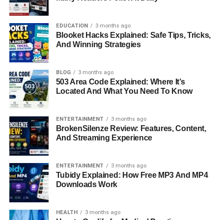
His big break came when a well-known photographer
recognized his potential and offered him an opportunity to
EDUCATION
3 months ago
work in a professional studio. That experience introduced
Blooket Hacks Explained: Safe Tips, Tricks,
him to the fast-paced and highly competitive world of
And Winning Strategies
fashion photography.
At just 21, Basso met Alberto Nodolini, the legendary art
BLOG
3 months ago
503 Area Code Explained: Where It’s
director of
Italian Vogue
. Under Nodolini’s guidance, he
Located And What You Need To Know
refined his skills and learned the discipline behind the
craft. Basso later credited Nodolini for shaping his artistic
direction, saying that he was allowed to study the works of
ENTERTAINMENT
3 months ago
BrokenSilenze Review: Features, Content,
photography masters like Richard Avedon and Irving
And Streaming Experience
Penn — two figures whose influence would remain visible
in his work for years to come.
ENTERTAINMENT
3 months ago
Tubidy Explained: How Free MP3 And MP4
The Rise Of A Global Fashion
Downloads Work
Photographer
HEALTH
3 months ago