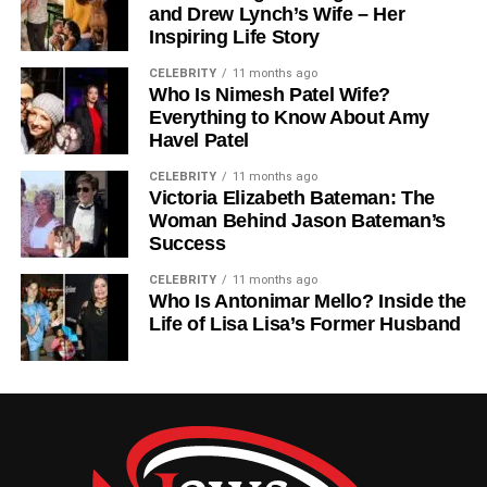
And Into Portraiture
and Drew Lynch’s Wife – Her
Inspiring Life Story
While fashion brought him fame, Claudio Carlos Basso’s
heart was equally drawn to the intimacy of portraiture.
CELEBRITY
11 months ago
Who Is Nimesh Patel Wife?
Unlike the high-energy world of magazine shoots,
Everything to Know About Amy
portraiture allowed him to explore emotion and
Havel Patel
individuality. His portraits often revealed depth and
vulnerability, showing people as they were rather than as
CELEBRITY
11 months ago
Victoria Elizabeth Bateman: The
they appeared.
Woman Behind Jason Bateman’s
Success
Basso’s portrait work has been showcased in galleries
around the world, earning him respect not just as a
CELEBRITY
11 months ago
Who Is Antonimar Mello? Inside the
commercial photographer but as a fine artist. His ability to
Life of Lisa Lisa’s Former Husband
balance art and fashion, style and substance, remains
one of his greatest strengths. He once remarked that
photography, at its best, is about revealing truth — a
principle visible in every frame he created.
Claudio Basso Photography: