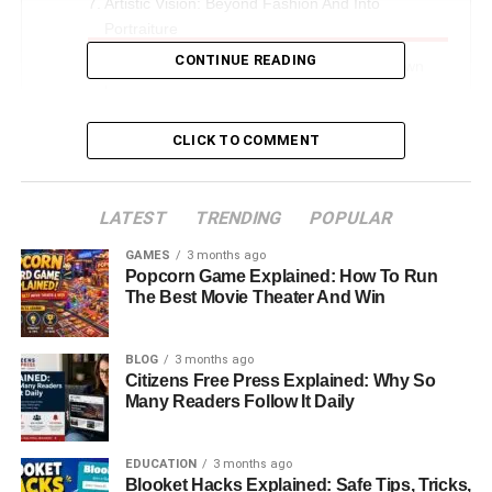
Artistic Vision: Beyond Fashion And Into
Portraiture
CONTINUE READING
Claudio Basso Photography: Building His Own
Legacy
A New Chapter: From Cameras To Classic Cars
CLICK TO COMMENT
Love And Marriage: The Romance With Monica
Bellucci
LATEST
TRENDING
POPULAR
Monica Bellucci After Claudio Basso
GAMES
3 months ago
Legacy And Influence: The Enduring Impact Of
Popcorn Game Explained: How To Run
Claudio Carlos Basso
The Best Movie Theater And Win
Final Thoughts
BLOG
3 months ago
FAQs About Claudio Carlos Basso
Citizens Free Press Explained: Why So
Many Readers Follow It Daily
Introduction: The Vision Behind
EDUCATION
3 months ago
the Lens
Blooket Hacks Explained: Safe Tips, Tricks,