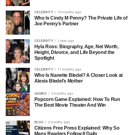
photography became more than a hobby; it became his
language. He spent hours exploring composition,
CELEBRITY
10 months ago
Who Is Cindy M Penny? The Private Life of
experimenting with light, and developing his own style
Joe Penny’s Partner
long before formal training.
By the time he entered adulthood, his love for
CELEBRITY
1 year ago
photography had already matured into a career path.
Hyla Ross: Biography, Age, Net Worth,
Height, Divorce, and Life Beyond the
Basso’s keen eye for detail and natural sense of
Spotlight
aesthetics helped him stand out among his peers. His
early photographs revealed not just technical skill, but a
CELEBRITY
11 months ago
Who Is Nanette Bledel? A Closer Look at
rare sensitivity — a talent that would later make him one
Alexis Bledel’s Mother
of the most respected photographers in fashion.
GAMES
3 months ago
Breaking Into Fashion: The Path
Popcorn Game Explained: How To Run
The Best Movie Theater And Win
To Milan
BLOG
3 months ago
In his late teens, Claudio Carlos Basso’s growing
Citizens Free Press Explained: Why So
ambition led him to Milan — the fashion capital of Italy.
Many Readers Follow It Daily