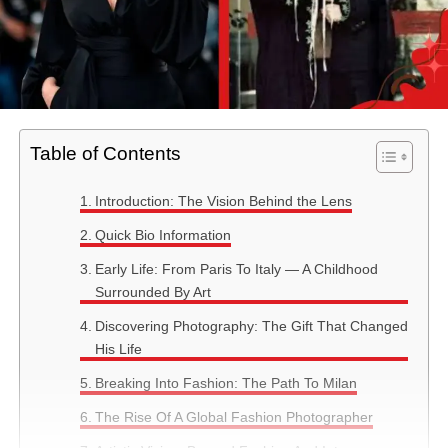
Table of Contents
Introduction: The Vision Behind the Lens
Quick Bio Information
Early Life: From Paris To Italy — A Childhood
Surrounded By Art
Discovering Photography: The Gift That Changed
His Life
Breaking Into Fashion: The Path To Milan
The Rise Of A Global Fashion Photographer