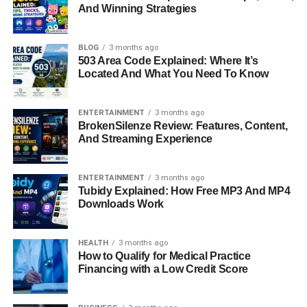
And Winning Strategies
Claudio Carlos Basso is a name that resonates with
elegance, creativity, and timeless artistry. Best known as
BLOG
3 months ago
an acclaimed fashion photographer and the first husband
503 Area Code Explained: Where It’s
Located And What You Need To Know
of Italian actress and model
Monica Bellucci
, Basso’s
story is much more than his brief marriage to one of
cinema’s most enchanting figures. His career spans
ENTERTAINMENT
3 months ago
BrokenSilenze Review: Features, Content,
continents, with a portfolio that reflects a deep
And Streaming Experience
understanding of light, emotion, and human beauty. From
his early beginnings in Italy to his rise in global fashion,
and later his surprising journey into the world of
ENTERTAINMENT
3 months ago
Tubidy Explained: How Free MP3 And MP4
automotive art, Claudio Carlos Basso has built a life
Downloads Work
defined by reinvention and artistic passion.
Quick Bio Information
HEALTH
3 months ago
How to Qualify for Medical Practice
Financing with a Low Credit Score
Full Name: Claudio Carlos Basso
Birth Year: 1959
Birthplace: Paris, France