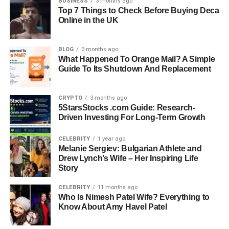
BUSINESS
3 months ago
Top 7 Things to Check Before Buying Deca
Nationality: French-Italian
Online in the UK
Profession: Fashion Photographer, Artist, Entrepreneur
Famous For: Fashion photography and marriage to
Monica Bellucci
BLOG
3 months ago
What Happened To Orange Mail? A Simple
Major Publications: Vogue, Elle, Vanity, Bazaar, Grazia
Guide To Its Shutdown And Replacement
Company: Claudio Basso Photography (founded 2000)
Later Career: Director at Redline Restorations,
Connecticut
CRYPTO
3 months ago
5StarsStocks .com Guide: Research-
Notable Campaigns: Max Factor Japan, Elle Brazil, Elle
Driven Investing For Long-Term Growth
Greece
CELEBRITY
1 year ago
Early Life: From Paris To Italy —
Melanie Sergiev: Bulgarian Athlete and
Drew Lynch’s Wife – Her Inspiring Life
A Childhood Surrounded By Art
Story
CELEBRITY
11 months ago
Born in Paris in 1959, Claudio Carlos Basso grew up in a
Who Is Nimesh Patel Wife? Everything to
creative and culturally rich environment. Although he was
Know About Amy Havel Patel
born in France, it was in Italy where his artistic identity
truly began to form. Surrounded by architecture, art, and