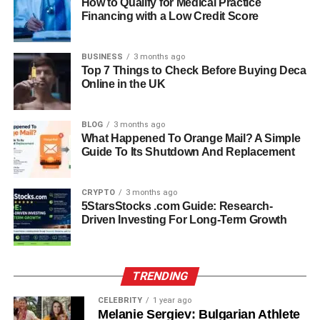
By the 1980s and 1990s, Claudio Carlos Basso had
How to Qualify for Medical Practice
Financing with a Low Credit Score
become a prominent name in the international fashion
scene. His work graced the pages of
Vogue
,
Elle
,
Vanity
,
Bazaar
, and
Grazia
, among other major publications. His
BUSINESS
3 months ago
shoots were celebrated for their sophistication and
Top 7 Things to Check Before Buying Deca
Online in the UK
emotion — always finding beauty in authenticity rather
than excess.
BLOG
3 months ago
Basso’s camera captured models, celebrities, and cultural
What Happened To Orange Mail? A Simple
Guide To Its Shutdown And Replacement
icons, all with the same quiet intensity that defined his
artistic voice. His reputation soon spread beyond Italy and
France, reaching fashion hubs in London, Monte Carlo,
CRYPTO
3 months ago
New York, and Tokyo. He was commissioned for global
5StarsStocks .com Guide: Research-
Driven Investing For Long-Term Growth
campaigns, including
Max Factor Japan
and
Elle
in Brazil
and Greece, establishing him as an internationally
sought-after photographer.
TRENDING
Artistic Vision: Beyond Fashion
CELEBRITY
1 year ago
Melanie Sergiev: Bulgarian Athlete