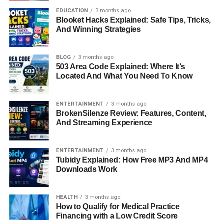
One of the defining chapters of Elizabeth Sandler’s career
EDUCATION
3 months ago
was her time at Deutsche Bank, where she served as
Blooket Hacks Explained: Safe Tips, Tricks,
Managing Director and Divisional Chief Operating Officer.
And Winning Strategies
In this role, she oversaw large teams, directed operational
strategy, and ensured the smooth functioning of critical
BLOG
3 months ago
business units. Leading within one of the world’s most
503 Area Code Explained: Where It’s
recognized financial institutions required not only
Located And What You Need To Know
technical skill but also the ability to inspire confidence
among colleagues, clients, and stakeholders. At Deutsche
ENTERTAINMENT
3 months ago
Bank, Sandler became known as a steady hand in times
BrokenSilenze Review: Features, Content,
of transition and a leader who understood the importance
And Streaming Experience
of both innovation and stability in the financial sector.
ENTERTAINMENT
3 months ago
Executive Role At Blackstone
Tubidy Explained: How Free MP3 And MP4
Downloads Work
Following her time at Deutsche Bank, Elizabeth Sandler
joined Blackstone, one of the largest investment firms
HEALTH
3 months ago
globally. As Managing Director and Divisional COO, she
How to Qualify for Medical Practice
was once again tasked with leading at the highest level.
Financing with a Low Credit Score