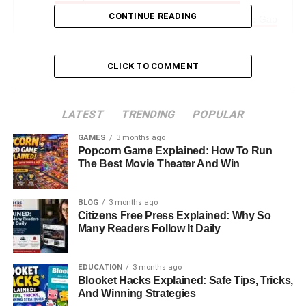
CONTINUE READING
Advocacy: Closing The Gender Leadership Gap
Humanizing Workplaces: Her Philosophy On
Leadership
CLICK TO COMMENT
Lessons From Elizabeth Sandler’s Journey
Final Thoughts: A Legacy Of Leadership And
LATEST
TRENDING
POPULAR
Advocacy
GAMES
3 months ago
FAQs About Elizabeth Sandler
Popcorn Game Explained: How To Run
The Best Movie Theater And Win
Introduction: Who Is Elizabeth
BLOG
3 months ago
Sandler?
Citizens Free Press Explained: Why So
Many Readers Follow It Daily
Elizabeth Sandler is a name that resonates strongly in the
world of finance and leadership. With a career that spans
EDUCATION
3 months ago
Blooket Hacks Explained: Safe Tips, Tricks,
over 25 years in financial services, she has built a
And Winning Strategies
reputation as a skilled executive, a thoughtful board