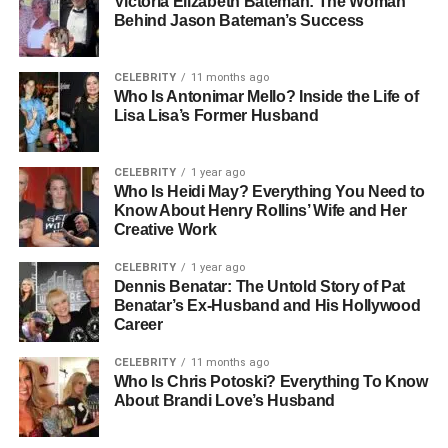
Early Life And Education
Victoria Elizabeth Bateman: The Woman
Behind Jason Bateman’s Success
Elizabeth Sandler’s professional foundation was shaped
early by her education and commitment to excellence.
CELEBRITY
11 months ago
She is a graduate of The Wharton School of the University
Who Is Antonimar Mello? Inside the Life of
Lisa Lisa’s Former Husband
of Pennsylvania, one of the world’s most respected
institutions for finance and business. Her connection to
Wharton would come full circle years later, when she
CELEBRITY
1 year ago
returned not as a student but as a board member. This
Who Is Heidi May? Everything You Need to
Know About Henry Rollins’ Wife and Her
academic experience gave her the tools and confidence
Creative Work
to thrive in a demanding industry. At Wharton, Sandler
developed not only technical expertise but also
CELEBRITY
1 year ago
leadership qualities that would serve her well throughout
Dennis Benatar: The Untold Story of Pat
Benatar’s Ex-Husband and His Hollywood
her career. Her education remains central to her identity
Career
as a finance leader and as someone dedicated to
preparing the next generation of professionals.
CELEBRITY
11 months ago
Who Is Chris Potoski? Everything To Know
About Brandi Love’s Husband
Building A 25-Year Career In