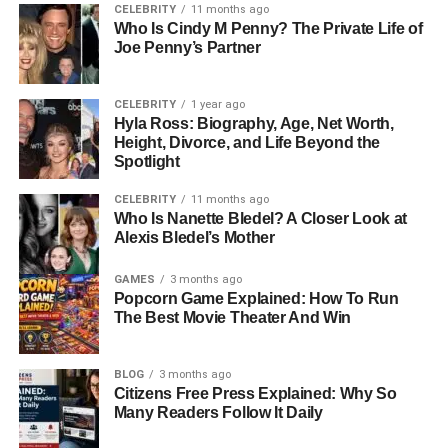
Financial Services
CELEBRITY
11 months ago
Who Is Cindy M Penny? The Private Life of
For more than two decades, Elizabeth Sandler thrived in
Joe Penny’s Partner
the fast-paced and challenging world of financial services.
She became known for her ability to lead complex
CELEBRITY
1 year ago
organizations, manage risk, and deliver growth. Over the
Hyla Ross: Biography, Age, Net Worth,
years, she worked in high-level operational and strategic
Height, Divorce, and Life Beyond the
Spotlight
roles, shaping business divisions and guiding teams
through periods of significant change. Her work extended
CELEBRITY
11 months ago
across global markets, giving her a broad understanding
Who Is Nanette Bledel? A Closer Look at
of the industry and the challenges it faces. This depth of
Alexis Bledel’s Mother
experience prepared her for the boardroom, where her
GAMES
3 months ago
insight into governance, regulation, and leadership
Popcorn Game Explained: How To Run
continues to add value. Sandler’s long career in finance
The Best Movie Theater And Win
demonstrates resilience, adaptability, and an unwavering
focus on results.
BLOG
3 months ago
Citizens Free Press Explained: Why So
Leadership At Deutsche Bank
Many Readers Follow It Daily