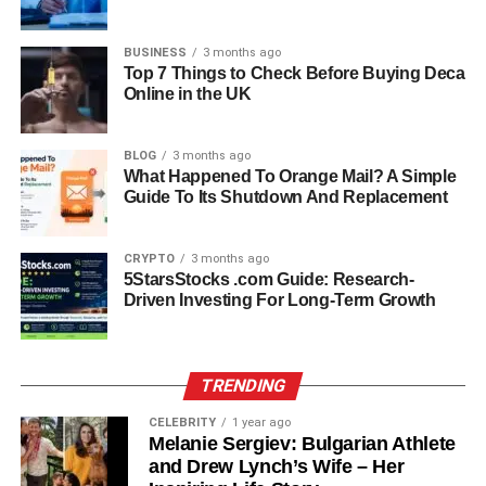
Blackstone’s reputation for excellence meant that Sandler
was working among the best in the industry, and she
BUSINESS
3 months ago
thrived in this environment. Her work at Blackstone
Top 7 Things to Check Before Buying Deca
reflected her ability to balance operational demands with
Online in the UK
strategic vision, ensuring that the firm remained
competitive and forward-looking. The experience
BLOG
3 months ago
deepened her expertise in private equity and alternative
What Happened To Orange Mail? A Simple
asset management, areas where strong leadership is
Guide To Its Shutdown And Replacement
critical.
CRYPTO
3 months ago
Retirement From Corporate
5StarsStocks .com Guide: Research-
Driven Investing For Long-Term Growth
Life: A New Chapter
After decades of corporate success, Elizabeth Sandler
TRENDING
made the decision to step back from executive roles.
Retirement for her was not an ending but a new chapter,
CELEBRITY
1 year ago
opening opportunities to focus on governance, education,
Melanie Sergiev: Bulgarian Athlete
and Drew Lynch’s Wife – Her
and advocacy. Rather than slowing down, she shifted her