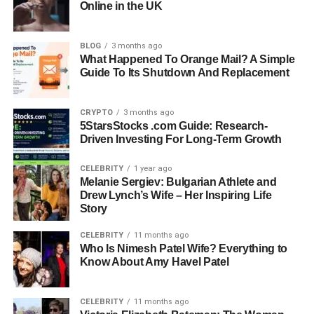
Online in the UK
Deutsche Bank And Blackstone
Current Boards: Franklin Square Capital (NYSE:FSK),
essensys (LON:ESYS), The Wharton School, Scholars Of
BLOG
3 months ago
What Happened To Orange Mail? A Simple
Finance
Guide To Its Shutdown And Replacement
Education: The Wharton School, University Of
Pennsylvania
CRYPTO
3 months ago
Focus Areas: Gender Leadership Gap, Humanizing
5StarsStocks .com Guide: Research-
Workplaces, Board Governance
Driven Investing For Long-Term Growth
Industry Expertise: Financial Services, Private Equity,
Technology, Nonprofits
CELEBRITY
1 year ago
Recognition: Known For Leadership, Advocacy, And
Melanie Sergiev: Bulgarian Athlete and
Drew Lynch’s Wife – Her Inspiring Life
Mentorship
Story
Current Status: Retired From Corporate Career, Active In
Governance And Advocacy
CELEBRITY
11 months ago
Who Is Nimesh Patel Wife? Everything to
Know About Amy Havel Patel
People Also Read:
Robert Joseph Gilliam: Life,
Marriage, and Tragic Connection to Lisa Robin Kelly
CELEBRITY
11 months ago