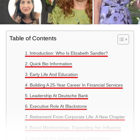
Table of Contents
Introduction: Who Is Elizabeth Sandler?
Quick Bio Information
Early Life And Education
Building A 25-Year Career In Financial Services
Leadership At Deutsche Bank
Executive Role At Blackstone
Retirement From Corporate Life: A New Chapter
Board Memberships: Expanding Her Influence
Nonprofit And Educational Commitments