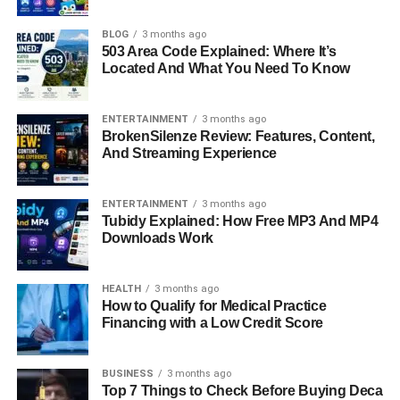
leader, and a passionate advocate for workplace change.
After serving in senior leadership positions at major
BLOG
3 months ago
503 Area Code Explained: Where It’s
institutions like Deutsche Bank and Blackstone, Sandler
Located And What You Need To Know
shifted her focus toward governance, nonprofit service,
and advocacy. Today, she sits on the boards of Franklin
Square Capital, essensys, The Wharton School, and
ENTERTAINMENT
3 months ago
BrokenSilenze Review: Features, Content,
Scholars of Finance, using her experience to guide
And Streaming Experience
organizations into the future. Her
career story
is not only
impressive but also inspiring, as it blends professional
achievement with a deep commitment to addressing the
ENTERTAINMENT
3 months ago
Tubidy Explained: How Free MP3 And MP4
gender leadership gap and building more human-
Downloads Work
centered workplaces.
Quick Bio Information
HEALTH
3 months ago
How to Qualify for Medical Practice
Financing with a Low Credit Score
Full Name: Elizabeth Sandler
Profession: Finance Executive, Board Leader, Advocate
Career Span: 25 Years In Financial Services
BUSINESS
3 months ago
Top 7 Things to Check Before Buying Deca
Notable Roles: Managing Director And Divisional COO At