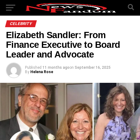
CELEBRITY
Elizabeth Sandler: From
Finance Executive to Board
Leader and Advocate
Published
11 months ago
on
September 16, 2025
By
Helena Rose