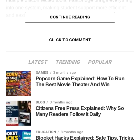
multiple disconnected tools, FastBridge brings everything
into one system, making student support more efficient
and easier to manage.
CONTINUE READING
This article explores what FastBridge is, how it works, and
why it has become a widely used tool in schools across
CLICK TO COMMENT
the United States and beyond.
Table of Contents
LATEST
TRENDING
POPULAR
GAMES
3 months ago
Quick Bio Information About FastBridge
Popcorn Game Explained: How To Run
The Best Movie Theater And Win
What Is FastBridge Overview
Why FastBridge Matters In Modern Education
BLOG
3 months ago
Citizens Free Press Explained: Why So
How FastBridge Works In Schools
Many Readers Follow It Daily
Universal Screening In FastBridge
Academic Assessment In Reading And Math
EDUCATION
3 months ago
Blooket Hacks Explained: Safe Tips, Tricks,