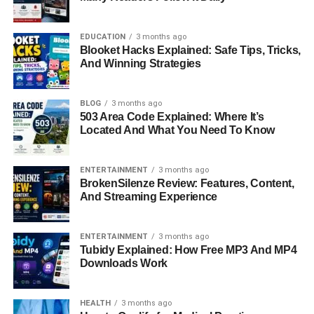
What Is FastBridge Overview
EDUCATION
3 months ago
FastBridge is an educational assessment platform that
Blooket Hacks Explained: Safe Tips, Tricks,
combines academic screening, behavioral analysis, and
And Winning Strategies
progress monitoring in one system. It is built to support
teachers, school leaders, and intervention teams in
BLOG
3 months ago
understanding student performance in real time.
503 Area Code Explained: Where It’s
Located And What You Need To Know
Unlike traditional testing methods that take longer and
often provide delayed results, FastBridge delivers faster
ENTERTAINMENT
3 months ago
insights. It helps educators identify which students are
BrokenSilenze Review: Features, Content,
struggling, what they are struggling with, and what kind of
And Streaming Experience
support they need.
Why FastBridge Matters In
ENTERTAINMENT
3 months ago
Tubidy Explained: How Free MP3 And MP4
Downloads Work
Modern Education
FastBridge matters because schools today face
HEALTH
3 months ago