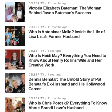
CELEBRITY
11 months ago
Victoria Elizabeth Bateman: The Woman
FastBridge Users: Teachers, school administrators, and
Behind Jason Bateman’s Success
intervention specialists.
CELEBRITY
11 months ago
FastBridge Data Output: Real-time reports and student
Who Is Antonimar Mello? Inside the Life of
performance insights.
Lisa Lisa’s Former Husband
FastBridge Key Feature: FAST Projection predictive
growth modeling.
CELEBRITY
1 year ago
Who Is Heidi May? Everything You Need to
Know About Henry Rollins’ Wife and Her
FastBridge Main Goal: Improve student learning
Creative Work
outcomes through data.
CELEBRITY
1 year ago
FastBridge School Level: Used in elementary, middle,
Dennis Benatar: The Untold Story of Pat
Benatar’s Ex-Husband and His Hollywood
and high schools.
Career
FastBridge Intervention Role: Helps design targeted
CELEBRITY
11 months ago
student support plans.
Who Is Chris Potoski? Everything To Know
About Brandi Love’s Husband