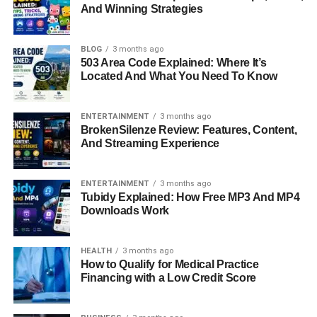
Social-Emotional Behavior (SEB) Assessment
And Winning Strategies
Computer-Adaptive Testing And Curriculum-
Based Measures
BLOG
3 months ago
503 Area Code Explained: Where It’s
MTSS Support And Tiered Intervention
Located And What You Need To Know
Progress Monitoring And Student Growth
FAST Projection And Predictive Insights
ENTERTAINMENT
3 months ago
BrokenSilenze Review: Features, Content,
Reporting And Data Visualization
And Streaming Experience
Key Benefits Of Using FastBridge
ENTERTAINMENT
3 months ago
FastBridge Compared To Traditional
Tubidy Explained: How Free MP3 And MP4
Assessment Methods
Downloads Work
Real-World Use In Schools And Districts
Future Of Educational Assessment With
HEALTH
3 months ago
How to Qualify for Medical Practice
FastBridge
Financing with a Low Credit Score
Conclusion
FAQs About FastBridge