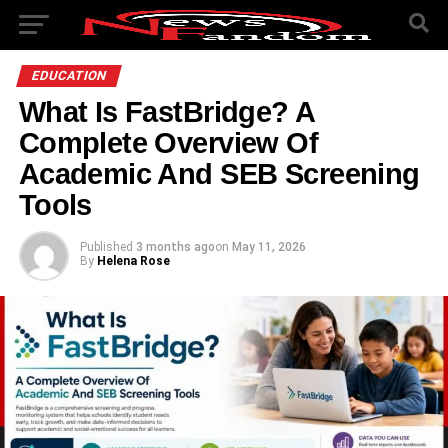
EDUCATION
What Is FastBridge? A
Complete Overview Of
Academic And SEB Screening
Tools
Published
3 months ago
on
May 11, 2026
By
Helena Rose