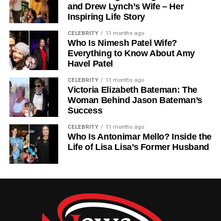
and Drew Lynch’s Wife – Her
reports that help educators understand each student’s
Inspiring Life Story
strengths and weaknesses. This allows schools to make
informed decisions about instruction and intervention
CELEBRITY
11 months ago
Who Is Nimesh Patel Wife?
strategies.
Everything to Know About Amy
Havel Patel
Universal Screening In
CELEBRITY
11 months ago
FastBridge
Victoria Elizabeth Bateman: The
Woman Behind Jason Bateman’s
Success
One of the most important features of FastBridge is
universal screening. This means that all students in a
CELEBRITY
11 months ago
school are assessed to identify learning gaps early.
Who Is Antonimar Mello? Inside the
Life of Lisa Lisa’s Former Husband
Universal screening helps schools detect which students
may need extra support before problems become serious.
It is used across subjects like reading and math, as well
as social-emotional behavior areas.
Academic Assessment In