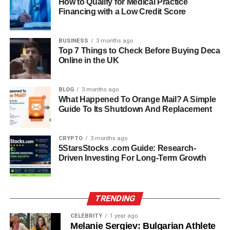
increasing pressure to improve student outcomes while
How to Qualify for Medical Practice
Financing with a Low Credit Score
managing limited time and resources. Teachers need
tools that are both fast and reliable.
BUSINESS
3 months ago
FastBridge helps solve this problem by providing quick
Top 7 Things to Check Before Buying Deca
Online in the UK
assessments that reduce testing time and increase
accuracy. It also supports data-driven decision-making,
which is essential for improving instruction and ensuring
BLOG
3 months ago
no student is left behind.
What Happened To Orange Mail? A Simple
Guide To Its Shutdown And Replacement
How FastBridge Works In
CRYPTO
3 months ago
Schools
5StarsStocks .com Guide: Research-
Driven Investing For Long-Term Growth
FastBridge works by collecting student performance data
through different types of assessments. These
assessments are given at different points during the
TRENDING
school year to measure growth and identify needs.
CELEBRITY
1 year ago
Melanie Sergiev: Bulgarian Athlete
The platform then organizes the results into easy-to-read