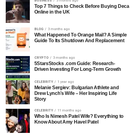
BUSINESS
3 months ago
Top 7 Things to Check Before Buying Deca
Online in the UK
Quick Bio Information About
BLOG
3 months ago
FastBridge
What Happened To Orange Mail? A Simple
Guide To Its Shutdown And Replacement
FastBridge Platform Purpose: A K–12 assessment system
designed for academic and behavioral screening.
CRYPTO
3 months ago
5StarsStocks .com Guide: Research-
FastBridge Core Function: Universal screening and
Driven Investing For Long-Term Growth
progress monitoring for students.
CELEBRITY
1 year ago
FastBridge Academic Areas: Reading and math skill
Melanie Sergiev: Bulgarian Athlete and
Drew Lynch’s Wife – Her Inspiring Life
assessment.
Story
FastBridge Behavioral Focus: Social-emotional behavior
CELEBRITY
11 months ago
(SEB) tracking.
Who Is Nimesh Patel Wife? Everything to
Know About Amy Havel Patel
FastBridge Technology Type: Computer-adaptive testing
and curriculum-based measures.