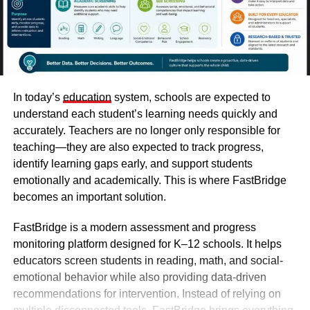
In today’s
education
system, schools are expected to
understand each student’s learning needs quickly and
accurately. Teachers are no longer only responsible for
teaching—they are also expected to track progress,
identify learning gaps early, and support students
emotionally and academically. This is where FastBridge
becomes an important solution.
FastBridge
is a modern assessment and progress
monitoring platform designed for K–12 schools. It helps
educators screen students in reading, math, and social-
emotional behavior while also providing data-driven
recommendations for intervention. Instead of relying on