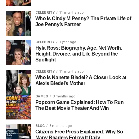
FastBridge MTSS Support: Aligns with multi-tiered
intervention systems.
CELEBRITY
11 months ago
Who Is Cindy M Penny? The Private Life of
FastBridge Testing Time: Shorter assessments compared
Joe Penny’s Partner
to traditional systems.
CELEBRITY
1 year ago
FastBridge Data System: Centralized platform for
Hyla Ross: Biography, Age, Net Worth,
academic and behavioral data.
Height, Divorce, and Life Beyond the
Spotlight
FastBridge Benefit: Faster decision-making for educators.
CELEBRITY
11 months ago
Who Is Nanette Bledel? A Closer Look at
FastBridge Coverage: Widely used across U.S. school
Alexis Bledel’s Mother
districts.
GAMES
3 months ago
FastBridge Innovation: Combines academic and
Popcorn Game Explained: How To Run
emotional learning insights.
The Best Movie Theater And Win
FastBridge Value: Supports whole-child education
BLOG
3 months ago
approach.
Citizens Free Press Explained: Why So
Many Readers Follow It Daily