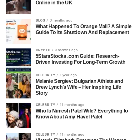
Online in the UK
Known For: Being The Daughter Of Filmmaker And
Author Justine Bateman
Birth Year: Circa 2004 (Exact Date Not Publicly
BLOG
3 months ago
Disclosed)
What Happened To Orange Mail? A Simple
Guide To Its Shutdown And Replacement
Birthplace: United States
Nationality: American
Parents: Justine Bateman And Mark Fluent
CRYPTO
3 months ago
5StarsStocks .com Guide: Research-
Sibling: Duke Fluent
Driven Investing For Long-Term Growth
Mother’s Profession: Filmmaker, Author, Former Actress
Father’s Profession: Business Executive
CELEBRITY
1 year ago
Public Image: Private Lifestyle With Limited Public
Melanie Sergiev: Bulgarian Athlete and
Appearances
Drew Lynch’s Wife – Her Inspiring Life
Story
Height: Estimated 5’4″–5’6″
Build: Slim And Athletic
CELEBRITY
11 months ago
Hair Color: Naturally Dark Brown
Who Is Nimesh Patel Wife? Everything to
Eye Color: Brown
Know About Amy Havel Patel
Skin Tone: Fair To Medium Complexion
Style: Minimal, Modern, And Youthful Fashion Sense
CELEBRITY
11 months ago
Known Personality: Calm, Grounded, Thoughtful, Family-