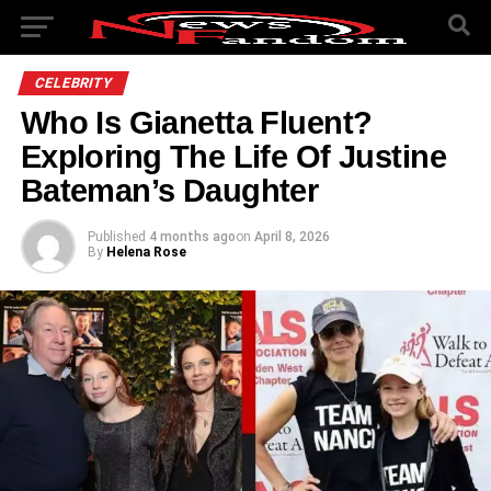
CELEBRITY
Who Is Gianetta Fluent?
Exploring The Life Of Justine
Bateman’s Daughter
Published
4 months ago
on
April 8, 2026
By
Helena Rose