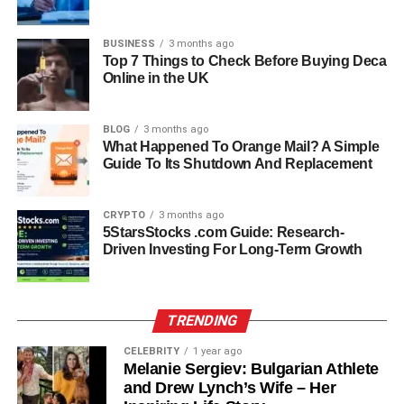
While Gianetta Fluent keeps her age private, she is
BUSINESS
3 months ago
estimated to be in her early twenties as of 2026. Her
Top 7 Things to Check Before Buying Deca
educational journey has been approached thoughtfully,
Online in the UK
emphasizing personal growth over public recognition.
Unlike many children of celebrities who grow up
BLOG
3 months ago
constantly in the spotlight, Gianetta’s schooling focused
What Happened To Orange Mail? A Simple
on developing her knowledge, skills, and independence
Guide To Its Shutdown And Replacement
while remaining largely out of the media’s gaze.
CRYPTO
3 months ago
She has demonstrated a commitment to learning and
5StarsStocks .com Guide: Research-
curiosity, cultivating a balanced and well-rounded
Driven Investing For Long-Term Growth
worldview. Her approach to education reflects her
thoughtful personality, showing that she values long-term
growth over superficial attention.
TRENDING
Personality And Character
CELEBRITY
1 year ago
Melanie Sergiev: Bulgarian Athlete
Traits
and Drew Lynch’s Wife – Her