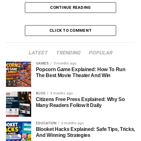
Lifestyle, Hobbies, And Interests
CONTINUE READING
Social Media And Online Influence
Career Interests And Future Projects
CLICK TO COMMENT
Estimated Net Worth And Financial Insights
Personal Life, Philosophy, And Values
LATEST
TRENDING
POPULAR
Legacy And Cultural Influence
GAMES
3 months ago
Popcorn Game Explained: How To Run
Conclusion
The Best Movie Theater And Win
FAQs About Gianetta Fluent
BLOG
3 months ago
Citizens Free Press Explained: Why So
Introduction: Who Is Gianetta
Many Readers Follow It Daily
Fluent?
EDUCATION
3 months ago
Gianetta Fluent has captured the curiosity of fans around
Blooket Hacks Explained: Safe Tips, Tricks,
And Winning Strategies
the world, not because of her own career in the spotlight,