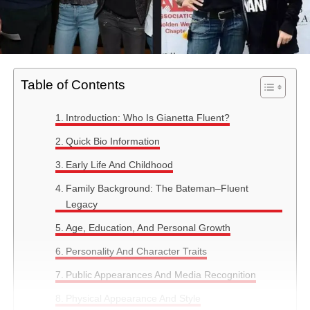
Table of Contents
Introduction: Who Is Gianetta Fluent?
Quick Bio Information
Early Life And Childhood
Family Background: The Bateman–Fluent
Legacy
Age, Education, And Personal Growth
Personality And Character Traits
Public Appearances And Media Recognition
Physical Appearance And Style