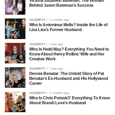
Victoria Elizabeth Bateman: The Woman
Oriented
Behind Jason Bateman’s Success
Social Media Presence: Selective And Authentic Online
Engagement
CELEBRITY
11 months ago
Education: Focused On Personal Growth And Learning
Who Is Antonimar Mello? Inside the Life of
Lisa Lisa’s Former Husband
Lifestyle: Balanced, Creative, Health-Conscious
Early Life And Childhood
CELEBRITY
1 year ago
Who Is Heidi May? Everything You Need to
Gianetta Fluent was born into a household that combined
Know About Henry Rollins’ Wife and Her
Creative Work
creativity, professionalism, and strong family values.
Raised in the United States, she grew up in an
CELEBRITY
1 year ago
environment that encouraged curiosity, exploration, and
Dennis Benatar: The Untold Story of Pat
Benatar’s Ex-Husband and His Hollywood
independence. With Justine Bateman’s experience in
Career
television and film and Mark Fluent’s expertise in
business and real estate, Gianetta was exposed to both
CELEBRITY
11 months ago
artistic and practical perspectives from a young age.
Who Is Chris Potoski? Everything To Know
About Brandi Love’s Husband
Her childhood was calm and nurturing, with her parents
ensuring that she had the space to develop her interests