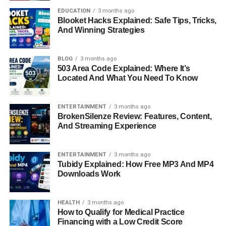
Her father, Mark Fluent, is a successful business
EDUCATION
3 months ago
executive who manages Western United States real
Blooket Hacks Explained: Safe Tips, Tricks,
And Winning Strategies
estate operations for Deutsche Bank. Fluent previously
worked at Lehman Brothers and Related Capital and is
also an avid contemporary art collector, having lived in
BLOG
3 months ago
503 Area Code Explained: Where It’s
New York City during the 1990s where he developed a
Located And What You Need To Know
passion for provocative and modern art.
Gianetta also has an older brother, Duke Fluent, born in
ENTERTAINMENT
3 months ago
2002. The family has always maintained a close-knit
BrokenSilenze Review: Features, Content,
And Streaming Experience
dynamic, balancing professional pursuits, creativity, and
family life. This supportive environment has greatly
shaped Gianetta’s personality and approach to life, giving
ENTERTAINMENT
3 months ago
her a foundation of stability amidst the curiosity that
Tubidy Explained: How Free MP3 And MP4
Downloads Work
comes with a high-profile family.
Age, Education, And Personal
HEALTH
3 months ago
How to Qualify for Medical Practice
Growth
Financing with a Low Credit Score