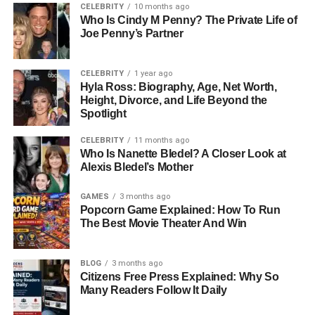
CELEBRITY
10 months ago
without being overwhelmed by the pressures of fame.
Who Is Cindy M Penny? The Private Life of
Even though she was born into a family that occasionally
Joe Penny’s Partner
appeared in public and media events, Gianetta’s
upbringing focused on grounding her in values,
CELEBRITY
1 year ago
education, and a sense of self that prioritized privacy and
Hyla Ross: Biography, Age, Net Worth,
thoughtful growth.
Height, Divorce, and Life Beyond the
Spotlight
Family Background: The
CELEBRITY
11 months ago
Who Is Nanette Bledel? A Closer Look at
Bateman–Fluent Legacy
Alexis Bledel’s Mother
Gianetta’s family background plays a significant role in
GAMES
3 months ago
Popcorn Game Explained: How To Run
understanding her life. Her mother, Justine Bateman, is
The Best Movie Theater And Win
best known for her iconic role in the 1980s sitcom
Family
Ties
. Beyond acting, she has built a career as a
filmmaker, author, and advocate for aging naturally in
BLOG
3 months ago
Citizens Free Press Explained: Why So
Hollywood, earning respect for her creativity and
Many Readers Follow It Daily
intelligence.