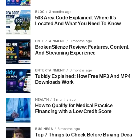
but because she is the daughter of the acclaimed
filmmaker and author
Justine Bateman
and business
BLOG
3 months ago
503 Area Code Explained: Where It’s
executive Mark Fluent. While she has largely grown up
Located And What You Need To Know
outside the public eye, her connection to one of
Hollywood’s well-known families has made her a topic of
interest for readers eager to learn about celebrity families.
ENTERTAINMENT
3 months ago
BrokenSilenze Review: Features, Content,
This article dives into the life of Gianetta Fluent, exploring
And Streaming Experience
her upbringing, family background, personality, style, and
the subtle influence she holds despite maintaining a
private life.
ENTERTAINMENT
3 months ago
Tubidy Explained: How Free MP3 And MP4
Downloads Work
From her early years in a creative and supportive
household to her calm and grounded approach to life
today, Gianetta Fluent represents a modern generation
HEALTH
3 months ago
that balances heritage, personal growth, and authenticity.
How to Qualify for Medical Practice
Financing with a Low Credit Score
Quick Bio Information
BUSINESS
3 months ago
Full Name: Gianetta Fluent
Top 7 Things to Check Before Buying Deca