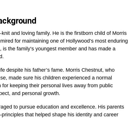
Background
nit and loving family. He is the firstborn child of Morris
ired for maintaining one of Hollywood’s most enduring
t, is the family’s youngest member and has made a
d.
fe despite his father’s fame. Morris Chestnut, who
else, made sure his children experienced a normal
for keeping their personal lives away from public
spect, and personal growth.
ged to pursue education and excellence. His parents
rinciples that helped shape his identity and career