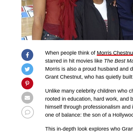
When people think of
Morris Chestnu
starred in hit movies like
The Best M
Morris is also a proud husband and de
Grant Chestnut, who has quietly built
Unlike many celebrity children who 
rooted in education, hard work, and
himself through professionalism and in
one of balance: the son of a Hollywoo
This in-depth look explores who Gran