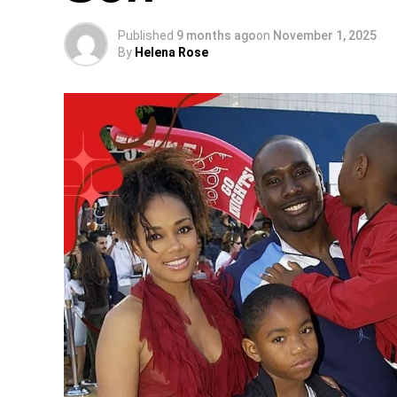
Published
9 months ago
on
November 1, 2025
By
Helena Rose