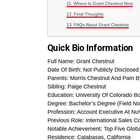
Where Is Grant Chestnut Now
Final Thoughts
FAQs About Grant Chestnut
Quick Bio Information
Full Name: Grant Chestnut
Date Of Birth: Not Publicly Disclosed
Parents: Morris Chestnut And Pam B
Sibling: Paige Chestnut
Education: University Of Colorado B
Degree: Bachelor’s Degree (Field Not
Profession: Account Executive At Nu
Previous Role: International Sales C
Notable Achievement: Top Five Glob
Residence: Calabasas, California