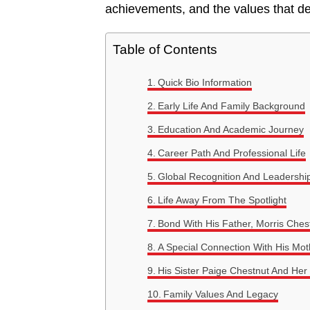
achievements, and the values that de
Table of Contents
Quick Bio Information
Early Life And Family Background
Education And Academic Journey
Career Path And Professional Life
Global Recognition And Leadershi
Life Away From The Spotlight
Bond With His Father, Morris Ches
A Special Connection With His Mo
His Sister Paige Chestnut And Her
Family Values And Legacy