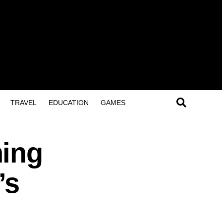
TRAVEL
EDUCATION
GAMES
hing
’s