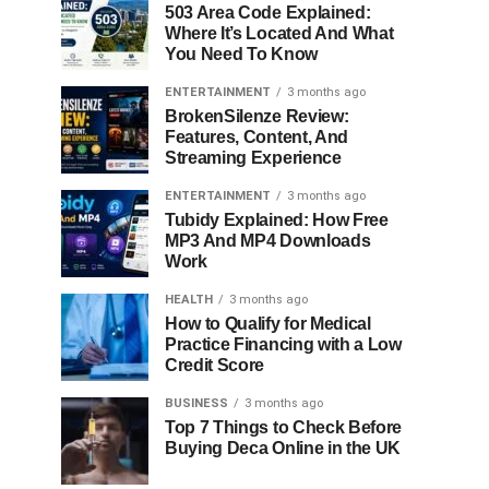
503 Area Code Explained:
Where It’s Located And What
You Need To Know
ENTERTAINMENT
3 months ago
BrokenSilenze Review:
Features, Content, And
Streaming Experience
ENTERTAINMENT
3 months ago
Tubidy Explained: How Free
MP3 And MP4 Downloads
Work
HEALTH
3 months ago
How to Qualify for Medical
Practice Financing with a Low
Credit Score
BUSINESS
3 months ago
Top 7 Things to Check Before
Buying Deca Online in the UK