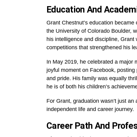
Education And Academ
Grant Chestnut’s education became one
the University of Colorado Boulder, 
his intelligence and discipline, Grant
competitions that strengthened his lea
In May 2019, he celebrated a major 
joyful moment on Facebook, posting 
and pride. His family was equally thri
he is of both his children’s achievem
For Grant, graduation wasn’t just an
independent life and career journey.
Career Path And Profes