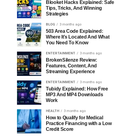
Blooket Hacks Explained: Safe
Tips, Tricks, And Winning
Strategies
BLOG
3 months ago
503 Area Code Explained:
Where It’s Located And What
You Need To Know
ENTERTAINMENT
3 months ago
BrokenSilenze Review:
Features, Content, And
Streaming Experience
ENTERTAINMENT
3 months ago
Tubidy Explained: How Free
MP3 And MP4 Downloads
Work
HEALTH
3 months ago
How to Qualify for Medical
Practice Financing with a Low
Credit Score