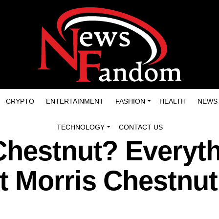
CRYPTO
ENTERTAINMENT
FASHION
HEALTH
NEWS
TECHNOLOGY
CONTACT US
Chestnut? Everyt
 Morris Chestnut