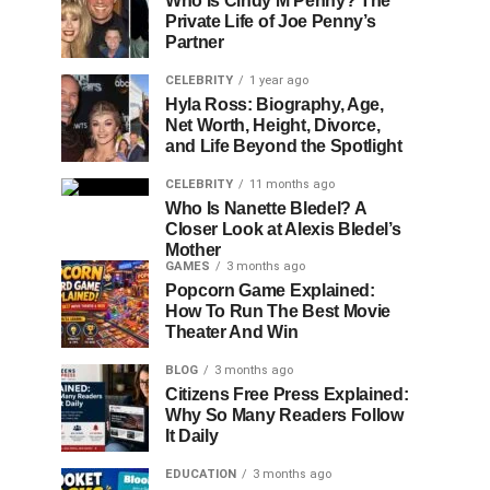
Who Is Cindy M Penny? The
Private Life of Joe Penny’s
Partner
CELEBRITY
1 year ago
Hyla Ross: Biography, Age,
Net Worth, Height, Divorce,
and Life Beyond the Spotlight
CELEBRITY
11 months ago
Who Is Nanette Bledel? A
Closer Look at Alexis Bledel’s
Mother
GAMES
3 months ago
Popcorn Game Explained:
How To Run The Best Movie
Theater And Win
BLOG
3 months ago
Citizens Free Press Explained:
Why So Many Readers Follow
It Daily
EDUCATION
3 months ago