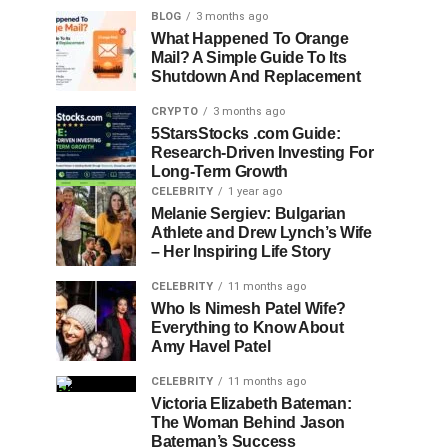
BLOG
3 months ago
What Happened To Orange
Mail? A Simple Guide To Its
Shutdown And Replacement
CRYPTO
3 months ago
5StarsStocks .com Guide:
Research-Driven Investing For
Long-Term Growth
CELEBRITY
1 year ago
Melanie Sergiev: Bulgarian
Athlete and Drew Lynch’s Wife
– Her Inspiring Life Story
CELEBRITY
11 months ago
Who Is Nimesh Patel Wife?
Everything to Know About
Amy Havel Patel
CELEBRITY
11 months ago
Victoria Elizabeth Bateman:
The Woman Behind Jason
Bateman’s Success