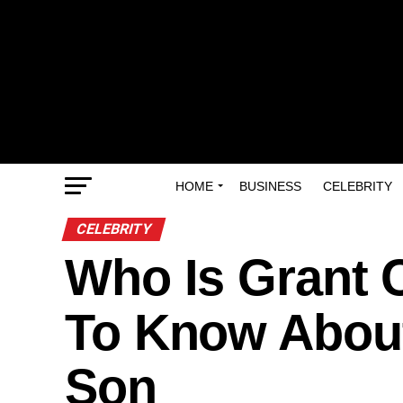
HOME
BUSINESS
CELEBRITY
CELEBRITY
Who Is Grant 
To Know About
Son