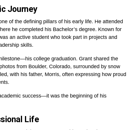
ic Journey
 of the defining pillars of his early life. He attended
where he completed his Bachelor’s degree. Known for
 was an active student who took part in projects and
dership skills.
milestone—his college graduation. Grant shared the
photos from Boulder, Colorado, surrounded by snow
lled, with his father, Morris, often expressing how proud
ents.
 academic success—it was the beginning of his
sional Life