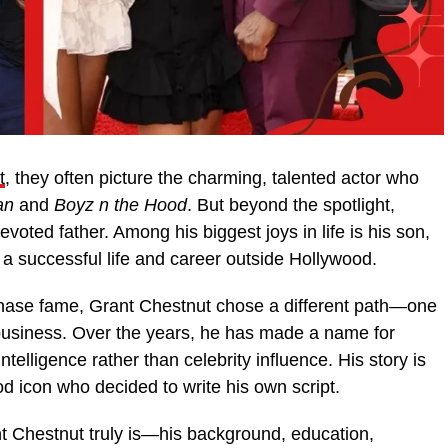
t
, they often picture the charming, talented actor who
an
and
Boyz n the Hood
. But beyond the spotlight,
voted father. Among his biggest joys in life is his son,
 a successful life and career outside Hollywood.
chase fame, Grant Chestnut chose a different path—one
 business. Over the years, he has made a name for
telligence rather than celebrity influence. His story is
d icon who decided to write his own script.
t Chestnut truly is—his background, education,