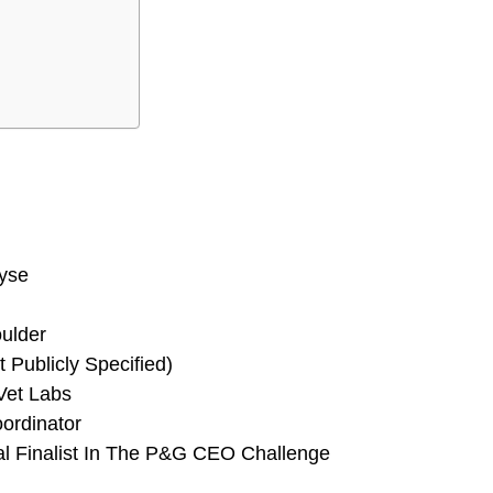
yse
oulder
 Publicly Specified)
Vet Labs
oordinator
al Finalist In The P&G CEO Challenge