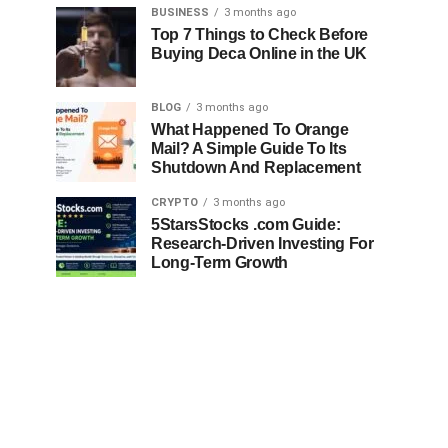
BUSINESS
3 months ago
Top 7 Things to Check Before
Buying Deca Online in the UK
BLOG
3 months ago
What Happened To Orange
Mail? A Simple Guide To Its
Shutdown And Replacement
CRYPTO
3 months ago
5StarsStocks .com Guide:
Research-Driven Investing For
Long-Term Growth