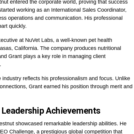
tnut entered the corporate world, proving that success
arted working as an International Sales Coordinator,
ess operations and communication. His professional
art quickly.
ecutive at NuVet Labs, a well-known pet health
as, California. The company produces nutritional
and Grant plays a key role in managing client
.
e industry reflects his professionalism and focus. Unlike
connections, Grant earned his position through merit and
d Leadership Achievements
hestnut showcased remarkable leadership abilities. He
EO Challenge, a prestigious global competition that