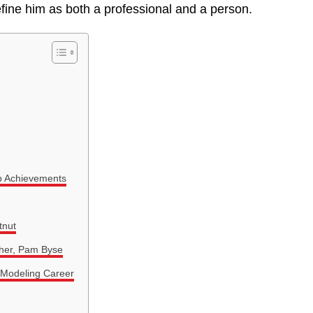
fine him as both a professional and a person.
p Achievements
tnut
ther, Pam Byse
 Modeling Career