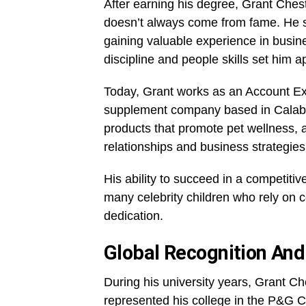
After earning his degree, Grant Ches
doesn’t always come from fame. He st
gaining valuable experience in busin
discipline and people skills set him ap
Today, Grant works as an Account Ex
supplement company based in Calabas
products that promote pet wellness, 
relationships and business strategies
His ability to succeed in a competitiv
many celebrity children who rely on 
dedication.
Global Recognition An
During his university years, Grant C
represented his college in the P&G C