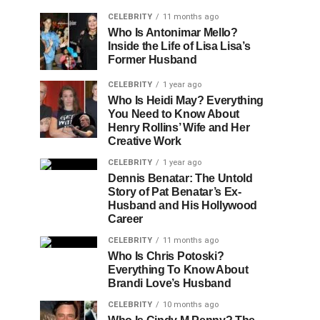
CELEBRITY
11 months ago
Who Is Antonimar Mello?
Inside the Life of Lisa Lisa’s
Former Husband
CELEBRITY
1 year ago
Who Is Heidi May? Everything
You Need to Know About
Henry Rollins’ Wife and Her
Creative Work
CELEBRITY
1 year ago
Dennis Benatar: The Untold
Story of Pat Benatar’s Ex-
Husband and His Hollywood
Career
CELEBRITY
11 months ago
Who Is Chris Potoski?
Everything To Know About
Brandi Love’s Husband
CELEBRITY
10 months ago