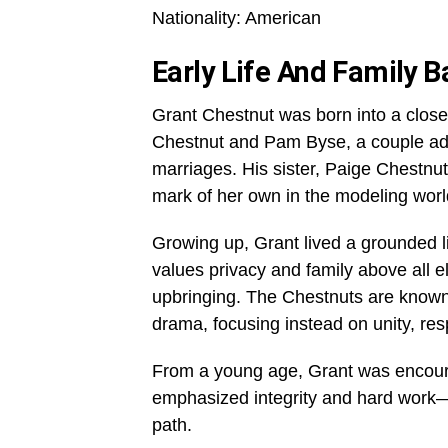
Nationality: American
Early Life And Family 
Grant Chestnut was born into a close-k
Chestnut and Pam Byse, a couple adm
marriages. His sister, Paige Chestnu
mark of her own in the modeling worl
Growing up, Grant lived a grounded li
values privacy and family above all 
upbringing. The Chestnuts are known 
drama, focusing instead on unity, re
From a young age, Grant was encoura
emphasized integrity and hard work—p
path.