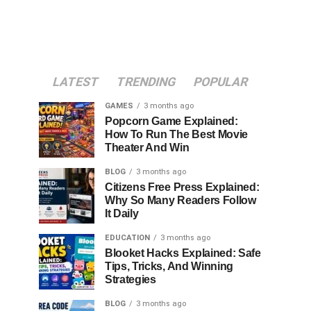
LATEST
TRENDING
POPULAR
GAMES
3 months ago
Popcorn Game Explained:
How To Run The Best Movie
Theater And Win
BLOG
3 months ago
Citizens Free Press Explained:
Why So Many Readers Follow
It Daily
EDUCATION
3 months ago
Blooket Hacks Explained: Safe
Tips, Tricks, And Winning
Strategies
BLOG
3 months ago