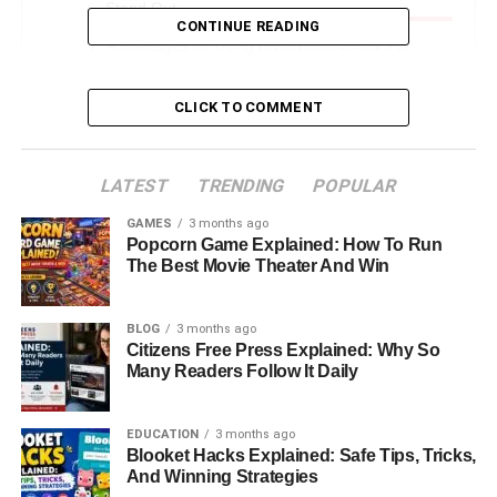
Stand Out
CONTINUE READING
Advantages Of Using HMS Photovoltaik For
Homes And Businesses
CLICK TO COMMENT
Real-World Applications: Where HMS
Photovoltaik Is Making An Impact
How HMS Photovoltaik Improves Sustainability
LATEST
TRENDING
POPULAR
And Reduces Carbon Emissions
GAMES
3 months ago
Cost, Installation, And Maintenance: What Users
Popcorn Game Explained: How To Run
Should Expect
The Best Movie Theater And Win
Future Developments: Where HMS Photovoltaik
Is Headed Next
BLOG
3 months ago
Citizens Free Press Explained: Why So
Is HMS Photovoltaik Right For You? A Simple
Many Readers Follow It Daily
Decision Guide
Conclusion: Why HMS Photovoltaik Represents
EDUCATION
3 months ago
The Future Of Renewable Energy
Blooket Hacks Explained: Safe Tips, Tricks,
And Winning Strategies
FAQs About HMS Photovoltaik