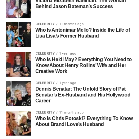
Victoria Elizabeth Bateman: The Woman
What Is HMS Photovoltaik? A
Behind Jason Bateman’s Success
Clear Explanation For Beginners
CELEBRITY
11 months ago
HMS Photovoltaik is an advanced solar
technology
Who Is Antonimar Mello? Inside the Life of
Lisa Lisa’s Former Husband
system designed to generate clean electricity by
converting sunlight into usable power using photovoltaic
(PV) cells. The “HMS” in the name typically refers to the
CELEBRITY
1 year ago
system’s hardware, monitoring, and software integration—
Who Is Heidi May? Everything You Need to
Know About Henry Rollins’ Wife and Her
creating a streamlined package for solar users. It
Creative Work
represents a new generation of solar solutions that are
more intelligent, efficient, and scalable. Whether you’re
CELEBRITY
1 year ago
Dennis Benatar: The Untold Story of Pat
powering a single home or an industrial plant, HMS
Benatar’s Ex-Husband and His Hollywood
Photovoltaik adapts to your needs while helping reduce
Career
reliance on fossil fuels. This system combines reliable
energy output with real-time monitoring tools that give
CELEBRITY
11 months ago
Who Is Chris Potoski? Everything To Know
users greater visibility and control over their electricity
About Brandi Love’s Husband
usage.