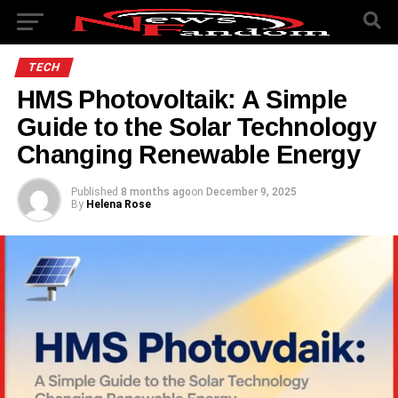
TECH
HMS Photovoltaik: A Simple
Guide to the Solar Technology
Changing Renewable Energy
Published
8 months ago
on
December 9, 2025
By
Helena Rose