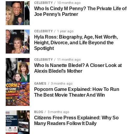
How Does HMS Photovoltaik
CELEBRITY
10 months ago
Who Is Cindy M Penny? The Private Life of
Work? Understanding The
Joe Penny’s Partner
Technology Behind It
CELEBRITY
1 year ago
Hyla Ross: Biography, Age, Net Worth,
At the core of HMS Photovoltaik is a scientific process
Height, Divorce, and Life Beyond the
known as the photovoltaic effect. When sunlight hits
Spotlight
specially designed semiconductor materials—usually
CELEBRITY
11 months ago
silicon-based—within solar cells, it excites electrons. This
Who Is Nanette Bledel? A Closer Look at
movement of electrons generates direct current (DC)
Alexis Bledel’s Mother
electricity. The system then uses an inverter to convert this
DC power into alternating current (AC), which powers
GAMES
3 months ago
Popcorn Game Explained: How To Run
your home, building, or facility. What sets HMS
The Best Movie Theater And Win
Photovoltaik apart is its advanced integration of sensors
and monitoring tools. These digital features allow users to
track energy production, performance efficiency, and
BLOG
3 months ago
Citizens Free Press Explained: Why So
overall health of the system. The smart design helps
Many Readers Follow It Daily
optimize the panel’s angle, output levels, and even
compensates for shading or weather changes. It’s clean