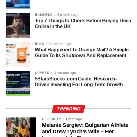
efficient, and digital-ready solar solution that goes far
beyond basic panels. Its smart features and improved cell
BUSINESS
3 months ago
designs represent the next big leap in how solar power is
Top 7 Things to Check Before Buying Deca
implemented in the real world.
Online in the UK
Key Features That Make HMS
BLOG
3 months ago
What Happened To Orange Mail? A Simple
Photovoltaik Stand Out
Guide To Its Shutdown And Replacement
HMS Photovoltaik brings a unique set of features that set
CRYPTO
3 months ago
it apart from other solar systems. The most noticeable is
5StarsStocks .com Guide: Research-
its high energy conversion efficiency, which means it can
Driven Investing For Long-Term Growth
turn more sunlight into electricity than older technologies.
The materials used are designed for durability and can
withstand extreme weather without performance loss.
TRENDING
Another major highlight is the integrated monitoring
system, allowing users to view energy usage, battery
CELEBRITY
1 year ago
Melanie Sergiev: Bulgarian Athlete
status, and even sell excess electricity back to the grid
and Drew Lynch’s Wife – Her
where allowed. Many HMS systems also include remote