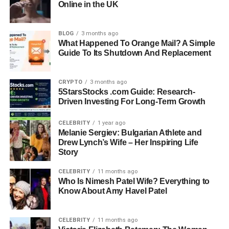
and why it’s shaping the future of renewable energy
Online in the UK
around the globe.
BLOG
3 months ago
Quick Bio Information
What Happened To Orange Mail? A Simple
Guide To Its Shutdown And Replacement
Technology Name
: HMS Photovoltaik
Primary Function
: Converts sunlight into electricity
CRYPTO
3 months ago
Core Feature
: Advanced photovoltaic cell integration
5StarsStocks .com Guide: Research-
Energy Output Type
: DC to AC via inverter
Driven Investing For Long-Term Growth
Monitoring System
: Smart, real-time energy tracking
Lifespan
: 25–30 years
CELEBRITY
1 year ago
Melanie Sergiev: Bulgarian Athlete and
Common Uses
: Homes, businesses, agriculture, public
Drew Lynch’s Wife – Her Inspiring Life
infrastructure
Story
Key Benefit
: Lower bills and carbon footprint
Maintenance Needs
CELEBRITY
: Very low
11 months ago
Who Is Nimesh Patel Wife? Everything to
Efficiency Rating
: Higher than traditional PV systems
Know About Amy Havel Patel
Eco Impact
: Reduces carbon emissions and fossil fuel
dependency
CELEBRITY
11 months ago