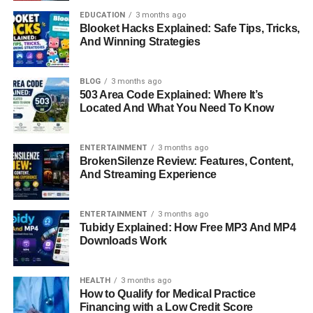
energy that’s not only generated efficiently but also
EDUCATION
3 months ago
Blooket Hacks Explained: Safe Tips, Tricks,
managed intelligently.
And Winning Strategies
The Evolution Of Solar
BLOG
3 months ago
Technology: How We Reached
503 Area Code Explained: Where It’s
Located And What You Need To Know
The HMS Era
ENTERTAINMENT
3 months ago
The path to today’s solar advancements began centuries
BrokenSilenze Review: Features, Content,
ago, but the game-changer happened in 1839 when
And Streaming Experience
physicist Edmond Becquerel discovered the photovoltaic
effect. Fast-forward to the 1950s, and we saw the first
ENTERTAINMENT
3 months ago
silicon-based solar cells, which sparked the start of the
Tubidy Explained: How Free MP3 And MP4
modern solar industry. However, these early versions
Downloads Work
were expensive and inefficient. It wasn’t until the early
2000s that large-scale adoption became realistic due to
HEALTH
3 months ago
falling costs and improved technology. HMS Photovoltaik
How to Qualify for Medical Practice
builds on decades of solar innovation, offering a compact,
Financing with a Low Credit Score