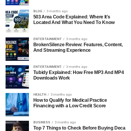
BLOG
3 months ago
Introduction: Why HMS
503 Area Code Explained: Where It’s
Located And What You Need To Know
Photovoltaik Matters In Today’s
ENTERTAINMENT
3 months ago
Energy Landscape
BrokenSilenze Review: Features, Content,
And Streaming Experience
As climate change and rising energy demands push the
world toward cleaner, smarter solutions, solar power is
ENTERTAINMENT
3 months ago
rapidly gaining momentum. At the heart of this shift is
Tubidy Explained: How Free MP3 And MP4
HMS Photovoltaik, a name becoming increasingly
Downloads Work
recognized for its innovation in the solar energy space.
Unlike traditional systems, HMS Photovoltaik offers a
HEALTH
3 months ago
refined approach to how we capture, convert, and use
How to Qualify for Medical Practice
sunlight. It’s not just about putting panels on roofs
Financing with a Low Credit Score
anymore—it’s about smart energy, optimized systems,
and sustainable independence. This guide will walk you
BUSINESS
3 months ago
through what HMS Photovoltaik really is, how it works,
Top 7 Things to Check Before Buying Deca