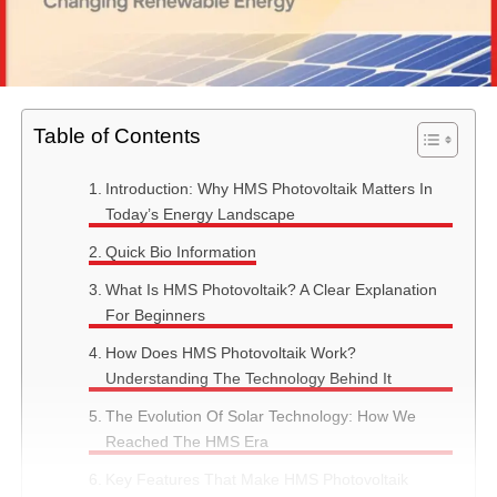
Table of Contents
Introduction: Why HMS Photovoltaik Matters In
Today’s Energy Landscape
Quick Bio Information
What Is HMS Photovoltaik? A Clear Explanation
For Beginners
How Does HMS Photovoltaik Work?
Understanding The Technology Behind It
The Evolution Of Solar Technology: How We
Reached The HMS Era
Key Features That Make HMS Photovoltaik