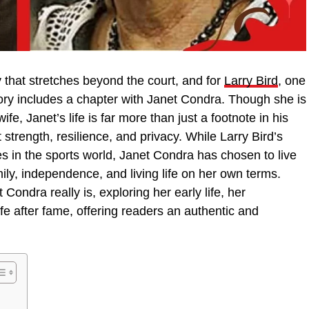
 that stretches beyond the court, and for
Larry Bird
, one
story includes a chapter with Janet Condra. Though she is
ife, Janet’s life is far more than just a footnote in his
 strength, resilience, and privacy. While Larry Bird’s
 in the sports world, Janet Condra has chosen to live
mily, independence, and living life on her own terms.
Condra really is, exploring her early life, her
life after fame, offering readers an authentic and