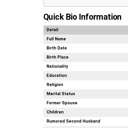
Quick Bio Information
Detail
Full Name
Birth Date
Birth Place
Nationality
Education
Religion
Marital Status
Former Spouse
Children
Rumored Second Husband