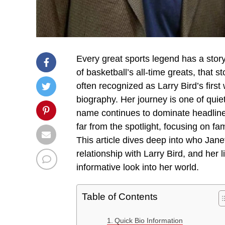
Every great sports legend has a story
of basketball’s all-time greats, that 
often recognized as Larry Bird’s first w
biography. Her journey is one of quiet
name continues to dominate headlines
far from the spotlight, focusing on fa
This article dives deep into who Janet 
relationship with Larry Bird, and her 
informative look into her world.
Table of Contents
Quick Bio Information