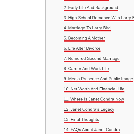
Early Life And Background
High School Romance With Larry B
Marriage To Larry Bird
Becoming A Mother
Life After Divorce
Rumored Second Marriage
Career And Work Life
Media Presence And Public Image
Net Worth And Financial Life
Where Is Janet Condra Now
Janet Condra’s Legacy
Final Thoughts
FAQs About Janet Condra