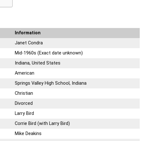
Information
Janet Condra
Mid-1960s (Exact date unknown)
Indiana, United States
American
Springs Valley High School, Indiana
Christian
Divorced
Larry Bird
Corrie Bird (with Larry Bird)
Mike Deakins