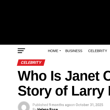
HOME
BUSINESS
CELEBRITY
CELEBRITY
Who Is Janet 
Story of Larry
Published
9 months ago
on
October 31, 2025
By
Helena Rose