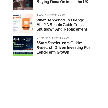
Buying Deca Online in the UK
BLOG
3 months ago
What Happened To Orange
Mail? A Simple Guide To Its
Shutdown And Replacement
CRYPTO
3 months ago
5StarsStocks .com Guide:
Research-Driven Investing For
Long-Term Growth