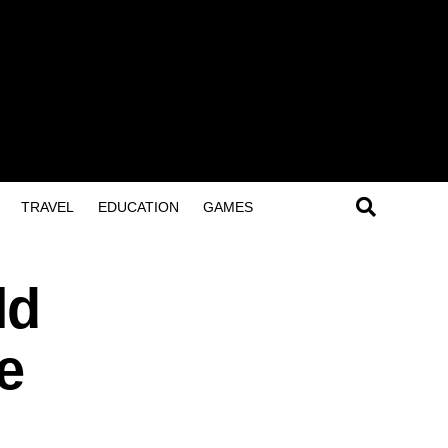
TRAVEL
EDUCATION
GAMES
ld
e