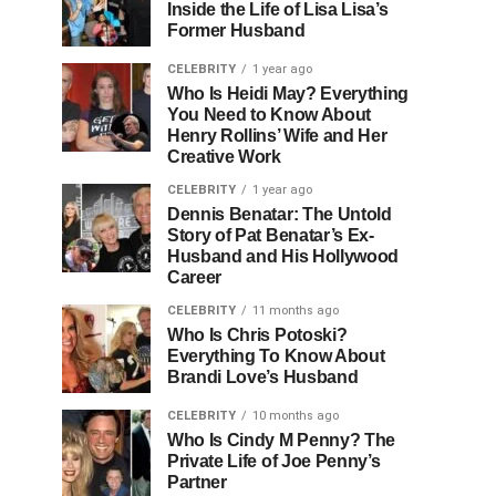
Inside the Life of Lisa Lisa’s
Former Husband
CELEBRITY
1 year ago
Who Is Heidi May? Everything
You Need to Know About
Henry Rollins’ Wife and Her
Creative Work
CELEBRITY
1 year ago
Dennis Benatar: The Untold
Story of Pat Benatar’s Ex-
Husband and His Hollywood
Career
CELEBRITY
11 months ago
Who Is Chris Potoski?
Everything To Know About
Brandi Love’s Husband
CELEBRITY
10 months ago
Who Is Cindy M Penny? The
Private Life of Joe Penny’s
Partner