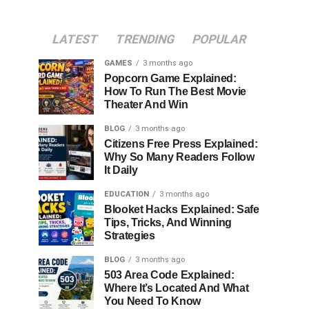
LATEST
TRENDING
POPULAR
GAMES
3 months ago
Popcorn Game Explained:
How To Run The Best Movie
Theater And Win
BLOG
3 months ago
Citizens Free Press Explained:
Why So Many Readers Follow
It Daily
EDUCATION
3 months ago
Blooket Hacks Explained: Safe
Tips, Tricks, And Winning
Strategies
BLOG
3 months ago
503 Area Code Explained:
Where It’s Located And What
You Need To Know