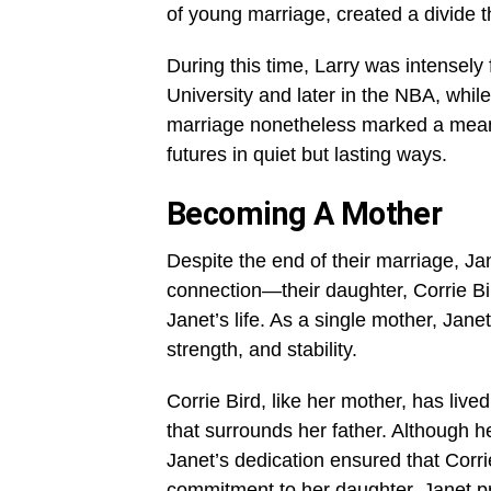
of young marriage, created a divide t
During this time, Larry was intensely
University and later in the NBA, whil
marriage nonetheless marked a meanin
futures in quiet but lasting ways.
Becoming A Mother
Despite the end of their marriage, J
connection—their daughter, Corrie Bir
Janet’s life. As a single mother, Jane
strength, and stability.
Corrie Bird, like her mother, has lived
that surrounds her father. Although he
Janet’s dedication ensured that Corr
commitment to her daughter, Janet p