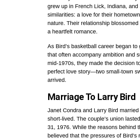
grew up in French Lick, Indiana, an
similarities: a love for their hometo
nature. Their relationship blossomed 
a heartfelt romance.
As Bird’s basketball career began to
that often accompany ambition and s
mid-1970s, they made the decision t
perfect love story—two small-town swe
arrived.
Marriage To Larry Bird
Janet Condra and Larry Bird married
short-lived. The couple’s union lasted
31, 1976. While the reasons behind t
believed that the pressures of Bird’s