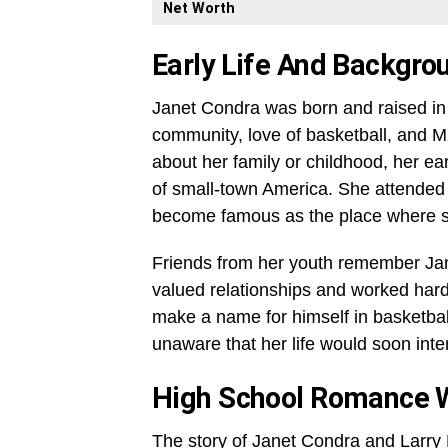
Net Worth
Early Life And Backgro
Janet Condra was born and raised in 
community, love of basketball, and M
about her family or childhood, her ea
of small-town America. She attended 
become famous as the place where sh
Friends from her youth remember J
valued relationships and worked hard
make a name for himself in basketba
unaware that her life would soon inter
High School Romance Wi
The story of Janet Condra and Larry 