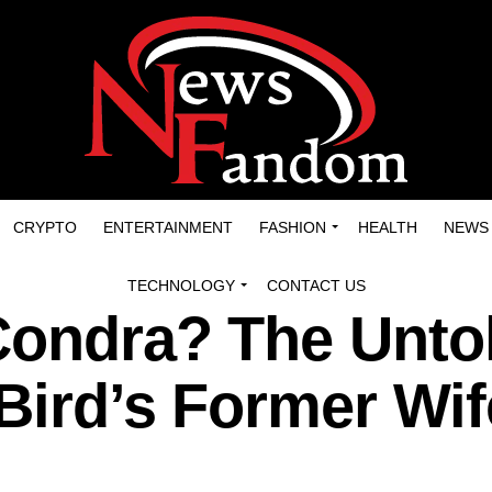
CRYPTO
ENTERTAINMENT
FASHION
HEALTH
NEWS
TECHNOLOGY
CONTACT US
Condra? The Unto
 Bird’s Former Wif