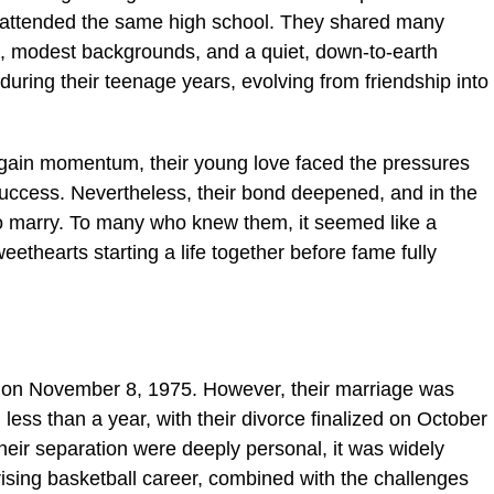
d attended the same high school. They shared many
wn, modest backgrounds, and a quiet, down-to-earth
during their teenage years, evolving from friendship into
 gain momentum, their young love faced the pressures
uccess. Nevertheless, their bond deepened, and in the
o marry. To many who knew them, it seemed like a
ethearts starting a life together before fame fully
 on November 8, 1975. However, their marriage was
 less than a year, with their divorce finalized on October
heir separation were deeply personal, it was widely
 rising basketball career, combined with the challenges