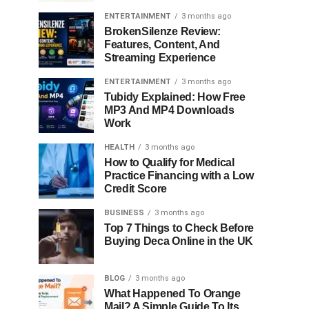
ENTERTAINMENT
3 months ago
BrokenSilenze Review:
Features, Content, And
Streaming Experience
ENTERTAINMENT
3 months ago
Tubidy Explained: How Free
MP3 And MP4 Downloads
Work
HEALTH
3 months ago
How to Qualify for Medical
Practice Financing with a Low
Credit Score
BUSINESS
3 months ago
Top 7 Things to Check Before
Buying Deca Online in the UK
BLOG
3 months ago
What Happened To Orange
Mail? A Simple Guide To Its