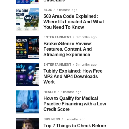
BLOG
3 months ago
503 Area Code Explained:
Where It’s Located And What
You Need To Know
ENTERTAINMENT
3 months ago
BrokenSilenze Review:
Features, Content, And
Streaming Experience
ENTERTAINMENT
3 months ago
Tubidy Explained: How Free
MP3 And MP4 Downloads
Work
HEALTH
3 months ago
How to Qualify for Medical
Practice Financing with a Low
Credit Score
BUSINESS
3 months ago
Top 7 Things to Check Before