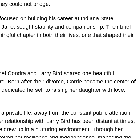
hey could not bridge.
 focused on building his career at Indiana State
e Janet sought stability and companionship. Their brief
gful chapter in both their lives, one that shaped their
anet Condra and Larry Bird shared one beautiful
d. Born after their divorce, Corrie became the center of
t dedicated herself to raising her daughter with love,
 a private life, away from the constant public attention
r relationship with Larry Bird has been distant at times,
ie grew up in a nurturing environment. Through her
roved her resilience and independence, managing the