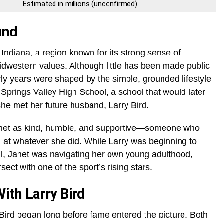
Estimated in millions (unconfirmed)
und
Indiana, a region known for its strong sense of
idwestern values. Although little has been made public
rly years were shaped by the simple, grounded lifestyle
Springs Valley High School, a school that would later
e met her future husband, Larry Bird.
anet as kind, humble, and supportive—someone who
 at whatever she did. While Larry was beginning to
ll, Janet was navigating her own young adulthood,
sect with one of the sport’s rising stars.
th Larry Bird
Bird began long before fame entered the picture. Both