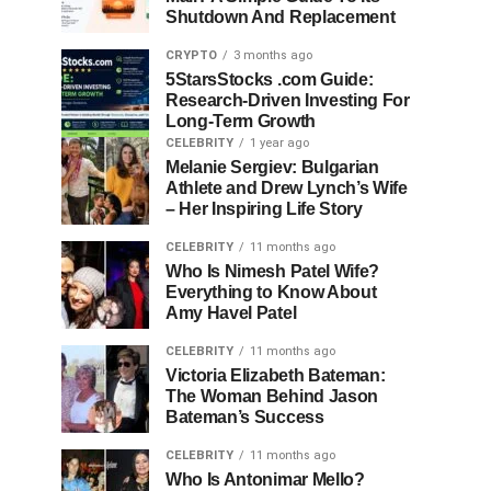
Shutdown And Replacement
CRYPTO
3 months ago
5StarsStocks .com Guide:
Research-Driven Investing For
Long-Term Growth
CELEBRITY
1 year ago
Melanie Sergiev: Bulgarian
Athlete and Drew Lynch’s Wife
– Her Inspiring Life Story
CELEBRITY
11 months ago
Who Is Nimesh Patel Wife?
Everything to Know About
Amy Havel Patel
CELEBRITY
11 months ago
Victoria Elizabeth Bateman:
The Woman Behind Jason
Bateman’s Success
CELEBRITY
11 months ago
Who Is Antonimar Mello?