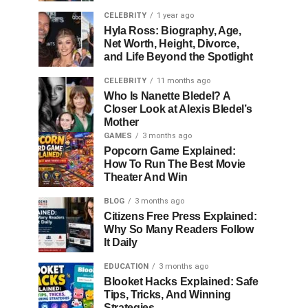
CELEBRITY
1 year ago
Hyla Ross: Biography, Age,
Net Worth, Height, Divorce,
and Life Beyond the Spotlight
CELEBRITY
11 months ago
Who Is Nanette Bledel? A
Closer Look at Alexis Bledel’s
Mother
GAMES
3 months ago
Popcorn Game Explained:
How To Run The Best Movie
Theater And Win
BLOG
3 months ago
Citizens Free Press Explained:
Why So Many Readers Follow
It Daily
EDUCATION
3 months ago
Blooket Hacks Explained: Safe
Tips, Tricks, And Winning
Strategies