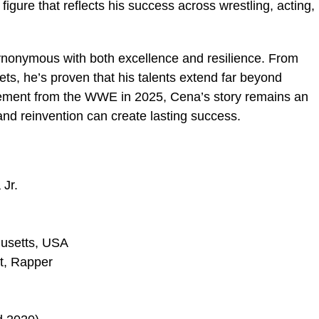
figure that reflects his success across wrestling, acting,
nonymous with both excellence and resilience. From
ts, he’s proven that his talents extend far beyond
irement from the WWE in 2025, Cena’s story remains an
and reinvention can create lasting success.
Jr.
usetts, USA
t, Rapper