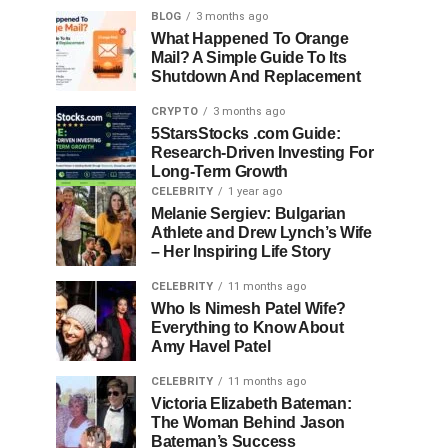
BLOG
3 months ago
What Happened To Orange
Mail? A Simple Guide To Its
Shutdown And Replacement
CRYPTO
3 months ago
5StarsStocks .com Guide:
Research-Driven Investing For
Long-Term Growth
CELEBRITY
1 year ago
Melanie Sergiev: Bulgarian
Athlete and Drew Lynch’s Wife
– Her Inspiring Life Story
CELEBRITY
11 months ago
Who Is Nimesh Patel Wife?
Everything to Know About
Amy Havel Patel
CELEBRITY
11 months ago
Victoria Elizabeth Bateman:
The Woman Behind Jason
Bateman’s Success