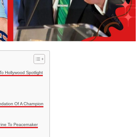
To Hollywood Spotlight
undation Of A Champion
rine To Peacemaker