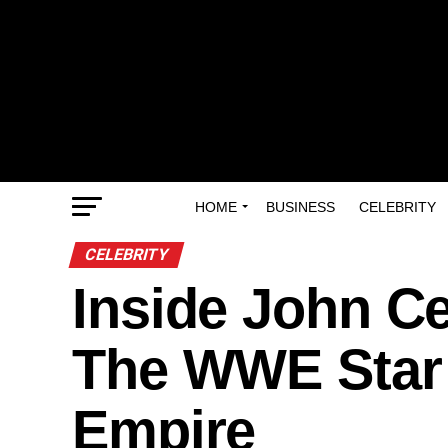
HOME
BUSINESS
CELEBRITY
CELEBRITY
Inside John C
The WWE Star B
Empire