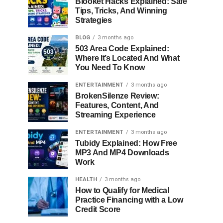
Blooket Hacks Explained: Safe
Tips, Tricks, And Winning
Strategies
BLOG
3 months ago
503 Area Code Explained:
Where It’s Located And What
You Need To Know
ENTERTAINMENT
3 months ago
BrokenSilenze Review:
Features, Content, And
Streaming Experience
ENTERTAINMENT
3 months ago
Tubidy Explained: How Free
MP3 And MP4 Downloads
Work
HEALTH
3 months ago
How to Qualify for Medical
Practice Financing with a Low
Credit Score