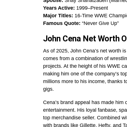
Spouse:
Shay Shariatzadeh (Marrie
Years Active:
1999–Present
Major Titles:
16-Time WWE Champi
Famous Quote:
“Never Give Up”
John Cena Net Worth O
As of 2025, John Cena’s net worth is 
comes from a combination of wrestlin
projects. At the height of his WWE c
making him one of the company’s top-
millions more to his income, thanks t
gigs.
Cena’s brand appeal has made him on
entertainment. His loyal fanbase, sp
top merchandise seller. Combined w
with brands like Gillette, Hefty, and 