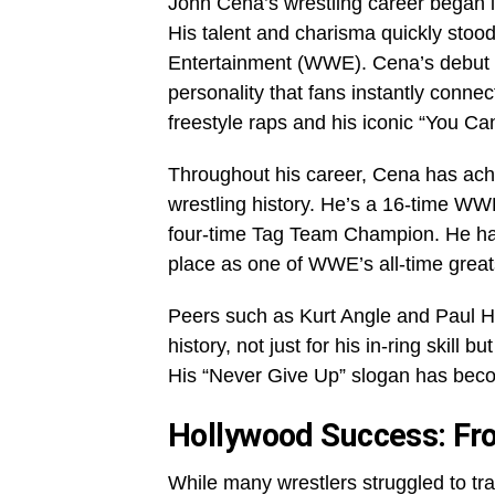
John Cena’s wrestling career began i
His talent and charisma quickly stoo
Entertainment (WWE). Cena’s debut 
personality that fans instantly conne
freestyle raps and his iconic “You C
Throughout his career, Cena has ach
wrestling history. He’s a 16-time W
four-time Tag Team Champion. He has
place as one of WWE’s all-time great
Peers such as Kurt Angle and Paul He
history, not just for his in-ring skill 
His “Never Give Up” slogan has beco
Hollywood Success: F
While many wrestlers struggled to tra