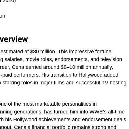
d 2020)
on
verview
estimated at $80 million. This impressive fortune
g salaries, movie roles, endorsements, and television
areer, Cena earned around $8–10 million annually,
paid performers. His transition to Hollywood added
o starring roles in major films and successful TV hosting
e of the most marketable personalities in
anning generations, has turned him into WWE’s all-time
ith his Hollywood achievements and endorsement deals
Tapout, Cena’s financial portfolio remains strong and