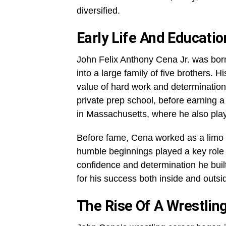
diversified.
Early Life And Educati
John Felix Anthony Cena Jr. was bor
into a large family of five brothers. 
value of hard work and determinatio
private prep school, before earning a
in Massachusetts, where he also play
Before fame, Cena worked as a limo d
humble beginnings played a key role i
confidence and determination he buil
for his success both inside and outsid
The Rise Of A Wrestlin