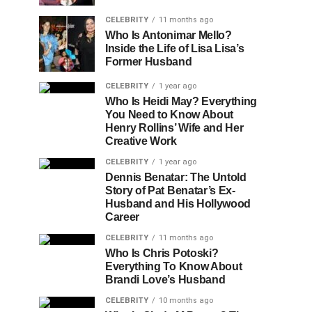
CELEBRITY
11 months ago
Who Is Antonimar Mello?
Inside the Life of Lisa Lisa’s
Former Husband
CELEBRITY
1 year ago
Who Is Heidi May? Everything
You Need to Know About
Henry Rollins’ Wife and Her
Creative Work
CELEBRITY
1 year ago
Dennis Benatar: The Untold
Story of Pat Benatar’s Ex-
Husband and His Hollywood
Career
CELEBRITY
11 months ago
Who Is Chris Potoski?
Everything To Know About
Brandi Love’s Husband
CELEBRITY
10 months ago