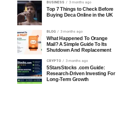
BUSINESS
3 months ago
Top 7 Things to Check Before
Buying Deca Online in the UK
BLOG
3 months ago
What Happened To Orange
Mail? A Simple Guide To Its
Shutdown And Replacement
CRYPTO
3 months ago
5StarsStocks .com Guide:
Research-Driven Investing For
Long-Term Growth