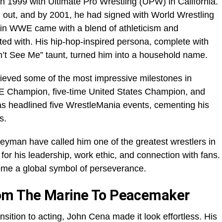
n 1999 with Ultimate Pro Wrestling (UPW) in California.
d out, and by 2001, he had signed with World Wrestling
in WWE came with a blend of athleticism and
cted with. His hip-hop-inspired persona, complete with
an’t See Me” taunt, turned him into a household name.
ieved some of the most impressive milestones in
WE Champion, five-time United States Champion, and
 headlined five WrestleMania events, cementing his
s.
yman have called him one of the greatest wrestlers in
but for his leadership, work ethic, and connection with fans.
me a global symbol of perseverance.
rom The Marine To Peacemaker
nsition to acting, John Cena made it look effortless. His