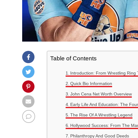
Table of Contents
Introduction: From Wrestling Ring 
Quick Bio Information
John Cena Net Worth Overview
Early Life And Education: The Fo
The Rise Of A Wrestling Legend
Hollywood Success: From The Ma
Philanthropy And Good Deeds