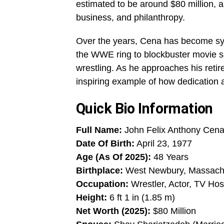
estimated to be around $80 million, a 
business, and philanthropy.
Over the years, Cena has become sy
the WWE ring to blockbuster movie se
wrestling. As he approaches his ret
inspiring example of how dedication 
Quick Bio Information
Full Name:
John Felix Anthony Cena 
Date Of Birth:
April 23, 1977
Age (As Of 2025):
48 Years
Birthplace:
West Newbury, Massach
Occupation:
Wrestler, Actor, TV Hos
Height:
6 ft 1 in (1.85 m)
Net Worth (2025):
$80 Million