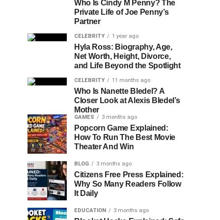
Who Is Cindy M Penny? The
Private Life of Joe Penny’s
Partner
CELEBRITY
1 year ago
Hyla Ross: Biography, Age,
Net Worth, Height, Divorce,
and Life Beyond the Spotlight
CELEBRITY
11 months ago
Who Is Nanette Bledel? A
Closer Look at Alexis Bledel’s
Mother
GAMES
3 months ago
Popcorn Game Explained:
How To Run The Best Movie
Theater And Win
BLOG
3 months ago
Citizens Free Press Explained:
Why So Many Readers Follow
It Daily
EDUCATION
3 months ago