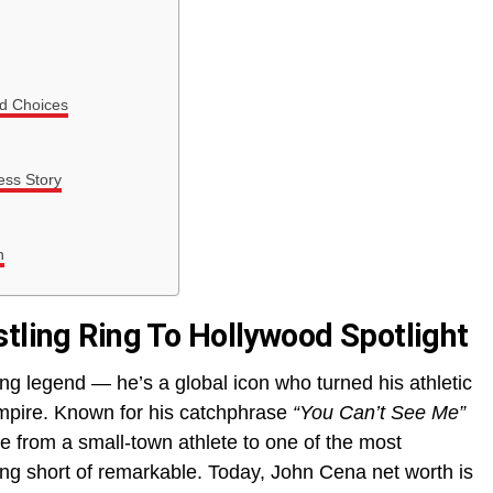
nd Choices
ss Story
h
stling Ring To Hollywood Spotlight
ing legend — he’s a global icon who turned his athletic
mpire. Known for his catchphrase
“You Can’t See Me”
se from a small-town athlete to one of the most
ing short of remarkable. Today, John Cena net worth is