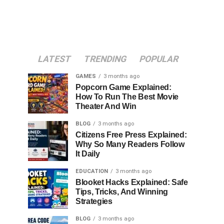
LATEST
TRENDING
POPULAR
GAMES
3 months ago
Popcorn Game Explained:
How To Run The Best Movie
Theater And Win
BLOG
3 months ago
Citizens Free Press Explained:
Why So Many Readers Follow
It Daily
EDUCATION
3 months ago
Blooket Hacks Explained: Safe
Tips, Tricks, And Winning
Strategies
BLOG
3 months ago