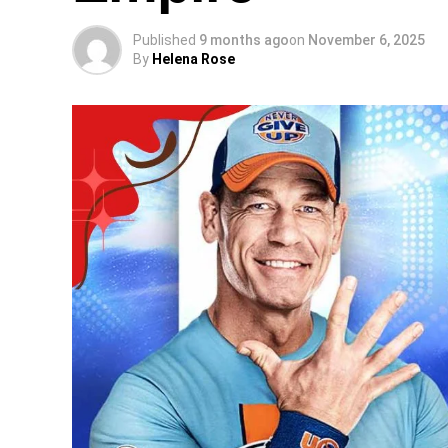
Published
9 months ago
on
November 6, 2025
By
Helena Rose