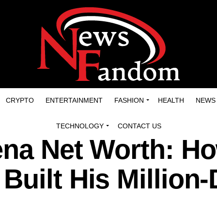
CRYPTO
ENTERTAINMENT
FASHION
HEALTH
NEWS
TECHNOLOGY
CONTACT US
ena Net Worth: H
uilt His Million-