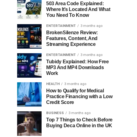
503 Area Code Explained:
Where It’s Located And What
You Need To Know
ENTERTAINMENT
3 months ago
BrokenSilenze Review:
Features, Content, And
Streaming Experience
ENTERTAINMENT
3 months ago
Tubidy Explained: How Free
MP3 And MP4 Downloads
Work
HEALTH
3 months ago
How to Qualify for Medical
Practice Financing with a Low
Credit Score
BUSINESS
3 months ago
Top 7 Things to Check Before
Buying Deca Online in the UK