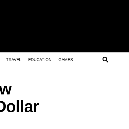
TRAVEL
EDUCATION
GAMES
ow
Dollar