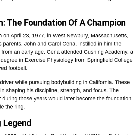
on: The Foundation Of A Champion
n on April 23, 1977, in West Newbury, Massachusetts,
His parents, John and Carol Cena, instilled in him the
n from an early age. Cena attended Cushing Academy, a
 degree in Exercise Physiology from Springfield College
ed football.
river while pursuing bodybuilding in California. These
n shaping his discipline, strength, and focus. The
t during those years would later become the foundation
e the ring.
g Legend