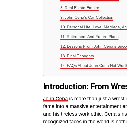
Real Estate Empire
John Cena’s Car Collection
Personal Life: Love, Marriage, A
Retirement And Future Plans
Lessons From John Cena’s Succe
Final Thoughts
FAQs About John Cena Net Wort
Introduction: From Wre
John Cena
is more than just a wrestl
fame into a massive entertainment e
and his tireless work ethic, Cena’s ri
recognized faces in the world is noth