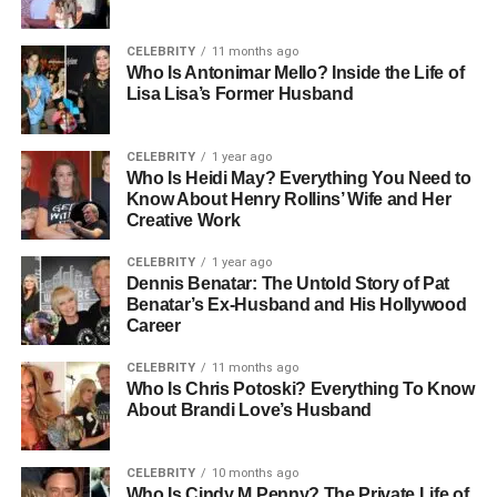
and responsibility were a normal part of daily life. Her
father, Jamie Dimon, is a major figure in global banking,
while her mother, Judith Kent, is known for her
CELEBRITY
11 months ago
Who Is Antonimar Mello? Inside the Life of
intelligence and strong academic background.
Lisa Lisa’s Former Husband
Her family’s roots can be traced back to Greece through
her paternal great-grandfather, who immigrated from Izmir
CELEBRITY
1 year ago
Who Is Heidi May? Everything You Need to
and Athens. This history shaped not only the family’s
Know About Henry Rollins’ Wife and Her
cultural identity but also their values of hard work and
Creative Work
perseverance. Growing up with such a diverse and
intellectually rich background played an important role in
CELEBRITY
1 year ago
Dennis Benatar: The Untold Story of Pat
shaping Kara’s perspective on life.
Benatar’s Ex-Husband and His Hollywood
Career
People Also Read:
The Short Life of Christopher
Bixby: A Heartbreaking Story
CELEBRITY
11 months ago
Who Is Chris Potoski? Everything To Know
About Brandi Love’s Husband
Education Journey: From Duke
to Columbia
CELEBRITY
10 months ago
Who Is Cindy M Penny? The Private Life of