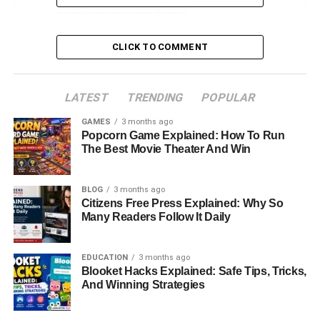
Early Life and Background
Education Journey: From Duke to Columbia
CLICK TO COMMENT
Professional Aspirations and Career Path
Family Legacy: The Dimon Name
LATEST
TRENDING
POPULAR
Mother and Siblings: Strong Bonds and Different
Paths
GAMES
3 months ago
Popcorn Game Explained: How To Run
Her Relationship and Marriage to Michael
The Best Movie Theater And Win
Cavanagh
Does Kara Leigh Dimon Have Children?
BLOG
3 months ago
Citizens Free Press Explained: Why So
Kara Leigh Dimon’s Age, Height, and Personal
Many Readers Follow It Daily
Details
Kara Leigh Dimon’s Net Worth: What We Know
EDUCATION
3 months ago
Blooket Hacks Explained: Safe Tips, Tricks,
Her Unique Identity Beyond the Family Name
And Winning Strategies
Lessons from Kara Leigh Dimon’s Life Story