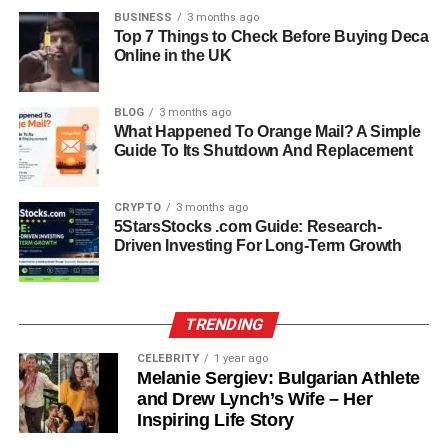
BUSINESS
3 months ago
Family Legacy: The Dimon
Top 7 Things to Check Before Buying Deca
Online in the UK
Name
BLOG
3 months ago
Kara comes from a family that has played an important
What Happened To Orange Mail? A Simple
role in the financial world for generations. Her father,
Guide To Its Shutdown And Replacement
Jamie Dimon, has been the CEO of JPMorgan Chase
since 2005 and is widely recognized as one of the most
CRYPTO
3 months ago
influential figures in banking. Her grandfather and great-
5StarsStocks .com Guide: Research-
grandfather were also involved in finance, working as
Driven Investing For Long-Term Growth
stockbrokers and laying the foundation for the Dimon
family’s strong reputation in the industry.
TRENDING
Growing up with such a legacy means that Kara was
surrounded by ambition, discipline, and high
CELEBRITY
1 year ago
Melanie Sergiev: Bulgarian Athlete
expectations. However, instead of following the exact
and Drew Lynch’s Wife – Her
same path, she has chosen to blend those values with her
Inspiring Life Story
personal interest in mental health and education, proving