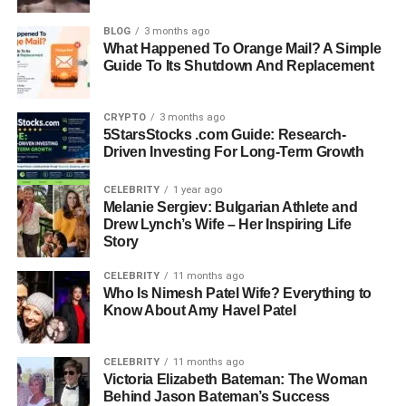
Parents: Jamie Dimon and Judith Kent
BLOG
3 months ago
What Happened To Orange Mail? A Simple
Siblings: Julia Dimon and Laura Dimon
Guide To Its Shutdown And Replacement
Education: Duke University, Columbia University
CRYPTO
3 months ago
(Public Health, MBA, Mental Health Counseling)
5StarsStocks .com Guide: Research-
Driven Investing For Long-Term Growth
Spouse: Michael Cavanagh
CELEBRITY
1 year ago
Melanie Sergiev: Bulgarian Athlete and
Known For: Academic achievements, focus on
Drew Lynch’s Wife – Her Inspiring Life
Story
mental health, family legacy
CELEBRITY
11 months ago
Who Is Nimesh Patel Wife? Everything to
Early Life and Background
Know About Amy Havel Patel
Kara Leigh Dimon was born in the United States in 1989,
making her 34 years old as of 2023. She grew up in a
CELEBRITY
11 months ago
Victoria Elizabeth Bateman: The Woman
family where conversations about finance, leadership,
Behind Jason Bateman’s Success