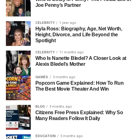
Kara’s academic journey reflects her curiosity and
Joe Penny’s Partner
determination. After graduating from high school, she
enrolled at Duke University, one of the most prestigious
CELEBRITY
1 year ago
universities in the United States. At Duke, she chose to
Hyla Ross: Biography, Age, Net Worth,
study Psychology and Political Science, areas that
Height, Divorce, and Life Beyond the
Spotlight
highlight her interest in understanding people, society,
and the forces that shape our world.
CELEBRITY
11 months ago
Who Is Nanette Bledel? A Closer Look at
Her thirst for learning did not stop there. She went on to
Alexis Bledel’s Mother
earn a Master’s degree in Public Health and an MBA from
Columbia University, further expanding her knowledge in
GAMES
3 months ago
Popcorn Game Explained: How To Run
health, leadership, and business. Most recently, in 2024,
The Best Movie Theater And Win
she achieved another milestone by completing a Master
of Education in Mental Health Counseling at Columbia’s
BLOG
3 months ago
Teachers College. This achievement speaks volumes
Citizens Free Press Explained: Why So
about her dedication to improving mental health and
Many Readers Follow It Daily
supporting people through professional counseling.
Professional Aspirations and
EDUCATION
3 months ago