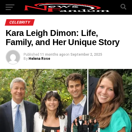
CELEBRITY
Kara Leigh Dimon: Life,
Family, and Her Unique Story
Published
11 months ago
on
September 2, 2025
By
Helena Rose