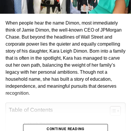
When people hear the name Dimon, most immediately
think of Jamie Dimon, the well-known CEO of JPMorgan
Chase. But beyond the headlines of Wall Street and
corporate power lies the quieter and equally compelling
story of his daughter, Kara Leigh Dimon. Born into a family
that is often in the spotlight, Kara has managed to carve
out her own path, balancing the weight of her family’s
legacy with her personal ambitions. Though not a
household name, she has built a story of education,
independence, and meaningful pursuits that deserves
recognition.
Table of Contents
Quick Bio Information
CONTINUE READING