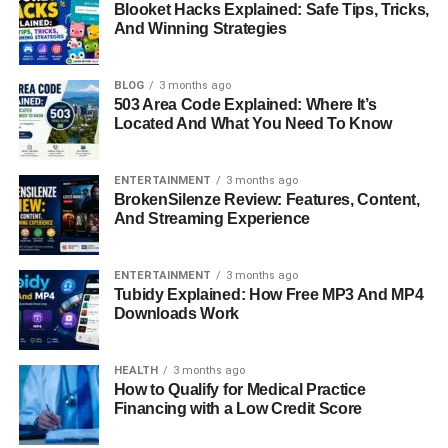
Blooket Hacks Explained: Safe Tips, Tricks,
And Winning Strategies
Career Path
Unlike her father, who became one of the most powerful
BLOG
3 months ago
men in global banking, Kara has chosen a more people-
503 Area Code Explained: Where It’s
Located And What You Need To Know
focused path. Her studies in mental health and public
health point to a career driven by compassion and service
rather than corporate dominance. While specific details
ENTERTAINMENT
3 months ago
BrokenSilenze Review: Features, Content,
about her professional roles remain private, her academic
And Streaming Experience
background makes it clear that her interest lies in helping
individuals and communities lead healthier and more
balanced lives.
ENTERTAINMENT
3 months ago
Tubidy Explained: How Free MP3 And MP4
Downloads Work
The contrast between Jamie Dimon’s career in finance
and Kara’s pursuit of health and counseling demonstrates
her independence and her desire to build a life based on
HEALTH
3 months ago
her own values. It also shows that while she comes from a
How to Qualify for Medical Practice
Financing with a Low Credit Score
powerful family, her personal journey is centered on
empathy, education, and creating meaningful change.