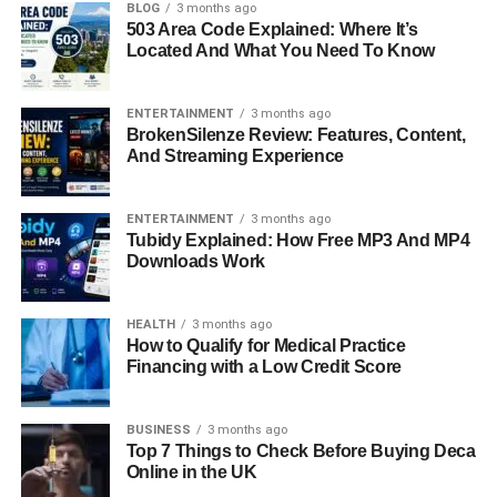
Final Thoughts: Why Kara Leigh Dimon’s Story
BLOG
3 months ago
503 Area Code Explained: Where It’s
Matters
Located And What You Need To Know
FAQs About Kara Leigh Dimon
ENTERTAINMENT
3 months ago
BrokenSilenze Review: Features, Content,
Quick Bio Information
And Streaming Experience
Full Name: Kara Leigh Dimon
ENTERTAINMENT
3 months ago
Tubidy Explained: How Free MP3 And MP4
Year of Birth: 1989
Downloads Work
Age: 34 (as of 2023)
HEALTH
3 months ago
How to Qualify for Medical Practice
Financing with a Low Credit Score
Place of Birth: United States
BUSINESS
3 months ago
Height: 5 ft 6 in
Top 7 Things to Check Before Buying Deca
Online in the UK