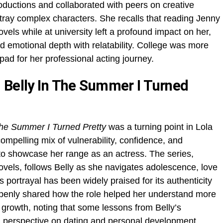
ductions and collaborated with peers on creative
ortray complex characters. She recalls that reading Jenny
vels while at university left a profound impact on her,
nd emotional depth with relatability. College was more
ad for her professional acting journey.
 Belly In The Summer I Turned
he Summer I Turned Pretty
was a turning point in Lola
compelling mix of vulnerability, confidence, and
to showcase her range as an actress. The series,
vels, follows Belly as she navigates adolescence, love
 portrayal has been widely praised for its authenticity
penly shared how the role helped her understand more
 growth, noting that some lessons from Belly’s
 perspective on dating and personal development.