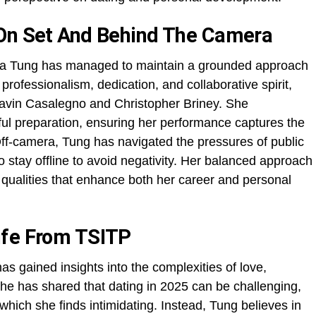
 On Set And Behind The Camera
Lola Tung has managed to maintain a grounded approach
professionalism, dedication, and collaborative spirit,
Gavin Casalegno and Christopher Briney. She
ul preparation, ensuring her performance captures the
ff-camera, Tung has navigated the pressures of public
o stay offline to avoid negativity. Her balanced approach
 qualities that enhance both her career and personal
ife From TSITP
as gained insights into the complexities of love,
She has shared that dating in 2025 can be challenging,
, which she finds intimidating. Instead, Tung believes in