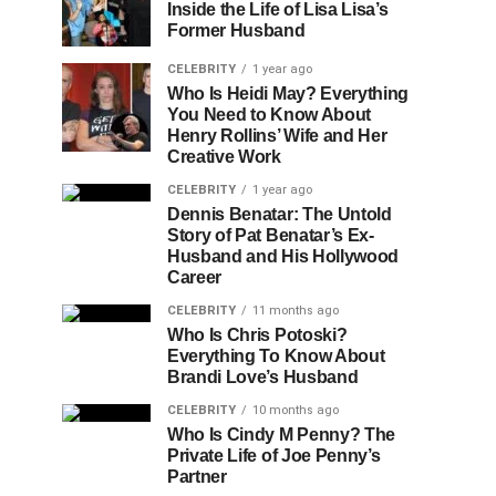
Inside the Life of Lisa Lisa’s
Former Husband
CELEBRITY
1 year ago
Who Is Heidi May? Everything
You Need to Know About
Henry Rollins’ Wife and Her
Creative Work
CELEBRITY
1 year ago
Dennis Benatar: The Untold
Story of Pat Benatar’s Ex-
Husband and His Hollywood
Career
CELEBRITY
11 months ago
Who Is Chris Potoski?
Everything To Know About
Brandi Love’s Husband
CELEBRITY
10 months ago
Who Is Cindy M Penny? The
Private Life of Joe Penny’s
Partner