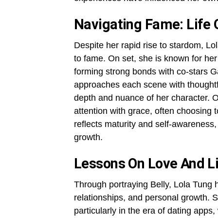
Navigating Fame: Life
Despite her rapid rise to stardom, 
to fame. On set, she is known for her 
forming strong bonds with co-stars 
approaches each scene with thoughtf
depth and nuance of her character. O
attention with grace, often choosing t
reflects maturity and self-awareness,
growth.
Lessons On Love And L
Through portraying Belly, Lola Tung h
relationships, and personal growth. 
particularly in the era of dating apps