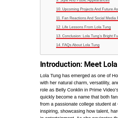
Style And Public Appearances
Upcoming Projects And Future As
Fan Reactions And Social Media
Life Lessons From Lola Tung
Conclusion: Lola Tung’s Bright F
FAQs About Lola Tung
Introduction: Meet Lola
Lola Tung has emerged as one of Holl
with her natural charm, versatility, a
role as Belly Conklin in Prime Video’s
quickly become a name that both fans
from a passionate college student at 
inspiring, showcasing how talent, ha