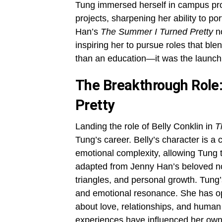
Tung immersed herself in campus pro
projects, sharpening her ability to p
Han’s
The Summer I Turned Pretty
no
inspiring her to pursue roles that ble
than an education—it was the launchp
The Breakthrough Role:
Pretty
Landing the role of Belly Conklin in
T
Tung’s career. Belly’s character is a 
emotional complexity, allowing Tung 
adapted from Jenny Han’s beloved no
triangles, and personal growth. Tung’s
and emotional resonance. She has o
about love, relationships, and human
experiences have influenced her own