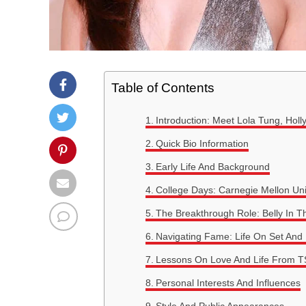
Table of Contents
Introduction: Meet Lola Tung, Holl
Quick Bio Information
Early Life And Background
College Days: Carnegie Mellon Uni
The Breakthrough Role: Belly In 
Navigating Fame: Life On Set An
Lessons On Love And Life From T
Personal Interests And Influences