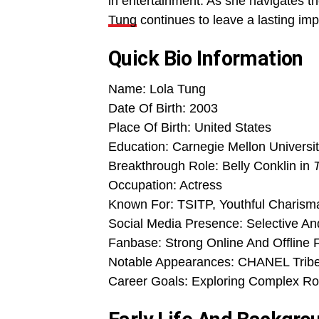
in entertainment. As she navigates th
Tung
continues to leave a lasting im
Quick Bio Information
Name: Lola Tung
Date Of Birth: 2003
Place Of Birth: United States
Education: Carnegie Mellon Univers
Breakthrough Role: Belly Conklin in
Occupation: Actress
Known For: TSITP, Youthful Charism
Social Media Presence: Selective An
Fanbase: Strong Online And Offline 
Notable Appearances: CHANEL Tribec
Career Goals: Exploring Complex Ro