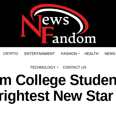
CRYPTO
ENTERTAINMENT
FASHION
HEALTH
NEWS
TECHNOLOGY
CONTACT US
m College Studen
rightest New Star