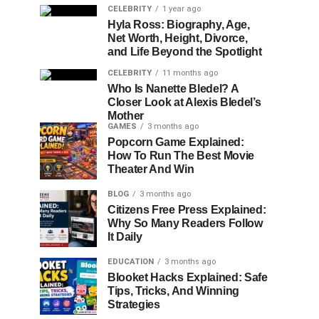
CELEBRITY
1 year ago
Hyla Ross: Biography, Age,
Net Worth, Height, Divorce,
and Life Beyond the Spotlight
CELEBRITY
11 months ago
Who Is Nanette Bledel? A
Closer Look at Alexis Bledel’s
Mother
GAMES
3 months ago
Popcorn Game Explained:
How To Run The Best Movie
Theater And Win
BLOG
3 months ago
Citizens Free Press Explained:
Why So Many Readers Follow
It Daily
EDUCATION
3 months ago
Blooket Hacks Explained: Safe
Tips, Tricks, And Winning
Strategies