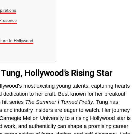
pirations
 Presence
uture In Hollywood
 Tung, Hollywood’s Rising Star
ywood’s most exciting young talents, capturing hearts
nd dedication to her craft. Best known for her breakout
 hit series
The Summer I Turned Pretty
, Tung has
 and industry insiders are eager to watch. Her journey
Carnegie Mellon University to a rising Hollywood star is
rd work, and authenticity can shape a promising career