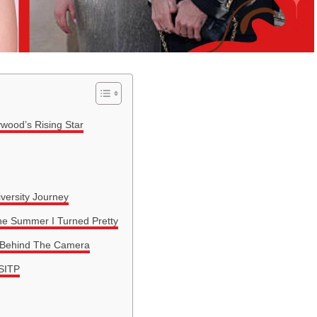
ywood’s Rising Star
versity Journey
The Summer I Turned Pretty
d Behind The Camera
SITP