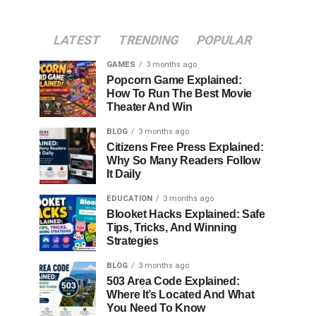
LATEST
TRENDING
POPULAR
GAMES
3 months ago
Popcorn Game Explained:
How To Run The Best Movie
Theater And Win
BLOG
3 months ago
Citizens Free Press Explained:
Why So Many Readers Follow
It Daily
EDUCATION
3 months ago
Blooket Hacks Explained: Safe
Tips, Tricks, And Winning
Strategies
BLOG
3 months ago
503 Area Code Explained:
Where It’s Located And What
You Need To Know