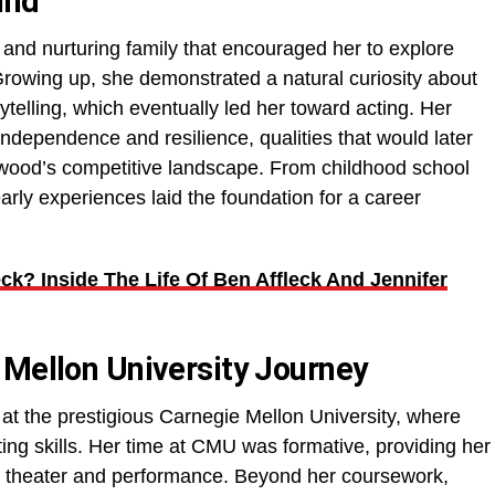
und
 and nurturing family that encouraged her to explore
Growing up, she demonstrated a natural curiosity about
rytelling, which eventually led her toward acting. Her
 independence and resilience, qualities that would later
ywood’s competitive landscape. From childhood school
arly experiences laid the foundation for a career
eck? Inside The Life Of Ben Affleck And Jennifer
 Mellon University Journey
t the prestigious Carnegie Mellon University, where
ng skills. Her time at CMU was formative, providing her
in theater and performance. Beyond her coursework,