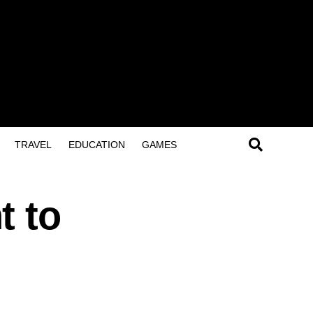
TRAVEL
EDUCATION
GAMES
t to