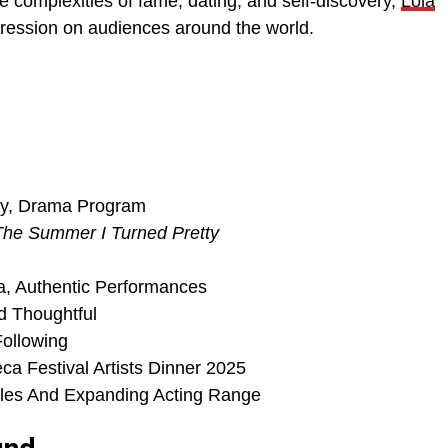
e complexities of fame, dating, and self-discovery,
Lola
pression on audiences around the world.
ity, Drama Program
The Summer I Turned Pretty
a, Authentic Performances
d Thoughtful
Following
a Festival Artists Dinner 2025
les And Expanding Acting Range