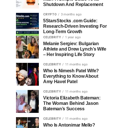
Shutdown And Replacement
CRYPTO
3 months ago
5StarsStocks .com Guide:
Research-Driven Investing For
Long-Term Growth
CELEBRITY
1 year ago
Melanie Sergiev: Bulgarian
Athlete and Drew Lynch’s Wife
– Her Inspiring Life Story
CELEBRITY
11 months ago
Who Is Nimesh Patel Wife?
Everything to Know About
Amy Havel Patel
CELEBRITY
11 months ago
Victoria Elizabeth Bateman:
The Woman Behind Jason
Bateman’s Success
CELEBRITY
11 months ago
Who Is Antonimar Mello?