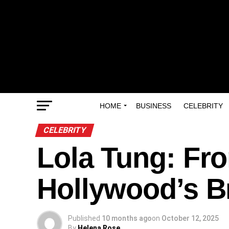
HOME
BUSINESS
CELEBRITY
CELEBRITY
Lola Tung: Fro
Hollywood’s B
Published
10 months ago
on
October 12, 2025
By
Helena Rose