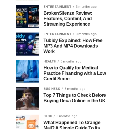
ENTERTAINMENT
3 months ago
BrokenSilenze Review:
Features, Content, And
Streaming Experience
ENTERTAINMENT
3 months ago
Tubidy Explained: How Free
MP3 And MP4 Downloads
Work
HEALTH
3 months ago
How to Qualify for Medical
Practice Financing with a Low
Credit Score
BUSINESS
3 months ago
Top 7 Things to Check Before
Buying Deca Online in the UK
BLOG
3 months ago
What Happened To Orange
Mail? A Simple Guide To Its