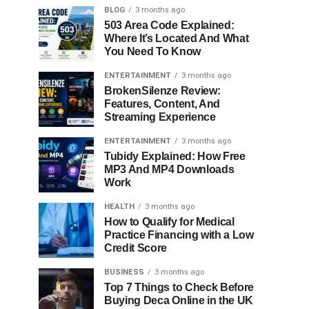
BLOG
3 months ago
503 Area Code Explained:
Where It’s Located And What
You Need To Know
ENTERTAINMENT
3 months ago
BrokenSilenze Review:
Features, Content, And
Streaming Experience
ENTERTAINMENT
3 months ago
Tubidy Explained: How Free
MP3 And MP4 Downloads
Work
HEALTH
3 months ago
How to Qualify for Medical
Practice Financing with a Low
Credit Score
BUSINESS
3 months ago
Top 7 Things to Check Before
Buying Deca Online in the UK