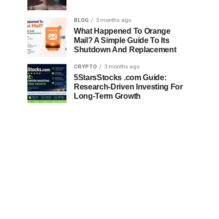
BLOG
3 months ago
What Happened To Orange
Mail? A Simple Guide To Its
Shutdown And Replacement
CRYPTO
3 months ago
5StarsStocks .com Guide:
Research-Driven Investing For
Long-Term Growth