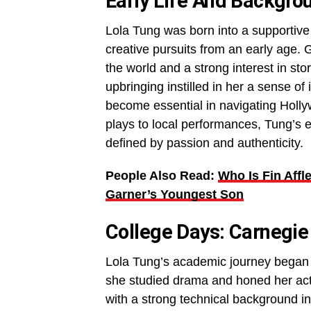
Early Life And Backgro
Lola Tung was born into a supportive
creative pursuits from an early age. 
the world and a strong interest in sto
upbringing instilled in her a sense of
become essential in navigating Holl
plays to local performances, Tung’s e
defined by passion and authenticity.
People Also Read:
Who Is Fin Affl
Garner’s Youngest Son
College Days: Carnegie
Lola Tung’s academic journey began a
she studied drama and honed her acti
with a strong technical background 