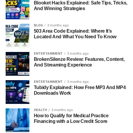
Blooket Hacks Explained: Safe Tips, Tricks,
but soon found herself connected to a man whose life was
And Winning Strategies
constantly followed by fans and media.
BLOG
3 months ago
Their relationship grew steadily over three years of dating.
503 Area Code Explained: Where It’s
The couple discovered companionship and
Located And What You Need To Know
understanding in each other, something that would lead to
marriage. In October 1974, they exchanged vows in a
ENTERTAINMENT
3 months ago
ceremony in Hawaii, marking the beginning of their life
BrokenSilenze Review: Features, Content,
together. Their union brought Loralee into Hollywood’s
And Streaming Experience
social circles, but it also brought with it the challenges of
living alongside a star who was facing serious health
ENTERTAINMENT
3 months ago
problems.
Tubidy Explained: How Free MP3 And MP4
Downloads Work
Marriage To Don Knotts
HEALTH
3 months ago
How to Qualify for Medical Practice
Financing with a Low Credit Score