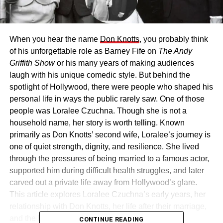
When you hear the name
Don Knotts
, you probably think
of his unforgettable role as Barney Fife on
The Andy
Griffith Show
or his many years of making audiences
laugh with his unique comedic style. But behind the
spotlight of Hollywood, there were people who shaped his
personal life in ways the public rarely saw. One of those
people was Loralee Czuchna. Though she is not a
household name, her story is worth telling. Known
primarily as Don Knotts’ second wife, Loralee’s journey is
one of quiet strength, dignity, and resilience. She lived
through the pressures of being married to a famous actor,
supported him during difficult health struggles, and later
carved out a private life away from Hollywood’s glare.
This article explores Loralee Czuchna’s early years, her
relationship with Don Knotts, her life after their marriage,
and the legacy she carries today.
CONTINUE READING