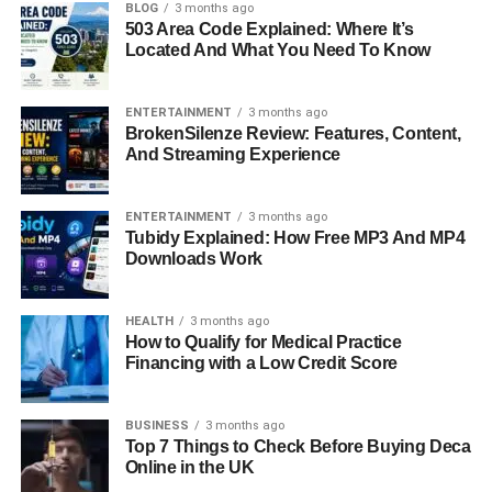
BLOG
3 months ago
FAQs About Loralee Czuchna
503 Area Code Explained: Where It’s
Located And What You Need To Know
Quick Bio Information
ENTERTAINMENT
3 months ago
BrokenSilenze Review: Features, Content,
Full Name: Loralee Czuchna
And Streaming Experience
Birth: Mid-1940s
Birthplace: Flint, Michigan
ENTERTAINMENT
3 months ago
Parents: Roman Munroe Czuchna and Iva Miller
Tubidy Explained: How Free MP3 And MP4
Siblings: Phyllis Czuchna and several half-siblings
Downloads Work
Education: University of Southern California (USC)
Occupation: Actress (unconfirmed, little public record)
HEALTH
3 months ago
Known For: Second wife of Don Knotts
How to Qualify for Medical Practice
First Husband: Don Knotts (1974–1983)
Financing with a Low Credit Score
Second Husband: Howard Murad
Current Residence: Marina del Rey, California
BUSINESS
3 months ago
Top 7 Things to Check Before Buying Deca
Early Life And Family
Online in the UK