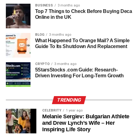
BUSINESS
3 months ago
Top 7 Things to Check Before Buying Deca
Online in the UK
BLOG
3 months ago
What Happened To Orange Mail? A Simple
Guide To Its Shutdown And Replacement
CRYPTO
3 months ago
The marriage between Loralee Czuchna and Don Knotts
5StarsStocks .com Guide: Research-
lasted nearly a decade. During this time, she became a
Driven Investing For Long-Term Growth
source of support for Don, who struggled privately with
health issues. Knotts suffered from macular degeneration,
which caused vision problems, and he also dealt with
TRENDING
anxiety and panic attacks. These difficulties sometimes
CELEBRITY
1 year ago
led to mood swings, making their marriage more complex
Melanie Sergiev: Bulgarian Athlete
than what the public saw on the surface.
and Drew Lynch’s Wife – Her
Inspiring Life Story
Despite these challenges, Loralee showed patience and