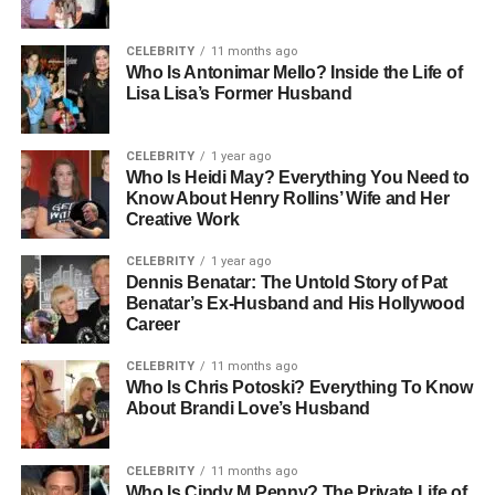
professional opportunities of Los Angeles. Though she
kept much of her personal life private, her time at USC
CELEBRITY
11 months ago
Who Is Antonimar Mello? Inside the Life of
placed her within reach of the entertainment world, setting
Lisa Lisa’s Former Husband
the stage for the path she would eventually walk.
People Also Read:
Who Is Charles Anthony
CELEBRITY
1 year ago
Vandross? Life, Family, and Legacy
Who Is Heidi May? Everything You Need to
Know About Henry Rollins’ Wife and Her
Creative Work
Career And Public Life
CELEBRITY
1 year ago
When it comes to Loralee Czuchna’s career, the details
Dennis Benatar: The Untold Story of Pat
Benatar’s Ex-Husband and His Hollywood
are scarce. Some sources suggest she may have
Career
explored acting, but there are no confirmed film or
television credits linked to her name. Unlike many
CELEBRITY
11 months ago
spouses of celebrities who seek out the spotlight, Loralee
Who Is Chris Potoski? Everything To Know
About Brandi Love’s Husband
appeared to prefer privacy and a quieter lifestyle. Her
public presence was largely defined by her relationship
with Don Knotts rather than by any personal pursuit of
CELEBRITY
11 months ago
fame.
Who Is Cindy M Penny? The Private Life of