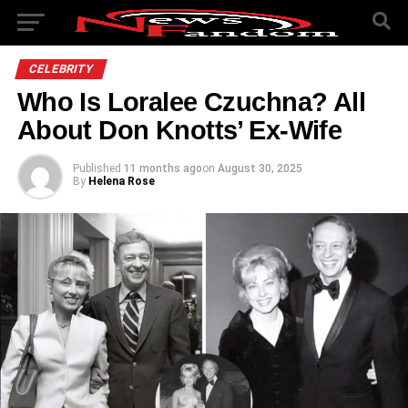
CELEBRITY
Who Is Loralee Czuchna? All
About Don Knotts’ Ex-Wife
Published
11 months ago
on
August 30, 2025
By
Helena Rose