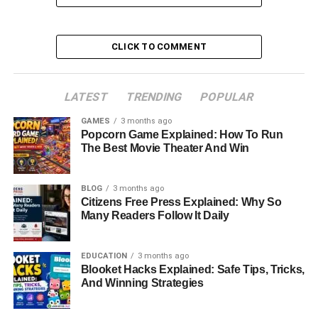
Table of Contents
CLICK TO COMMENT
Quick Bio Information
Early Life And Family Background
LATEST
TRENDING
POPULAR
Career And Public Life
GAMES
3 months ago
Popcorn Game Explained: How To Run
Meeting Don Knotts
The Best Movie Theater And Win
Marriage To Don Knotts
Who Was Don Knotts
BLOG
3 months ago
Citizens Free Press Explained: Why So
Life After Divorce
Many Readers Follow It Daily
Personal Traits And Legacy
EDUCATION
3 months ago
Net Worth And Financial Stability
Blooket Hacks Explained: Safe Tips, Tricks,
And Winning Strategies
Current Life And Privacy
Conclusion