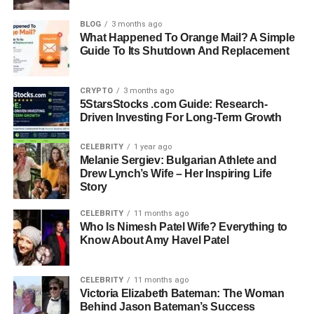
Background
BLOG
3 months ago
What Happened To Orange Mail? A Simple
Loralee Czuchna was born in the mid-1940s in Flint,
Guide To Its Shutdown And Replacement
Michigan, a city shaped by its strong working-class culture
and close-knit communities. Her parents, Roman Munroe
CRYPTO
3 months ago
Czuchna and Iva Miller, raised her with traditional
5StarsStocks .com Guide: Research-
Midwestern values that emphasized honesty, hard work,
Driven Investing For Long-Term Growth
and education. Growing up, she shared her childhood
with her sister Phyllis and several half-siblings, forming
CELEBRITY
1 year ago
Melanie Sergiev: Bulgarian Athlete and
family bonds that gave her stability in her early years. Flint
Drew Lynch’s Wife – Her Inspiring Life
during that time was known for its automotive industry and
Story
strong neighborhood ties, and it was within this
environment that Loralee’s character began to form.
CELEBRITY
11 months ago
Who Is Nimesh Patel Wife? Everything to
Know About Amy Havel Patel
Her education played an important role in shaping her
future. After completing her schooling, she moved to
California to attend the University of Southern California.
CELEBRITY
11 months ago
This move marked a turning point in her life, taking her
Victoria Elizabeth Bateman: The Woman
Behind Jason Bateman’s Success
from a Midwestern upbringing to the cultural and