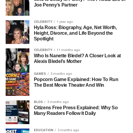
Joe Penny’s Partner
This choice to remain out of the limelight highlights
something important about her character. Rather than
CELEBRITY
1 year ago
chasing celebrity status, she valued her own life away
Hyla Ross: Biography, Age, Net Worth,
Height, Divorce, and Life Beyond the
from media attention. She supported Don Knotts during
Spotlight
his career, but she did not build her identity on Hollywood
fame. This decision gave her the ability to protect her
CELEBRITY
11 months ago
private life, even while she was linked to one of America’s
Who Is Nanette Bledel? A Closer Look at
Alexis Bledel’s Mother
most beloved comedians.
GAMES
3 months ago
Meeting Don Knotts
Popcorn Game Explained: How To Run
The Best Movie Theater And Win
Loralee’s life changed dramatically when she met Don
Knotts. Their meeting reportedly happened on a blind
BLOG
3 months ago
date, and despite the 23-year age difference between
Citizens Free Press Explained: Why So
them, they quickly developed a meaningful bond. At the
Many Readers Follow It Daily
time, Don Knotts was already a household name, adored
for his role as the bumbling but lovable deputy Barney
EDUCATION
3 months ago
Fife. Loralee, on the other hand, was not in the spotlight