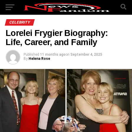
CELEBRITY
Lorelei Frygier Biography:
Life, Career, and Family
Published
11 months ago
on
September 4, 2025
By
Helena Rose