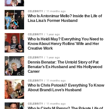
What is clear, however, is that her character and
determination were evident from an early age. She built a
CELEBRITY
11 months ago
Who Is Antonimar Mello? Inside the Life of
career in healthcare, a path that required both dedication
Lisa Lisa’s Former Husband
and compassion. Her life later revolved around her
children, her faith, and her ability to balance a demanding
profession with motherhood.
CELEBRITY
1 year ago
Who Is Heidi May? Everything You Need to
Know About Henry Rollins’ Wife and Her
Even without widespread public records of her childhood,
Creative Work
Lorelei’s personality shines through her actions as an
adult. She became known for her strength in navigating
CELEBRITY
1 year ago
family changes, her ability to keep strong bonds despite
Dennis Benatar: The Untold Story of Pat
Benatar’s Ex-Husband and His Hollywood
divorces, and her natural way of making life feel a little
Career
lighter with her humor.
CELEBRITY
11 months ago
People Also Read:
Who Is Janet Smollett? Life,
Who Is Chris Potoski? Everything To Know
About Brandi Love’s Husband
Family, and Her Lasting Legacy
Lorelei Frygier’s Nursing Career
CELEBRITY
11 months ago
Who Is Cindy M Penny? The Private Life of