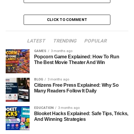
Table of Contents
CLICK TO COMMENT
Quick Bio Information
Early Life and Background
LATEST
TRENDING
POPULAR
Lorelei Frygier’s Nursing Career
GAMES
3 months ago
Popcorn Game Explained: How To Run
A Mother with a Quirky Sense of Humor
The Best Movie Theater And Win
Marriages and Family Life
Raising Kristen Bell: Parenting Style and
BLOG
3 months ago
Influence
Citizens Free Press Explained: Why So
Many Readers Follow It Daily
Mental Health: Lorelei’s Struggles and Support
for Kristen
EDUCATION
3 months ago
Lorelei Frygier’s Religious Beliefs
Blooket Hacks Explained: Safe Tips, Tricks,
And Winning Strategies
The Bond Between Lorelei Frygier and Kristen
Bell