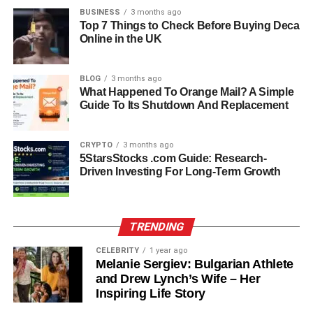
even cicada shells disguised as Christmas cookies.
BUSINESS
3 months ago
Top 7 Things to Check Before Buying Deca
Online in the UK
This humor may sound odd to some, but for Kristen, it was
part of what made her bond with her mother so strong.
Kristen has said she never felt offended by these jokes,
BLOG
3 months ago
instead appreciating how they kept life light and playful.
What Happened To Orange Mail? A Simple
Guide To Its Shutdown And Replacement
Marriages and Family Life
CRYPTO
3 months ago
Lorelei’s family life was complex, but she managed it with
5StarsStocks .com Guide: Research-
Driven Investing For Long-Term Growth
grace. She married three times, and each relationship
added to her blended family.
Her first marriage was to Tom Bell, a radio professional
TRENDING
who later became a director. The couple divorced when
CELEBRITY
1 year ago
Kristen was just six months old, but Tom remained nearby
Melanie Sergiev: Bulgarian Athlete
and stayed active in his daughter’s life. Tom later
and Drew Lynch’s Wife – Her
remarried and had two daughters, Sara and Jody, with his
Inspiring Life Story
second wife Kelly. Kristen grew up in this blended family