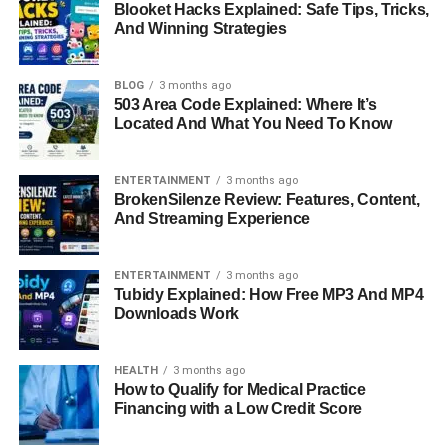
Blooket Hacks Explained: Safe Tips, Tricks,
healthcare.
And Winning Strategies
A Mother with a Quirky Sense of
BLOG
3 months ago
Humor
503 Area Code Explained: Where It’s
Located And What You Need To Know
One of the most unforgettable qualities of Lorelei Frygier
is her humor. Described as eccentric and often dark, her
ENTERTAINMENT
3 months ago
BrokenSilenze Review: Features, Content,
sense of humor is something Kristen Bell inherited and
And Streaming Experience
treasures. Lorelei was never afraid to be unusual, and she
often pulled off jokes that her daughter still remembers
vividly.
ENTERTAINMENT
3 months ago
Tubidy Explained: How Free MP3 And MP4
Downloads Work
When Kristen was in high school, Lorelei once borrowed
three real human hearts from a mortician and brought
them to Kristen’s science class, making an unforgettable
HEALTH
3 months ago
How to Qualify for Medical Practice
impression. Later, when Kristen was in college, Lorelei
Financing with a Low Credit Score
continued her quirky gifts, sending her daughter a dead
lizard, a taxidermied crocodile from a garage sale, and