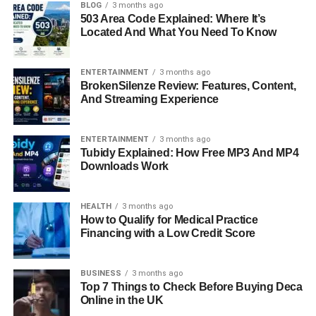
BLOG
3 months ago
Lessons from Lorelei Frygier’s Life
503 Area Code Explained: Where It’s
Located And What You Need To Know
Conclusion: Celebrating Lorelei Frygier’s
Legacy
ENTERTAINMENT
3 months ago
FAQs About Lorelei Frygier
BrokenSilenze Review: Features, Content,
And Streaming Experience
Quick Bio Information
ENTERTAINMENT
3 months ago
Tubidy Explained: How Free MP3 And MP4
Full Name: Lorelei Frygier
Downloads Work
Known For: Mother of actress Kristen Bell
HEALTH
3 months ago
How to Qualify for Medical Practice
Financing with a Low Credit Score
Profession: Nurse (Cardiology, Neonatal,
Geriatrics)
BUSINESS
3 months ago
Top 7 Things to Check Before Buying Deca
Religion: Born Again Christian
Online in the UK