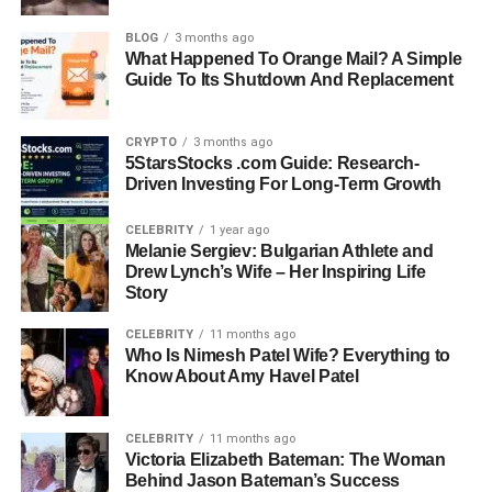
Marriages: Three (Tom Bell, John, Larry)
BLOG
3 months ago
What Happened To Orange Mail? A Simple
Guide To Its Shutdown And Replacement
Children: Kristen Bell, John Jr., Matt
Notable Personality Trait: Dark and eccentric
CRYPTO
3 months ago
5StarsStocks .com Guide: Research-
sense of humor
Driven Investing For Long-Term Growth
Strengths: Compassion, resilience, parenting
CELEBRITY
1 year ago
Melanie Sergiev: Bulgarian Athlete and
support
Drew Lynch’s Wife – Her Inspiring Life
Story
Famous Daughter: Kristen Bell, star of Veronica
CELEBRITY
11 months ago
Mars and The Good Place
Who Is Nimesh Patel Wife? Everything to
Know About Amy Havel Patel
Early Life and Background
CELEBRITY
11 months ago
Details about Lorelei Frygier’s early years remain largely
Victoria Elizabeth Bateman: The Woman
Behind Jason Bateman’s Success
private, as she has chosen to live outside of the spotlight.