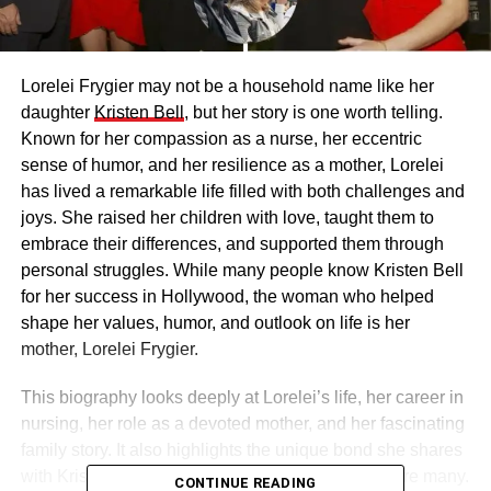
Lorelei Frygier may not be a household name like her
daughter
Kristen Bell
, but her story is one worth telling.
Known for her compassion as a nurse, her eccentric
sense of humor, and her resilience as a mother, Lorelei
has lived a remarkable life filled with both challenges and
joys. She raised her children with love, taught them to
embrace their differences, and supported them through
personal struggles. While many people know Kristen Bell
for her success in Hollywood, the woman who helped
shape her values, humor, and outlook on life is her
mother, Lorelei Frygier.
This biography looks deeply at Lorelei’s life, her career in
nursing, her role as a devoted mother, and her fascinating
family story. It also highlights the unique bond she shares
with Kristen and the lessons that continue to inspire many.
CONTINUE READING