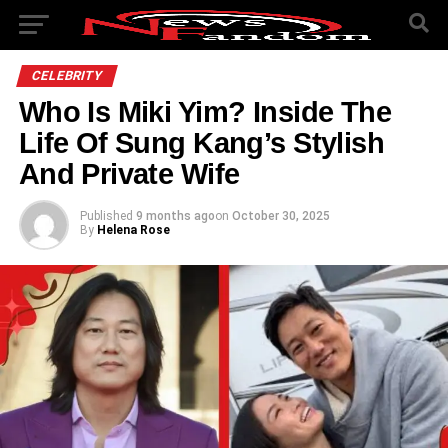
CELEBRITY
Who Is Miki Yim? Inside The
Life Of Sung Kang’s Stylish
And Private Wife
Published
9 months ago
on
October 30, 2025
By
Helena Rose