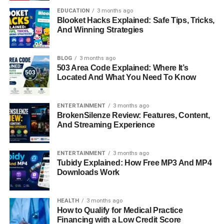
fashion industry.
EDUCATION
3 months ago
Blooket Hacks Explained: Safe Tips, Tricks,
And Winning Strategies
Her passion for style and luxury soon led her to take a
leap into the world of fashion. In 1995, she joined Chanel
as a sales associate, where she began learning the art of
BLOG
3 months ago
luxury branding, customer relations, and business
503 Area Code Explained: Where It’s
Located And What You Need To Know
presentation. Her natural talent and commitment quickly
earned her respect among her peers and supervisors.
ENTERTAINMENT
3 months ago
These experiences gave Miki an intimate understanding
BrokenSilenze Review: Features, Content,
And Streaming Experience
of how global fashion brands operate. She learned the
nuances of product presentation, client experience, and
the balance between style and business. This early stage
ENTERTAINMENT
3 months ago
of her career set the tone for her future as a trusted and
Tubidy Explained: How Free MP3 And MP4
Downloads Work
influential fashion executive.
Rise In Fashion: From Chanel To
HEALTH
3 months ago
How to Qualify for Medical Practice
Prada
Financing with a Low Credit Score