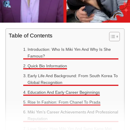
Table of Contents
Introduction: Who Is Miki Yim And Why Is She
Famous?
Quick Bio Information
Early Life And Background: From South Korea To
Global Recognition
Education And Early Career Beginnings
Rise In Fashion: From Chanel To Prada
Miki Yim’s Career Achievements And Professional
Reputation
Love Story: How Miki Yim And Sung Kang Met