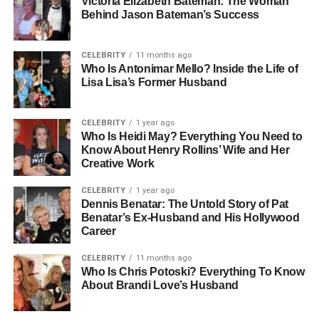
Victoria Elizabeth Bateman: The Woman
Early Life And Background:
Behind Jason Bateman’s Success
From South Korea To Global
CELEBRITY
11 months ago
Recognition
Who Is Antonimar Mello? Inside the Life of
Lisa Lisa’s Former Husband
Miki Yim was born and raised in South Korea, where her
love for creativity and fashion began at a young age.
CELEBRITY
1 year ago
Although she keeps her personal life private, what is
Who Is Heidi May? Everything You Need to
Know About Henry Rollins’ Wife and Her
known about her upbringing paints a picture of a bright,
Creative Work
determined young woman with big dreams. After
completing her early education in South Korea, she
CELEBRITY
1 year ago
moved to Japan to pursue higher studies at Meiji Gakuin
Dennis Benatar: The Untold Story of Pat
Benatar’s Ex-Husband and His Hollywood
University, where she earned a Bachelor of Arts degree in
Career
English.
CELEBRITY
11 months ago
Her education not only gave her academic knowledge but
Who Is Chris Potoski? Everything To Know
About Brandi Love’s Husband
also opened doors to global opportunities. She became
fluent in English, Japanese, and French — an impressive