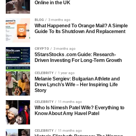
Online in the UK
Hollywood’s most beloved stars — whose elegance,
intelligence, and quiet strength make her truly remarkable.
BLOG
3 months ago
Quick Bio Information
What Happened To Orange Mail? A Simple
Guide To Its Shutdown And Replacement
Full Name: Miki Yim
Gender: Female
CRYPTO
3 months ago
Date Of Birth: Not Publicly Known
5StarsStocks .com Guide: Research-
Driven Investing For Long-Term Growth
Place Of Birth: South Korea
Nationality: South Korean-American
CELEBRITY
1 year ago
Education: Meiji Gakuin University, Japan (Bachelor Of
Melanie Sergiev: Bulgarian Athlete and
Arts In English)
Drew Lynch’s Wife – Her Inspiring Life
Languages: English, Japanese, French
Story
Profession: Fashion Designer And Business Executive
CELEBRITY
11 months ago
Famous For: Being The Wife Of Actor Sung Kang
Who Is Nimesh Patel Wife? Everything to
Spouse: Sung Kang (Married In 2014)
Know About Amy Havel Patel
Height: 5 Feet 6 Inches (168 cm)
Net Worth: Around $500,000 (As Of 2025)
CELEBRITY
11 months ago