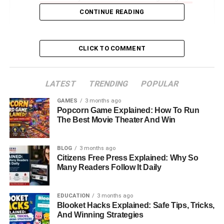
CONTINUE READING
Marriage And Private Life With Sung Kang
Do Miki Yim And Sung Kang Have Children?
Miki Yim’s Net Worth And Financial
CLICK TO COMMENT
Independence
About Sung Kang: The Man Behind The Fast &
LATEST
TRENDING
POPULAR
Furious Star
GAMES
3 months ago
Miki Yim’s Influence And Legacy In The Fashion
Popcorn Game Explained: How To Run
World
The Best Movie Theater And Win
Conclusion: The Elegant Strength Of Miki Yim
BLOG
3 months ago
FAQs About Miki Yim
Citizens Free Press Explained: Why So
Many Readers Follow It Daily
Introduction: Who Is Miki Yim
EDUCATION
3 months ago
And Why Is She Famous?
Blooket Hacks Explained: Safe Tips, Tricks,
And Winning Strategies