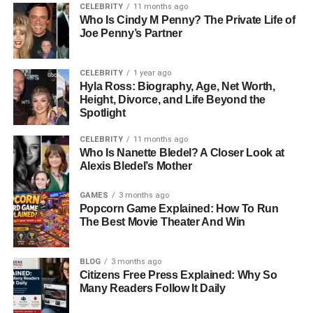
skill set that later helped her thrive in international fashion
CELEBRITY
11 months ago
companies. Miki’s multicultural experience shaped her
Who Is Cindy M Penny? The Private Life of
Joe Penny’s Partner
ability to communicate across different cultures and
allowed her to adapt easily in the competitive fashion
world.
CELEBRITY
1 year ago
Hyla Ross: Biography, Age, Net Worth,
From a young girl in South Korea to a globally connected
Height, Divorce, and Life Beyond the
Spotlight
professional, her early years laid the foundation for a life
of achievement and quiet confidence.
CELEBRITY
11 months ago
Who Is Nanette Bledel? A Closer Look at
Education And Early Career
Alexis Bledel’s Mother
Beginnings
GAMES
3 months ago
Popcorn Game Explained: How To Run
The Best Movie Theater And Win
Miki Yim’s career began in Hawaii, where she initially
worked in the customer service department at JTB Hawaii
Company, a well-known travel organization. This early
BLOG
3 months ago
Citizens Free Press Explained: Why So
role allowed her to understand the importance of
Many Readers Follow It Daily
communication, customer satisfaction, and
professionalism — traits that would serve her well in the