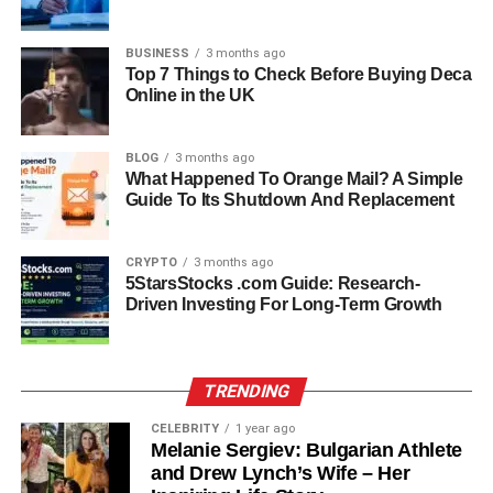
After gaining experience at Chanel, Miki Yim’s career
BUSINESS
3 months ago
trajectory moved steadily upward. In 1999, she joined
Top 7 Things to Check Before Buying Deca
Louis Vuitton, one of the world’s most prestigious fashion
Online in the UK
houses. Working as a supervisor, she handled luxury
clientele, managed operations, and strengthened her
BLOG
3 months ago
expertise in high-end retail management.
What Happened To Orange Mail? A Simple
Guide To Its Shutdown And Replacement
Her consistent performance and passion for excellence
led her to positions with other iconic brands, including
CRYPTO
3 months ago
Sephora, Celine, and La Perla. Each role deepened her
5StarsStocks .com Guide: Research-
knowledge of the fashion business, from sales and
Driven Investing For Long-Term Growth
customer engagement to brand strategy.
Eventually, Miki Yim reached one of the highest points in
TRENDING
her career when she became the general manager of
Prada in Honolulu, Hawaii. Managing such a globally
CELEBRITY
1 year ago
Melanie Sergiev: Bulgarian Athlete
recognized brand was both an honor and a testament to
and Drew Lynch’s Wife – Her
her years of dedication. At Prada, she oversaw store