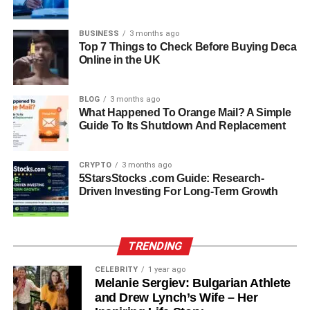
fine foods and community-centered environment.
His expertise in catering, business development, retail,
BUSINESS
3 months ago
Top 7 Things to Check Before Buying Deca
and sales continues to define his professional identity. In
Online in the UK
2020, he further strengthened his credentials by earning a
Restaurant and Food & Beverage Management
Certificate from UCLA Extension.
BLOG
3 months ago
What Happened To Orange Mail? A Simple
Guide To Its Shutdown And Replacement
Philanthropy And Mission To
End Hunger
CRYPTO
3 months ago
5StarsStocks .com Guide: Research-
Driven Investing For Long-Term Growth
What sets Paul Cerrito apart from many business
professionals is his commitment to giving back. Through
his company, dEATroitLOCAL, he sought to address
homeless hunger in Detroit, his home city. His initiative
TRENDING
aimed to use fashion and commerce to fight food
CELEBRITY
1 year ago
insecurity — every item purchased from the brand helped
Melanie Sergiev: Bulgarian Athlete
feed a hungry family of four for a day.
and Drew Lynch’s Wife – Her