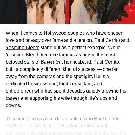
When it comes to Hollywood couples who have chosen
love and privacy over fame and attention, Paul Cerrito and
Yasmine Bleeth
stand out as a perfect example. While
Yasmine Bleeth became famous as one of the most
beloved stars of
Baywatch
, her husband, Paul Cerrito,
built a completely different kind of success — one far
away from the cameras and the spotlight. He is a
dedicated businessman, food consultant, and
entrepreneur who has spent decades quietly growing his
career and supporting his wife through life’s ups and
downs.
This article takes an in-depth look at who Paul Cerrito
really is — his early life, education, professional
achievements, relationship with Yasmine Bleeth, and the