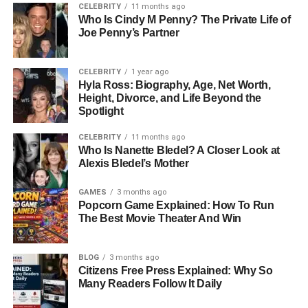
CELEBRITY
11 months ago
Who Is Cindy M Penny? The Private Life of
After years of hands-on entrepreneurship, Cerrito decided
Joe Penny’s Partner
to expand his expertise. He became a freight broker at
Strive Logistics LLC, where he learned logistics and
supply chain operations — skills that would later serve
CELEBRITY
1 year ago
Hyla Ross: Biography, Age, Net Worth,
him well in managing large-scale food businesses.
Height, Divorce, and Life Beyond the
Spotlight
In the years that followed, he continued to grow
professionally. He worked as the General Manager of
CELEBRITY
11 months ago
Who Is Nanette Bledel? A Closer Look at
BodyFactory, a health-focused food and beverage
Alexis Bledel’s Mother
company in Hollywood, where he managed daily
operations and ensured top-quality customer service. In
GAMES
3 months ago
2019, he joined Monsieur Marcel Gourmet Market in Los
Popcorn Game Explained: How To Run
Angeles as a Seafood Manager, a position he continues
The Best Movie Theater And Win
to hold. His decades of experience have made him a
respected name in food consulting and restaurant
BLOG
3 months ago
management circles.
Citizens Free Press Explained: Why So
Many Readers Follow It Daily
Entrepreneurial Journey And