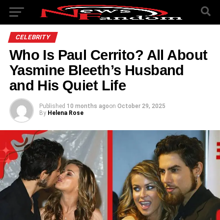
CELEBRITY
Who Is Paul Cerrito? All About
Yasmine Bleeth’s Husband
and His Quiet Life
Published
10 months ago
on
October 29, 2025
By
Helena Rose