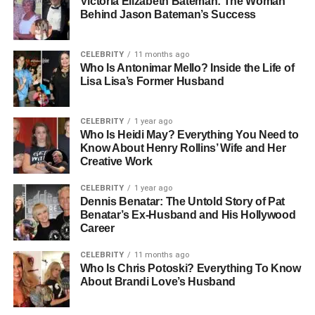
Victoria Elizabeth Bateman: The Woman
His choice of study wasn’t random. Even as a young man,
Behind Jason Bateman’s Success
Cerrito was fascinated by business operations, service
management, and how people connect through food and
CELEBRITY
11 months ago
shared experiences. That passion would later shape his
Who Is Antonimar Mello? Inside the Life of
entire career and become one of the defining aspects of
Lisa Lisa’s Former Husband
his professional life.
CELEBRITY
1 year ago
Building A Career In The Food
Who Is Heidi May? Everything You Need to
Know About Henry Rollins’ Wife and Her
And Beverage Industry
Creative Work
After finishing his studies, Paul Cerrito began working in
CELEBRITY
1 year ago
Dennis Benatar: The Untold Story of Pat
the food and beverage sector, a field that demands
Benatar’s Ex-Husband and His Hollywood
creativity, precision, and people skills — all of which he
Career
possessed in abundance. In 1994, he opened his own
business called Jon Jon’s Cabaret, a popular nightclub
CELEBRITY
11 months ago
Who Is Chris Potoski? Everything To Know
located in Michigan. The club became a thriving
About Brandi Love’s Husband
entertainment spot, and Paul successfully managed it for
more than 14 years.