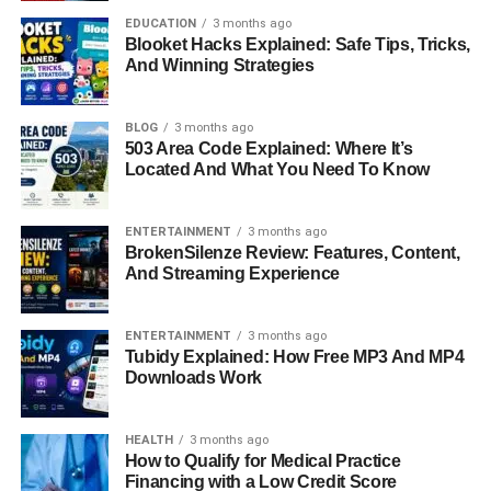
Business Success
EDUCATION
3 months ago
Blooket Hacks Explained: Safe Tips, Tricks,
And Winning Strategies
Beyond employment, Paul Cerrito has always been a
natural entrepreneur. He has founded and managed
BLOG
3 months ago
several successful ventures over the years. His company,
503 Area Code Explained: Where It’s
dEATroitLOCAL, launched in 2014, combined his
Located And What You Need To Know
business skills with his passion for community service.
The company was a food and beverage consulting firm,
ENTERTAINMENT
3 months ago
but it also sold branded clothing and donated proceeds to
BrokenSilenze Review: Features, Content,
feed families in need across Detroit.
And Streaming Experience
Cerrito’s entrepreneurial journey has always been marked
ENTERTAINMENT
3 months ago
by adaptability and purpose. From owning a nightclub to
Tubidy Explained: How Free MP3 And MP4
managing modern gourmet markets, he has shown that
Downloads Work
true business success lies in evolving with the times while
staying committed to values. He also briefly worked as a
HEALTH
3 months ago
Managing Partner at the Newport Beachside Market in
How to Qualify for Medical Practice
2016, an open-air European-style market known for its
Financing with a Low Credit Score