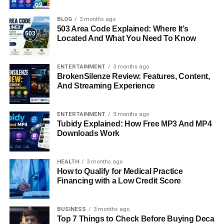
Do Paul Cerrito And Yasmine Bleeth Have
Children?
BLOG
3 months ago
503 Area Code Explained: Where It’s
Where Is Paul Cerrito Today?
Located And What You Need To Know
Final Thoughts
FAQs About Paul Cerrito
ENTERTAINMENT
3 months ago
BrokenSilenze Review: Features, Content,
And Streaming Experience
Quick Bio Information
ENTERTAINMENT
3 months ago
Full Name:
Paul Cerrito
Tubidy Explained: How Free MP3 And MP4
Downloads Work
Known For:
Businessman and husband of actress
Yasmine Bleeth
Profession:
Food Consultant, Entrepreneur, Restaurant
HEALTH
3 months ago
Manager
How to Qualify for Medical Practice
Financing with a Low Credit Score
Education:
Arizona State University (Hospitality
Administration & Management)
Date Of Marriage:
August 25, 2002
BUSINESS
3 months ago
Spouse:
Yasmine Bleeth
Top 7 Things to Check Before Buying Deca