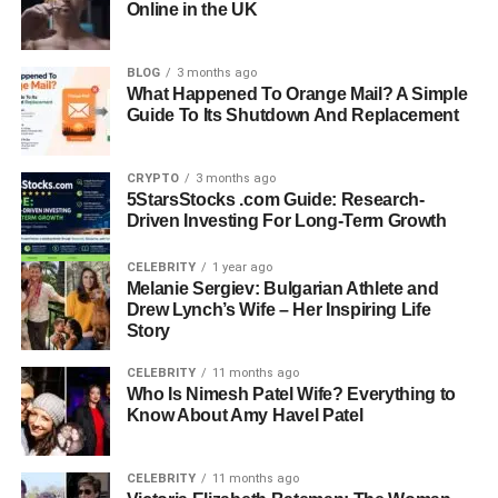
Online in the UK
Current Occupation:
Seafood Manager at Monsieur
Marcel Gourmet Market
Former Business:
Jon Jon’s Cabaret (Owner),
BLOG
3 months ago
dEATroitLOCAL (Founder)
What Happened To Orange Mail? A Simple
Guide To Its Shutdown And Replacement
Philanthropy:
Advocated for ending hunger in Detroit
through dEATroitLOCAL
Residence:
Hollywood, California
CRYPTO
3 months ago
Pets:
Dog lover and proud pet parent
5StarsStocks .com Guide: Research-
Driven Investing For Long-Term Growth
Early Life And Education
CELEBRITY
1 year ago
Melanie Sergiev: Bulgarian Athlete and
Paul Cerrito was born and raised in the United States,
Drew Lynch’s Wife – Her Inspiring Life
and though he keeps his early years private, what’s
Story
known shows a man who always had a strong work ethic
CELEBRITY
11 months ago
and a love for the hospitality industry. After completing
Who Is Nimesh Patel Wife? Everything to
high school, he attended Arizona State University, where
Know About Amy Havel Patel
he studied Hospitality Administration and Management
between 1988 and 1991.
CELEBRITY
11 months ago