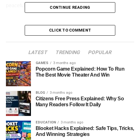
peaceful life they’ve built together.
CONTINUE READING
Table of Contents
CLICK TO COMMENT
Quick Bio Information
Early Life And Education
LATEST
TRENDING
POPULAR
Building A Career In The Food And Beverage
GAMES
3 months ago
Industry
Popcorn Game Explained: How To Run
The Best Movie Theater And Win
Entrepreneurial Journey And Business Success
Philanthropy And Mission To End Hunger
BLOG
3 months ago
How Paul Cerrito Met Yasmine Bleeth
Citizens Free Press Explained: Why So
Many Readers Follow It Daily
Inside Their Private Wedding Ceremony
A Life Away From The Spotlight
EDUCATION
3 months ago
Blooket Hacks Explained: Safe Tips, Tricks,
A Strong Marriage Built On Love And Support
And Winning Strategies