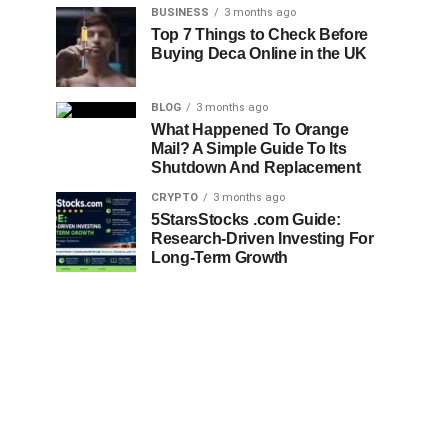
BUSINESS
3 months ago
Top 7 Things to Check Before
Buying Deca Online in the UK
BLOG
3 months ago
What Happened To Orange
Mail? A Simple Guide To Its
Shutdown And Replacement
CRYPTO
3 months ago
5StarsStocks .com Guide:
Research-Driven Investing For
Long-Term Growth