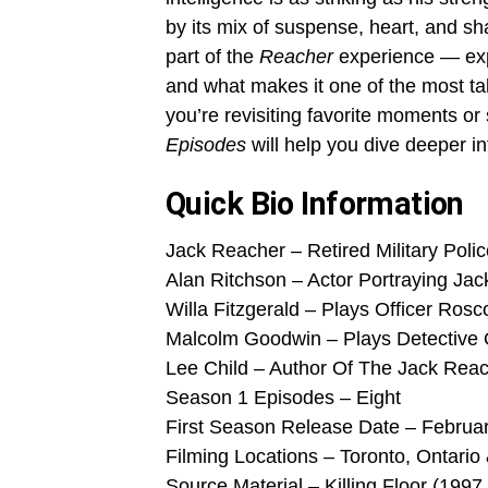
by its mix of suspense, heart, and sha
part of the
Reacher
experience — expl
and what makes it one of the most tal
you’re revisiting favorite moments or 
Episodes
will help you dive deeper in
Quick Bio Information
Jack Reacher – Retired Military Polic
Alan Ritchson – Actor Portraying Ja
Willa Fitzgerald – Plays Officer Rosc
Malcolm Goodwin – Plays Detective 
Lee Child – Author Of The Jack Rea
Season 1 Episodes – Eight
First Season Release Date – Februar
Filming Locations – Toronto, Ontario 
Source Material – Killing Floor (1997