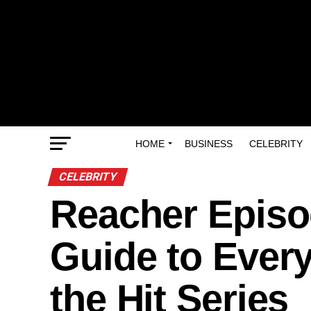
HOME
BUSINESS
CELEBRITY
CELEBRITY
Reacher Episo
Guide to Ever
the Hit Series