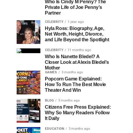
Who Is Cindy M Penny? The
Private Life of Joe Penny’s
Partner
CELEBRITY
1 year ago
Hyla Ross: Biography, Age,
Net Worth, Height, Divorce,
and Life Beyond the Spotlight
CELEBRITY
11 months ago
Who Is Nanette Bledel? A
Closer Look at Alexis Bledel’s
Mother
GAMES
3 months ago
Popcorn Game Explained:
How To Run The Best Movie
Theater And Win
BLOG
3 months ago
Citizens Free Press Explained:
Why So Many Readers Follow
It Daily
EDUCATION
3 months ago