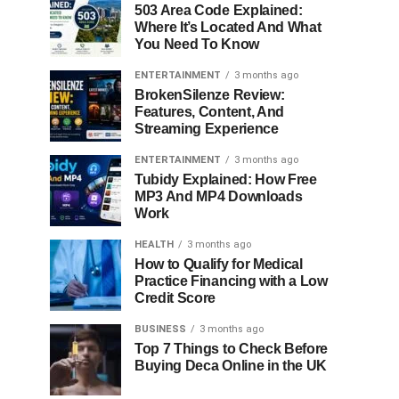
503 Area Code Explained:
Where It’s Located And What
You Need To Know
ENTERTAINMENT
3 months ago
BrokenSilenze Review:
Features, Content, And
Streaming Experience
ENTERTAINMENT
3 months ago
Tubidy Explained: How Free
MP3 And MP4 Downloads
Work
HEALTH
3 months ago
How to Qualify for Medical
Practice Financing with a Low
Credit Score
BUSINESS
3 months ago
Top 7 Things to Check Before
Buying Deca Online in the UK