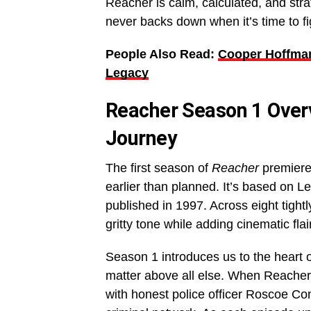
Reacher is calm, calculated, and st
never backs down when it’s time to fi
People Also Read:
Cooper Hoffman
Legacy
Reacher Season 1 Overv
Journey
The first season of
Reacher
premiere
earlier than planned. It’s based on Lee
published in 1997. Across eight tightl
gritty tone while adding cinematic fla
Season 1 introduces us to the heart o
matter above all else. When Reacher’s
with honest police officer Roscoe Co