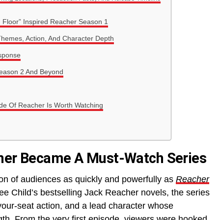
 Floor” Inspired Reacher Season 1
hemes, Action, And Character Depth
esponse
Season 2 And Beyond
de Of Reacher Is Worth Watching
cher Became A Must-Watch Series
on of audiences as quickly and powerfully as
Reacher
 Child’s bestselling Jack Reacher novels, the series
our-seat action, and a lead character whose
ength. From the very first episode, viewers were hooked