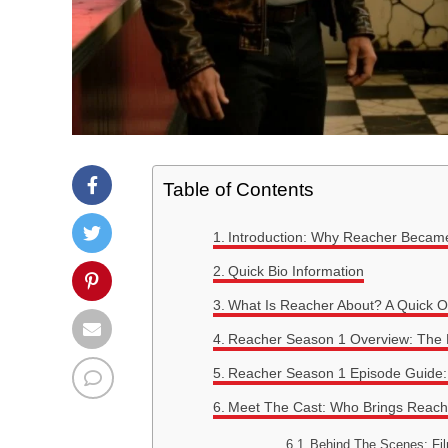
Table of Contents
Introduction: Why Reacher Becam
Quick Bio Information
What Is Reacher About? A Quick O
Reacher Season 1 Overview: The Be
Reacher Season 1 Episode Guide: 
Meet The Cast: Who Brings Reache
Behind The Scenes: Fil