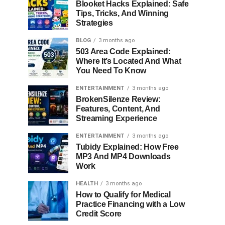
Blooket Hacks Explained: Safe
Tips, Tricks, And Winning
Strategies
BLOG
3 months ago
503 Area Code Explained:
Where It’s Located And What
You Need To Know
ENTERTAINMENT
3 months ago
BrokenSilenze Review:
Features, Content, And
Streaming Experience
ENTERTAINMENT
3 months ago
Tubidy Explained: How Free
MP3 And MP4 Downloads
Work
HEALTH
3 months ago
How to Qualify for Medical
Practice Financing with a Low
Credit Score