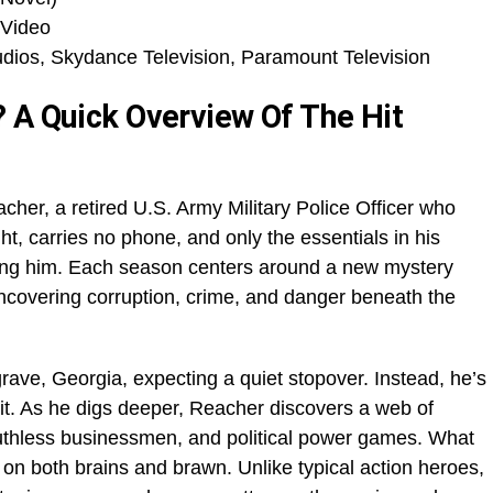
 Video
ios, Skydance Television, Paramount Television
 A Quick Overview Of The Hit
cher, a retired U.S. Army Military Police Officer who
ght, carries no phone, and only the essentials in his
nding him. Each season centers around a new mystery
ncovering corruption, crime, and danger beneath the
rave, Georgia, expecting a quiet stopover. Instead, he’s
it. As he digs deeper, Reacher discovers a web of
ruthless businessmen, and political power games. What
s on both brains and brawn. Unlike typical action heroes,