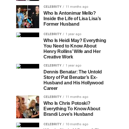
CELEBRITY
11 months ago
Who Is Antonimar Mello?
Inside the Life of Lisa Lisa’s
Former Husband
CELEBRITY
1 year ago
Who Is Heidi May? Everything
You Need to Know About
Henry Rollins’ Wife and Her
Creative Work
CELEBRITY
1 year ago
Dennis Benatar: The Untold
Story of Pat Benatar’s Ex-
Husband and His Hollywood
Career
CELEBRITY
11 months ago
Who Is Chris Potoski?
Everything To Know About
Brandi Love’s Husband
CELEBRITY
10 months ago