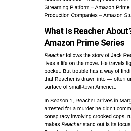
Streaming Platform – Amazon Prime
Production Companies – Amazon Stud
What Is Reacher About?
Amazon Prime Series
Reacher
follows the story of Jack Rea
lives a life on the move. He travels li
pocket. But trouble has a way of fi
that Reacher is drawn into — often u
surface of small-town America.
In Season 1, Reacher arrives in Marg
arrested for a murder he didn’t comm
conspiracy involving crooked cops, 
makes
Reacher
stand out is its focu