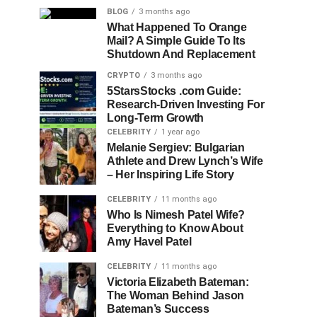
BLOG
3 months ago
What Happened To Orange
Mail? A Simple Guide To Its
Shutdown And Replacement
CRYPTO
3 months ago
5StarsStocks .com Guide:
Research-Driven Investing For
Long-Term Growth
CELEBRITY
1 year ago
Melanie Sergiev: Bulgarian
Athlete and Drew Lynch’s Wife
– Her Inspiring Life Story
CELEBRITY
11 months ago
Who Is Nimesh Patel Wife?
Everything to Know About
Amy Havel Patel
CELEBRITY
11 months ago
Victoria Elizabeth Bateman:
The Woman Behind Jason
Bateman’s Success