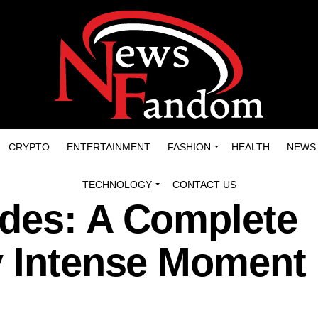
CRYPTO
ENTERTAINMENT
FASHION
HEALTH
NEWS
TECHNOLOGY
CONTACT US
des: A Complete
y Intense Moment 