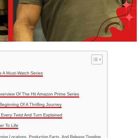
e A Must-Watch Series
verview Of The Hit Amazon Prime Series
ginning Of A Thrilling Journey
Every Twist And Turn Explained
r To Life
ming Locations, Production Facts, And Release Timeline