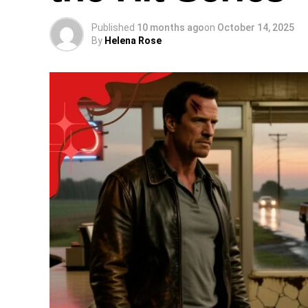
Published
10 months ago
on
October 14, 2025
By
Helena Rose