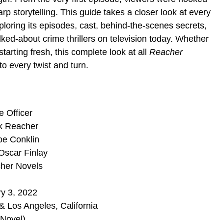
rp storytelling. This guide takes a closer look at every
oring its episodes, cast, behind-the-scenes secrets,
ked-about crime thrillers on television today. Whether
starting fresh, this complete look at all
Reacher
to every twist and turn.
e Officer
ck Reacher
oe Conklin
Oscar Finlay
cher Novels
y 3, 2022
& Los Angeles, California
 Novel)