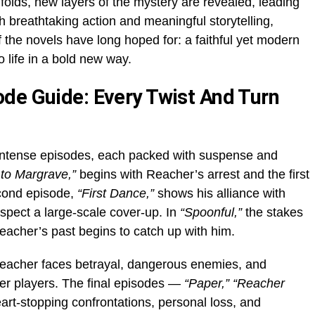
folds, new layers of the mystery are revealed, leading
ith breathtaking action and meaningful storytelling,
f the novels have long hoped for: a faithful yet modern
o life in a bold new way.
de Guide: Every Twist And Turn
intense episodes, each packed with suspense and
to Margrave,”
begins with Reacher’s arrest and the first
econd episode,
“First Dance,”
shows his alliance with
spect a large-scale cover-up. In
“Spoonful,”
the stakes
acher’s past begins to catch up with him.
acher faces betrayal, dangerous enemies, and
er players. The final episodes —
“Paper,” “Reacher
art-stopping confrontations, personal loss, and