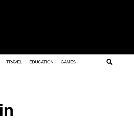
TRAVEL
EDUCATION
GAMES
in