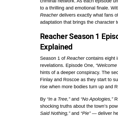
criminal network. As each episode un
to a thrilling and emotional finale. W
Reacher
delivers exactly what fans o
adaptation that brings the character t
Reacher Season 1 Episo
Explained
Season 1 of
Reacher
contains eight 
revelations. Episode One,
“Welcome 
hints of a deeper conspiracy. The s
Finlay and Roscoe as they start to su
rise when more bodies turn up and Re
By
“In a Tree,”
and
“No Apologies,”
Re
shocking truths about the town’s pow
Said Nothing,”
and
“Pie”
— deliver he