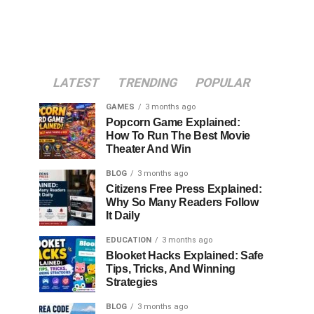
LATEST
TRENDING
POPULAR
GAMES
3 months ago
Popcorn Game Explained:
How To Run The Best Movie
Theater And Win
BLOG
3 months ago
Citizens Free Press Explained:
Why So Many Readers Follow
It Daily
EDUCATION
3 months ago
Blooket Hacks Explained: Safe
Tips, Tricks, And Winning
Strategies
BLOG
3 months ago