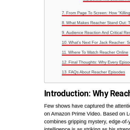
From Page To Screen: How “Killing
What Makes Reacher Stand Out: T
Audience Reaction And Critical R
What’s Next For Jack Reacher: 
Where To Watch Reacher Online
Final Thoughts: Why Every Episo
FAQs About Reacher Episodes
Introduction: Why Rea
Few shows have captured the attenti
on Amazon Prime Video. Based on Lee
combines gripping mystery, edge-of-y
intelligence is as striking as his str