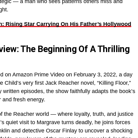
rategic — a man who sees patterns others miss and
ght.
: Rising Star Carrying On His Father’s Hollywood
iew: The Beginning Of A Thrilling
d on Amazon Prime Video on February 3, 2022, a day
 Child’s very first Jack Reacher novel, “Killing Floor,”
y written episodes, the show faithfully adapts the book’s
ir and fresh energy.
f the Reacher world — where loyalty, truth, and justice
 quiet visit to Margrave turns deadly, he joins forces
nklin and detective Oscar Finlay to uncover a shocking