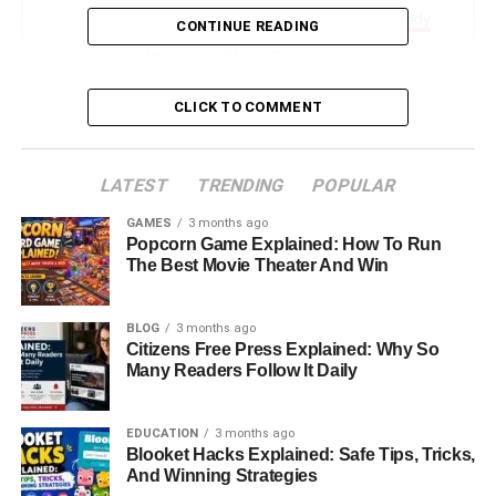
When Family Is At The Center Of The Tragedy
CONTINUE READING
Life After Loss: A New Reality
Privacy And Public Attention
CLICK TO COMMENT
Remembering Rob And Michele Reiner
What Comes Next In The Legal Case
LATEST
TRENDING
POPULAR
The Emotional Weight Of Public Grief
GAMES
3 months ago
Popcorn Game Explained: How To Run
Final Thoughts: A Story Of Loss And Reflection
The Best Movie Theater And Win
FAQs About Rob Reiner Son
BLOG
3 months ago
Citizens Free Press Explained: Why So
Introduction: A Story That
Many Readers Follow It Daily
Stopped Hollywood In Its Tracks
EDUCATION
3 months ago
The story of
Rob Reiner Son
Blooket Hacks Explained: Safe Tips, Tricks,
has quickly become one of
And Winning Strategies
the most talked-about and heartbreaking developments in