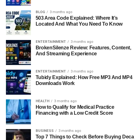
recent Hollywood news. When news broke that legendary
filmmaker
Rob Reiner
and his wife
Michele Singer Reiner
BLOG
3 months ago
503 Area Code Explained: Where It’s
had been found dead in their Los Angeles home, it
Located And What You Need To Know
shocked both the entertainment industry and the public.
But what made the situation even more difficult to process
was the involvement of their own son in the case. Now,
ENTERTAINMENT
3 months ago
BrokenSilenze Review: Features, Content,
their eldest son,
Jake Reiner
, has spoken out, offering a
And Streaming Experience
deeply personal look into grief, loss, and the emotional
aftermath of a tragedy that changed his life forever.
ENTERTAINMENT
3 months ago
Quick Bio Information
Tubidy Explained: How Free MP3 And MP4
Downloads Work
Name: Rob Reiner
Profession: Film Director And Actor
HEALTH
3 months ago
How to Qualify for Medical Practice
Age At Time Of Death: 78
Financing with a Low Credit Score
Known For: Directing Iconic Hollywood Films
Famous Works: The Princess Bride, When Harry Met
Sally
BUSINESS
3 months ago
Top 7 Things to Check Before Buying Deca
Spouse: Michele Singer Reiner