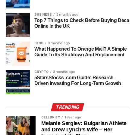
investigation. Their younger son,
Nick Reiner
, was
arrested and charged with two counts of first-degree
BUSINESS
3 months ago
Top 7 Things to Check Before Buying Deca
murder. According to prosecutors, the incident allegedly
Online in the UK
followed an argument the night before. Nick Reiner has
pleaded not guilty and remains in custody as the legal
process continues. His next court appearance is
BLOG
3 months ago
What Happened To Orange Mail? A Simple
scheduled soon, and the case remains ongoing, with
Guide To Its Shutdown And Replacement
many details yet to be fully understood or confirmed.
A Son’s Grief: Jake Reiner
CRYPTO
3 months ago
5StarsStocks .com Guide: Research-
Speaks Out
Driven Investing For Long-Term Growth
In a powerful and emotional essay, Jake Reiner described
the moment he learned of his parents’ deaths as one in
TRENDING
which his world “collapsed.” He shared how he felt frozen
CELEBRITY
1 year ago
in disbelief, unable to fully process the reality of what had
Melanie Sergiev: Bulgarian Athlete
happened. His words offer a rare and honest look into
and Drew Lynch’s Wife – Her
grief, capturing not only sadness but also confusion and