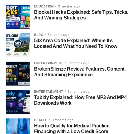
brother.
EDUCATION
3 months ago
Blooket Hacks Explained: Safe Tips, Tricks,
The Night That Changed
And Winning Strategies
Everything
BLOG
3 months ago
The tragedy occurred in December, when Rob and
503 Area Code Explained: Where It’s
Located And What You Need To Know
Michele Reiner were found dead in their home in Los
Angeles. The discovery was made by their daughter,
Romy Reiner
, in what can only be described as a
ENTERTAINMENT
3 months ago
devastating moment for the family. Authorities later
BrokenSilenze Review: Features, Content,
And Streaming Experience
confirmed that both had died from multiple sharp force
injuries. The sudden and violent nature of the incident
added another layer of shock, leaving many struggling to
ENTERTAINMENT
3 months ago
Tubidy Explained: How Free MP3 And MP4
understand how such an event could happen within a
Downloads Work
well-known and seemingly close-knit family.
The Investigation And Charges
HEALTH
3 months ago
How to Qualify for Medical Practice
Financing with a Low Credit Score
Soon after the discovery, attention turned to the