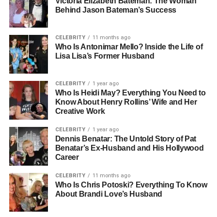
Victoria Elizabeth Bateman: The Woman
Behind Jason Bateman’s Success
Name: Romy Reiner
Role: Daughter Who Discovered Parents
CELEBRITY
11 months ago
Status: Private, May Share Story Later
Who Is Antonimar Mello? Inside the Life of
Lisa Lisa’s Former Husband
Location: Los Angeles, California
Incident Date: December
Cause Of Death: Multiple Sharp Force Injuries
CELEBRITY
1 year ago
Who Is Heidi May? Everything You Need to
Know About Henry Rollins’ Wife and Her
Rob Reiner’s Legacy In
Creative Work
Hollywood
CELEBRITY
1 year ago
Dennis Benatar: The Untold Story of Pat
Benatar’s Ex-Husband and His Hollywood
To understand why this story has drawn so much
Career
attention, it helps to know who Rob Reiner was. For
decades, he stood as one of Hollywood’s most respected
CELEBRITY
11 months ago
directors, known for shaping some of the most beloved
Who Is Chris Potoski? Everything To Know
About Brandi Love’s Husband
films in modern cinema. His work on
The Princess Bride
and
When Harry Met Sally
earned him a reputation for