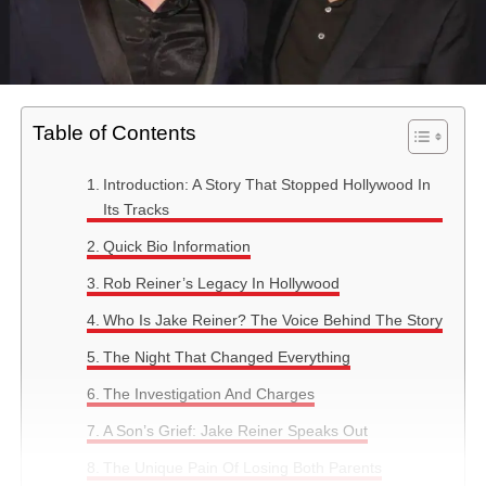
Table of Contents
Introduction: A Story That Stopped Hollywood In
Its Tracks
Quick Bio Information
Rob Reiner’s Legacy In Hollywood
Who Is Jake Reiner? The Voice Behind The Story
The Night That Changed Everything
The Investigation And Charges
A Son’s Grief: Jake Reiner Speaks Out
The Unique Pain Of Losing Both Parents