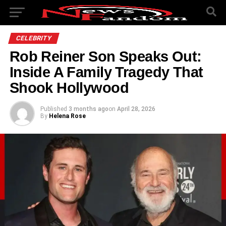
CELEBRITY
Rob Reiner Son Speaks Out:
Inside A Family Tragedy That
Shook Hollywood
Published
3 months ago
on
April 28, 2026
By
Helena Rose