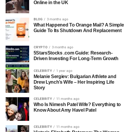
Online in the UK
Children: Jake Reiner, Nick Reiner, Romy Reiner
Name: Michele Singer Reiner
BLOG
3 months ago
Profession: Actress, Photographer, Producer
What Happened To Orange Mail? A Simple
Guide To Its Shutdown And Replacement
Age At Time Of Death: 70
Known For: Creative Work In Film And Photography
Company: Reiner Light
CRYPTO
3 months ago
5StarsStocks .com Guide: Research-
Spouse: Rob Reiner
Driven Investing For Long-Term Growth
Name: Jake Reiner
CELEBRITY
1 year ago
Profession: TV Presenter And Actor
Melanie Sergiev: Bulgarian Athlete and
Age: 34
Drew Lynch’s Wife – Her Inspiring Life
Role In Story: Eldest Son Speaking Out
Story
Known For: Media Work And Public Essay
CELEBRITY
11 months ago
Who Is Nimesh Patel Wife? Everything to
Name: Nick Reiner
Know About Amy Havel Patel
Age: 32
Status: Charged With Two Counts Of First-Degree Murder
CELEBRITY
11 months ago
Legal Status: Pleaded Not Guilty