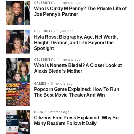
storytelling that balanced humor, heart, and authenticity.
CELEBRITY
11 months ago
His films were not just popular—they became cultural
Who Is Cindy M Penny? The Private Life of
Joe Penny’s Partner
touchstones. Beyond his career, Rob Reiner was also
known as a devoted family man, which makes the tragedy
surrounding his family even more difficult to comprehend.
CELEBRITY
1 year ago
Hyla Ross: Biography, Age, Net Worth,
Who Is Jake Reiner? The Voice
Height, Divorce, and Life Beyond the
Spotlight
Behind The Story
CELEBRITY
11 months ago
Who Is Nanette Bledel? A Closer Look at
At the center of this story is Jake Reiner, the man now
Alexis Bledel’s Mother
sharing his experience with the world. Known as a TV
presenter and actor, Jake has spent much of his life in and
GAMES
3 months ago
Popcorn Game Explained: How To Run
around the media. Yet nothing in his professional
The Best Movie Theater And Win
background could have prepared him for what he would
face. As the eldest son, he has taken on the role of both
grieving family member and public voice, offering insight
BLOG
3 months ago
Citizens Free Press Explained: Why So
into the emotional weight of losing both parents at once
Many Readers Follow It Daily
while navigating an ongoing legal case involving his own