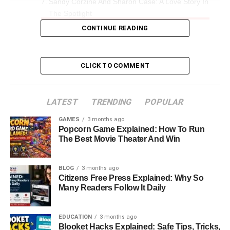
Sandy Corzine And Sharon Case: A Love Story In
The Spotlight
CONTINUE READING
The Divorce: Moving Forward With Grace
Life After Divorce: Privacy, Passion, And Purpose
Challenges And Triumphs In Business
CLICK TO COMMENT
Sandy Corzine’s Net Worth And Financial
Insights
LATEST
TRENDING
POPULAR
Legacy And Influence In The Luxury Design
GAMES
3 months ago
World
Popcorn Game Explained: How To Run
The Best Movie Theater And Win
Conclusion: A Journey Of Success, Balance,
And Growth
BLOG
3 months ago
FAQs About Sandy Corzine
Citizens Free Press Explained: Why So
Many Readers Follow It Daily
Introduction: Who Is Sandy
EDUCATION
3 months ago
Corzine
Blooket Hacks Explained: Safe Tips, Tricks,