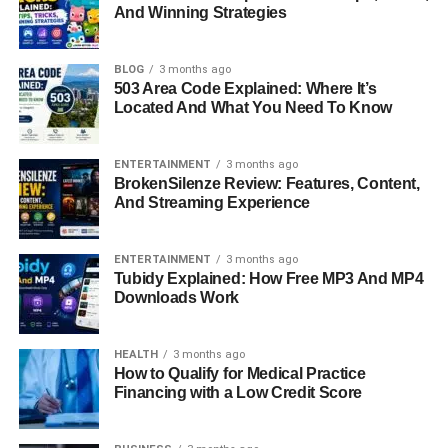
And Winning Strategies
In the world of luxury design, few names carry the quiet
prestige that Sandy Corzine does. Known for his refined
BLOG
3 months ago
taste, leadership skills, and connection to the renowned
503 Area Code Explained: Where It’s
Located And What You Need To Know
actress
Sharon Case
, Sandy Corzine has built a life that
blends sophistication with determination. While many
recognize him as Sharon Case’s former husband, his
ENTERTAINMENT
3 months ago
BrokenSilenze Review: Features, Content,
personal achievements and career in the world of luxury
And Streaming Experience
furniture and textile design reveal a story of ambition,
resilience, and success. Today, Sandy stands out as an
inspiring figure who carved his own path in a competitive
ENTERTAINMENT
3 months ago
Tubidy Explained: How Free MP3 And MP4
industry while managing to stay grounded and private in a
Downloads Work
world fascinated by fame.
Quick Bio Information
HEALTH
3 months ago
How to Qualify for Medical Practice
Financing with a Low Credit Score
Detail
Information
Full Name
Sandy Corzine