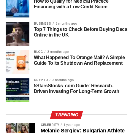
How to Qualify for Medical Practice
sense of business strategy and creative insight. He
Financing with a Low Credit Score
became known for combining his understanding of
international trends with timeless American design
BUSINESS
3 months ago
principles. His efforts helped expand the brand’s reach
Top 7 Things to Check Before Buying Deca
Online in the UK
and maintain its reputation as a symbol of elegance and
craftsmanship. Under his guidance, Nancy Corzine Inc.
continued to thrive as a go-to destination for luxury
BLOG
3 months ago
interiors, serving clients who sought sophistication and
What Happened To Orange Mail? A Simple
Guide To Its Shutdown And Replacement
quality in every piece.
Leading Nancy Corzine Inc.:
CRYPTO
3 months ago
5StarsStocks .com Guide: Research-
Vision And Achievements
Driven Investing For Long-Term Growth
At the helm of Nancy Corzine Inc., Sandy Corzine
became more than just a business manager—he evolved
TRENDING
into a leader who valued artistry, culture, and innovation.
His vision for the brand emphasized excellence in design,
CELEBRITY
1 year ago
Melanie Sergiev: Bulgarian Athlete
attention to detail, and the preservation of handcrafted