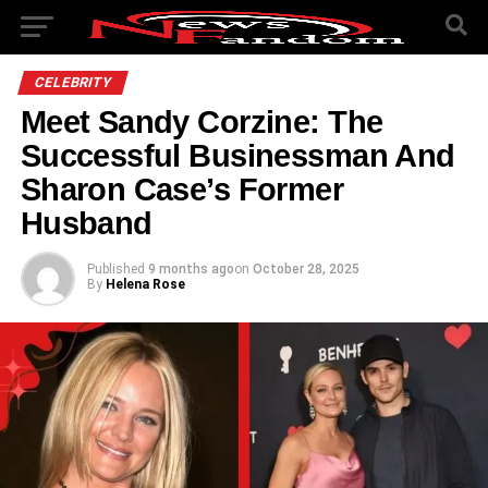
CELEBRITY
Meet Sandy Corzine: The
Successful Businessman And
Sharon Case’s Former
Husband
Published
9 months ago
on
October 28, 2025
By
Helena Rose