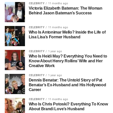
CELEBRITY
11 months ago
Sandy Corzine was born on September 17, 1970, in
Victoria Elizabeth Bateman: The Woman
Behind Jason Bateman’s Success
Carson, California, into a family with deep entrepreneurial
roots. His upbringing played a vital role in shaping his
approach to life and business. His mother, Nancy Corzine,
CELEBRITY
11 months ago
is a celebrated designer and founder of Nancy Corzine
Who Is Antonimar Mello? Inside the Life of
Lisa Lisa’s Former Husband
Inc., a luxury furniture and textile company known for its
timeless designs and craftsmanship. Growing up
surrounded by creativity and ambition, Sandy absorbed
CELEBRITY
1 year ago
the principles of hard work, taste, and innovation from an
Who Is Heidi May? Everything You Need to
Know About Henry Rollins’ Wife and Her
early age. His childhood environment fostered an
Creative Work
appreciation for aesthetics and a strong sense of
responsibility, traits that would later define his
CELEBRITY
1 year ago
Dennis Benatar: The Untold Story of Pat
professional career.
Benatar’s Ex-Husband and His Hollywood
Career
Although much of his early life was spent away from the
public eye, those who knew him describe Sandy as
CELEBRITY
11 months ago
thoughtful, ambitious, and curious about the world around
Who Is Chris Potoski? Everything To Know
About Brandi Love’s Husband
him. This curiosity became a driving force behind his