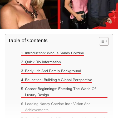
Table of Contents
Introduction: Who Is Sandy Corzine
Quick Bio Information
Early Life And Family Background
Education: Building A Global Perspective
Career Beginnings: Entering The World Of
Luxury Design
Leading Nancy Corzine Inc.: Vision And
Achievements