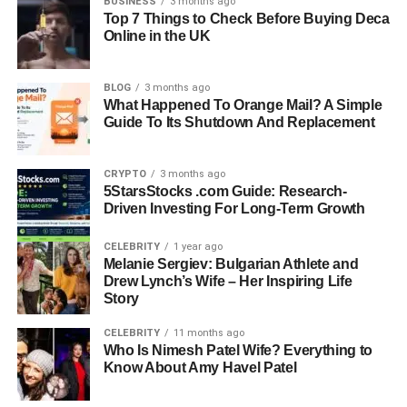
BUSINESS
3 months ago
Birth Date
September 17, 1970
Top 7 Things to Check Before Buying Deca
Online in the UK
Birth Place
Carson, California, USA
Nationality
American
BLOG
3 months ago
Education
Master’s Degree In International Relations And
What Happened To Orange Mail? A Simple
Guide To Its Shutdown And Replacement
Global Politics
University
University Of Southern California (USC)
CRYPTO
3 months ago
Profession
Businessman, Entrepreneur
5StarsStocks .com Guide: Research-
Driven Investing For Long-Term Growth
Known For
Managing Nancy Corzine Inc., Marriage To
Sharon Case
CELEBRITY
1 year ago
Marital
Divorced (Sharon Case, 2007–2009)
Melanie Sergiev: Bulgarian Athlete and
Status
Drew Lynch’s Wife – Her Inspiring Life
Story
Net Worth
Estimated Around $1 Million
CELEBRITY
11 months ago
Who Is Nimesh Patel Wife? Everything to
Early Life And Family
Know About Amy Havel Patel
Background