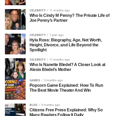
academic choices and later guided his business
philosophy of blending creativity with strategic thinking.
CELEBRITY
11 months ago
Who Is Cindy M Penny? The Private Life of
Education: Building A Global
Joe Penny’s Partner
Perspective
CELEBRITY
1 year ago
Hyla Ross: Biography, Age, Net Worth,
Education has always been a cornerstone of Sandy
Height, Divorce, and Life Beyond the
Corzine’s success. After completing his schooling at The
Spotlight
Webb Schools, a prestigious private institution in
CELEBRITY
11 months ago
California, he pursued higher studies at the University Of
Who Is Nanette Bledel? A Closer Look at
Southern California (USC). There, he earned a Master’s
Alexis Bledel’s Mother
Degree In International Relations And Global Politics, a
field that gave him a strong understanding of leadership,
GAMES
3 months ago
Popcorn Game Explained: How To Run
communication, and global business dynamics.
The Best Movie Theater And Win
His academic training broadened his worldview and
helped him approach business with an analytical mindset.
BLOG
3 months ago
Citizens Free Press Explained: Why So
Studying international relations not only exposed him to
Many Readers Follow It Daily