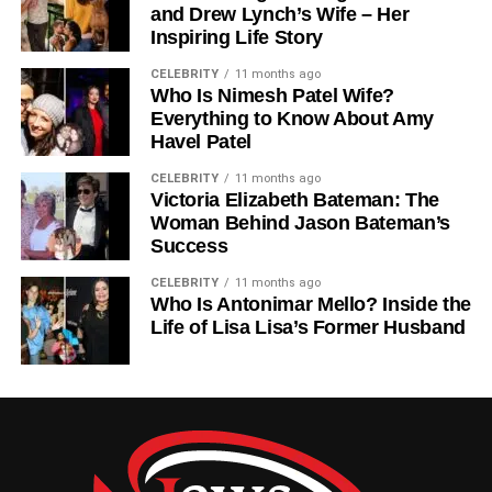
and Drew Lynch’s Wife – Her
traditions. He understood that in a rapidly changing world,
Inspiring Life Story
luxury design had to evolve while staying authentic.
CELEBRITY
11 months ago
Who Is Nimesh Patel Wife?
Sandy’s leadership was marked by his ability to adapt to
Everything to Know About Amy
market changes without compromising the company’s
Havel Patel
identity. He strengthened relationships with designers,
artisans, and clients, ensuring that every product reflected
CELEBRITY
11 months ago
Victoria Elizabeth Bateman: The
the brand’s high standards. Beyond managing daily
Woman Behind Jason Bateman’s
operations, he played a key role in product development,
Success
trend analysis, and marketing strategy. Through his
innovative approach, Nancy Corzine Inc. retained its
CELEBRITY
11 months ago
Who Is Antonimar Mello? Inside the
position as a leading name in the luxury design industry.
Life of Lisa Lisa’s Former Husband
Sandy Corzine And Sharon Case:
A Love Story In The Spotlight
While Sandy Corzine preferred to live a private life, his
marriage to Sharon Case brought him into the public