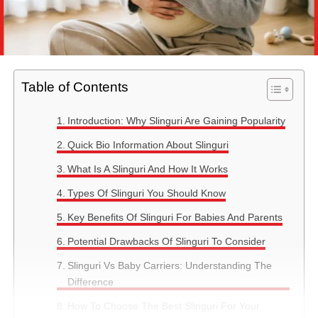
Table of Contents
Introduction: Why Slinguri Are Gaining Popularity
Quick Bio Information About Slinguri
What Is A Slinguri And How It Works
Types Of Slinguri You Should Know
Key Benefits Of Slinguri For Babies And Parents
Potential Drawbacks Of Slinguri To Consider
Slinguri Vs Baby Carriers: Understanding The
Difference
How To Choose The Best Slinguri For Your