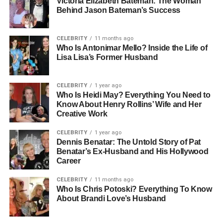
Victoria Elizabeth Bateman: The Woman
Behind Jason Bateman’s Success
What Is A Slinguri And How It
Works
CELEBRITY
11 months ago
Who Is Antonimar Mello? Inside the Life of
Lisa Lisa’s Former Husband
A slinguri is a type of baby sling made from a long piece of
fabric that wraps around the caregiver’s body to create a
secure pouch for the baby. It can come in the form of a ring
CELEBRITY
1 year ago
Who Is Heidi May? Everything You Need to
sling or a wrap-style sling, depending on the design. The
Know About Henry Rollins’ Wife and Her
fabric supports the baby’s body while distributing weight
Creative Work
across the wearer’s torso and shoulder. What makes
slinguri unique is its simplicity. There are no buckles or
CELEBRITY
1 year ago
Dennis Benatar: The Untold Story of Pat
complex straps, just fabric that adjusts naturally to your
Benatar’s Ex-Husband and His Hollywood
shape and your baby’s size, making it both flexible and
Career
adaptable.
CELEBRITY
11 months ago
Types Of Slinguri You Should
Who Is Chris Potoski? Everything To Know
About Brandi Love’s Husband
Know