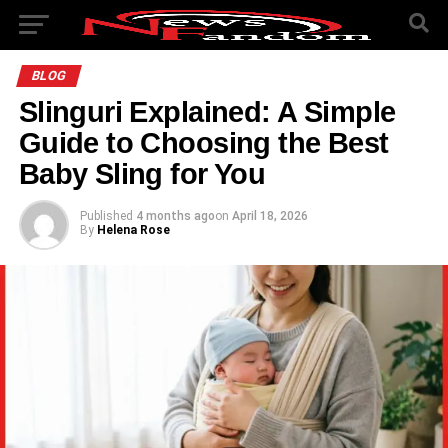
BLOG
Slinguri Explained: A Simple
Guide to Choosing the Best
Baby Sling for You
Published
4 months ago
on
April 18, 2026
By
Helena Rose