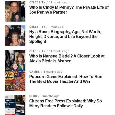
CELEBRITY
11 months ago
Understanding the different types of slinguri can make a
Who Is Cindy M Penny? The Private Life of
big difference when choosing the right one. Ring slinguri
Joe Penny’s Partner
use metal or plastic rings to adjust the fabric, allowing
quick tightening and loosening. Stretchy slinguri are soft
CELEBRITY
1 year ago
and ideal for newborns, offering a snug and cozy feel.
Hyla Ross: Biography, Age, Net Worth,
Woven slinguri are stronger and more supportive, making
Height, Divorce, and Life Beyond the
Spotlight
them suitable for older babies and even toddlers. Each
type serves a different purpose, so knowing how and
CELEBRITY
11 months ago
when to use them helps parents get the most out of
Who Is Nanette Bledel? A Closer Look at
Alexis Bledel’s Mother
babywearing.
GAMES
3 months ago
Key Benefits Of Slinguri For
Popcorn Game Explained: How To Run
The Best Movie Theater And Win
Babies And Parents
One of the biggest advantages of slinguri is the close
BLOG
3 months ago
Citizens Free Press Explained: Why So
physical connection it creates between parent and baby.
Many Readers Follow It Daily
This closeness supports emotional bonding and can help
soothe a fussy baby more effectively. Slinguri also make