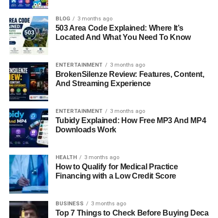
Gaining Popularity
BLOG
3 months ago
503 Area Code Explained: Where It’s
Slinguri have quietly become one of the most loved
Located And What You Need To Know
babywearing solutions for modern parents. In a world
where convenience, bonding, and flexibility matter more
ENTERTAINMENT
3 months ago
than ever, many caregivers are turning to slinguri as a
BrokenSilenze Review: Features, Content,
And Streaming Experience
simple yet effective way to keep their baby close. Unlike
bulky gear, slinguri offer a soft, natural way to carry your
baby while keeping your hands free for daily tasks. This
ENTERTAINMENT
3 months ago
guide will walk you through everything you need to know
Tubidy Explained: How Free MP3 And MP4
Downloads Work
about slinguri, from understanding how they work to
choosing the best one for your lifestyle, so you can make
a confident and informed decision.
HEALTH
3 months ago
How to Qualify for Medical Practice
Quick Bio Information About
Financing with a Low Credit Score
Slinguri
BUSINESS
3 months ago
Top 7 Things to Check Before Buying Deca