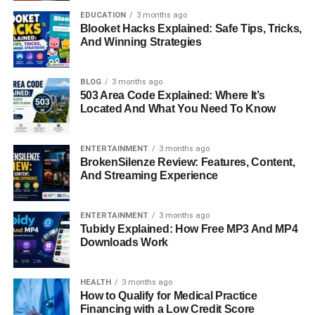
breastfeeding easier, as adjustments can be done
EDUCATION
3 months ago
Blooket Hacks Explained: Safe Tips, Tricks,
discreetly. They are lightweight and portable, which is
And Winning Strategies
especially helpful for parents who are always on the
move. For babies, slinguri provide a womb-like
environment that feels safe and familiar, which can
BLOG
3 months ago
503 Area Code Explained: Where It’s
promote better sleep and comfort.
Located And What You Need To Know
Potential Drawbacks Of Slinguri
ENTERTAINMENT
3 months ago
To Consider
BrokenSilenze Review: Features, Content,
And Streaming Experience
While slinguri offer many benefits, they are not perfect for
every situation. The single-shoulder design can lead to
ENTERTAINMENT
3 months ago
discomfort during extended use, especially as the baby
Tubidy Explained: How Free MP3 And MP4
Downloads Work
grows heavier. Some parents find the initial learning
process challenging, as proper positioning is essential for
safety. Slinguri may also provide less structured support
HEALTH
3 months ago
compared to other baby carriers, which can make them
How to Qualify for Medical Practice
Financing with a Low Credit Score
less suitable for long walks or extended wear.