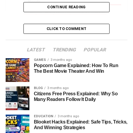
Needs
CONTINUE READING
Slinguri Safety And Ergonomics Explained
How To Use Slinguri Step By Step
CLICK TO COMMENT
When Slinguri Work Best In Daily Life
Common Mistakes Parents Should Avoid
LATEST
TRENDING
POPULAR
Slinguri For Different Baby Stages
GAMES
3 months ago
Tips For Comfort And Long-Term Use
Popcorn Game Explained: How To Run
The Best Movie Theater And Win
Budget, Materials, And Care Guide
Is Slinguri The Right Choice For You
BLOG
3 months ago
Final Thoughts: Choosing Slinguri With
Citizens Free Press Explained: Why So
Many Readers Follow It Daily
Confidence
FAQs About Slinguri
EDUCATION
3 months ago
Blooket Hacks Explained: Safe Tips, Tricks,
And Winning Strategies
Introduction: Why Slinguri Are