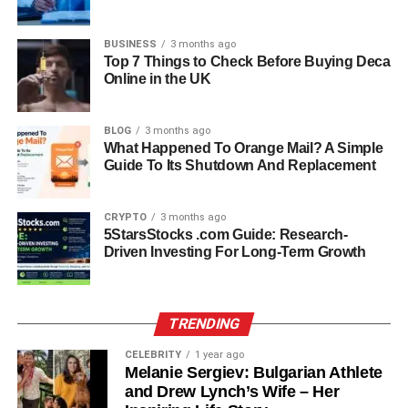
Understanding these limitations helps parents use slinguri
more effectively and safely.
BUSINESS
3 months ago
Top 7 Things to Check Before Buying Deca
Slinguri Vs Baby Carriers:
Online in the UK
Understanding The Difference
BLOG
3 months ago
What Happened To Orange Mail? A Simple
When comparing slinguri to structured baby carriers, the
Guide To Its Shutdown And Replacement
main differences lie in support, design, and usage.
Slinguri are minimal and flexible, making them ideal for
CRYPTO
3 months ago
short, frequent use and newborn care. Structured baby
5StarsStocks .com Guide: Research-
carriers, on the other hand, offer padded straps and waist
Driven Investing For Long-Term Growth
support, making them better for longer periods of carrying.
Slinguri are easier to pack and more breathable, while
structured carriers provide more stability and even weight
TRENDING
distribution. Choosing between the two depends largely
CELEBRITY
1 year ago
on your daily routine and comfort preferences.
Melanie Sergiev: Bulgarian Athlete
and Drew Lynch’s Wife – Her
How To Choose The Best