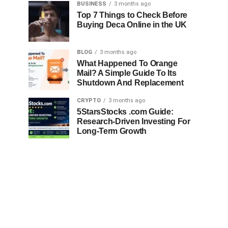
BUSINESS
3 months ago
Top 7 Things to Check Before
Buying Deca Online in the UK
BLOG
3 months ago
What Happened To Orange
Mail? A Simple Guide To Its
Shutdown And Replacement
CRYPTO
3 months ago
5StarsStocks .com Guide:
Research-Driven Investing For
Long-Term Growth