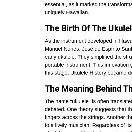
essential, as it marked the transform
uniquely Hawaiian.
The Birth Of The Ukulel
As the instrument developed in Hawaii
Manuel Nunes, José do Espírito Sant
early ukulele. They simplified the str
portable instrument. This innovation 
this stage, Ukulele History became de
The Meaning Behind T
The name “ukulele” is often translate
debated. One theory suggests that t
fingers across the strings. Another 
to a lively musician. Regardless of it