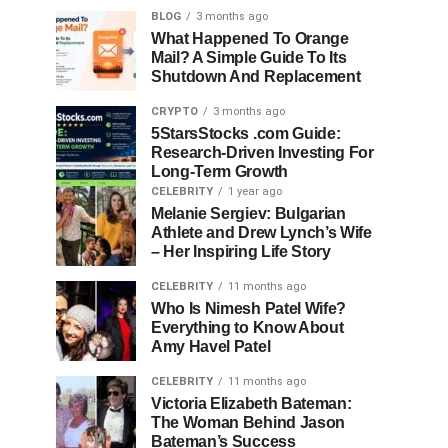
BLOG
3 months ago
What Happened To Orange
Mail? A Simple Guide To Its
Shutdown And Replacement
CRYPTO
3 months ago
5StarsStocks .com Guide:
Research-Driven Investing For
Long-Term Growth
CELEBRITY
1 year ago
Melanie Sergiev: Bulgarian
Athlete and Drew Lynch’s Wife
– Her Inspiring Life Story
CELEBRITY
11 months ago
Who Is Nimesh Patel Wife?
Everything to Know About
Amy Havel Patel
CELEBRITY
11 months ago
Victoria Elizabeth Bateman:
The Woman Behind Jason
Bateman’s Success