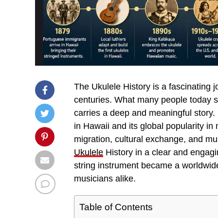
The Ukulele History is a fascinating j
centuries. What many people today se
carries a deep and meaningful story. 
in Hawaii and its global popularity i
migration, cultural exchange, and music
Ukulele
History in a clear and engag
string instrument became a worldwide 
musicians alike.
Table of Contents