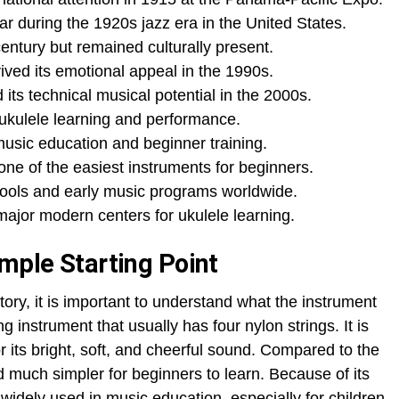
 during the 1920s jazz era in the United States.
ntury but remained culturally present.
ved its emotional appeal in the 1990s.
s technical musical potential in the 2000s.
kulele learning and performance.
music education and beginner training.
ne of the easiest instruments for beginners.
ools and early music programs worldwide.
ajor modern centers for ukulele learning.
imple Starting Point
tory, it is important to understand what the instrument
ng instrument that usually has four nylon strings. It is
or its bright, soft, and cheerful sound. Compared to the
and much simpler for beginners to learn. Because of its
is widely used in music education, especially for children