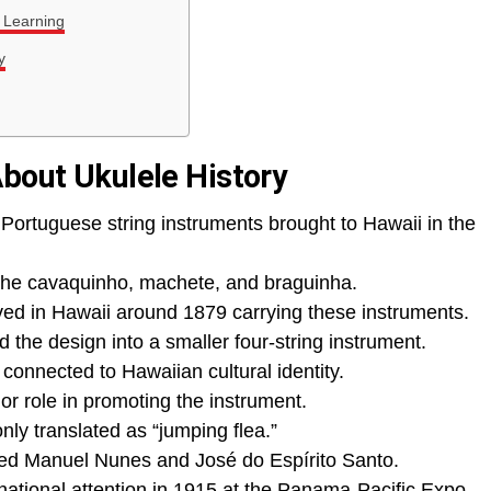
 Learning
y
About Ukulele History
Portuguese string instruments brought to Hawaii in the
 the cavaquinho, machete, and braguinha.
ed in Hawaii around 1879 carrying these instruments.
the design into a smaller four-string instrument.
onnected to Hawaiian cultural identity.
r role in promoting the instrument.
y translated as “jumping flea.”
ded Manuel Nunes and José do Espírito Santo.
ational attention in 1915 at the Panama-Pacific Expo.