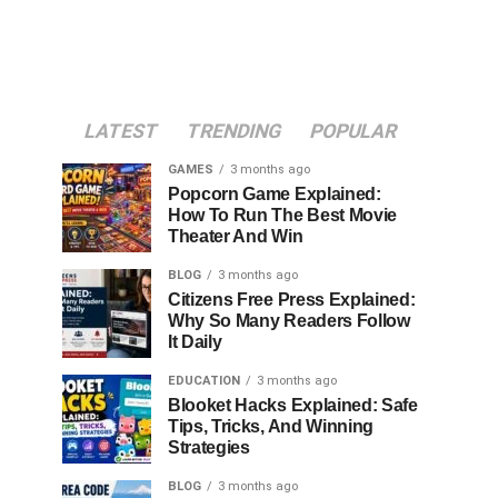
LATEST
TRENDING
POPULAR
GAMES
3 months ago
Popcorn Game Explained:
How To Run The Best Movie
Theater And Win
BLOG
3 months ago
Citizens Free Press Explained:
Why So Many Readers Follow
It Daily
EDUCATION
3 months ago
Blooket Hacks Explained: Safe
Tips, Tricks, And Winning
Strategies
BLOG
3 months ago