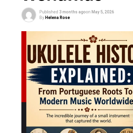
Published
3 months ago
on
May 5, 2026
By
Helena Rose