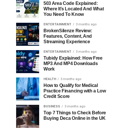
503 Area Code Explained:
Where It’s Located And What
You Need To Know
ENTERTAINMENT
3 months ago
BrokenSilenze Review:
Features, Content, And
Streaming Experience
ENTERTAINMENT
3 months ago
Tubidy Explained: How Free
MP3 And MP4 Downloads
Work
HEALTH
3 months ago
How to Qualify for Medical
Practice Financing with a Low
Credit Score
BUSINESS
3 months ago
Top 7 Things to Check Before
Buying Deca Online in the UK