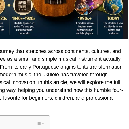
ourney that stretches across continents, cultures, and
e as a small and simple musical instrument actually
From its early Portuguese origins to its transformation
n modern music, the ukulele has traveled through
al innovation. In this article, we will explore the full
ing way, helping you understand how this humble four-
favorite for beginners, children, and professional