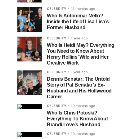
CELEBRITY
11 months ago
Who Is Antonimar Mello?
Inside the Life of Lisa Lisa’s
Former Husband
CELEBRITY
1 year ago
Who Is Heidi May? Everything
You Need to Know About
Henry Rollins’ Wife and Her
Creative Work
CELEBRITY
1 year ago
Dennis Benatar: The Untold
Story of Pat Benatar’s Ex-
Husband and His Hollywood
Career
CELEBRITY
10 months ago
Who Is Chris Potoski?
Everything To Know About
Brandi Love’s Husband
CELEBRITY
10 months ago