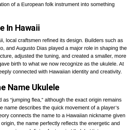
ation of a European folk instrument into something
e In Hawaii
, local craftsmen refined its design. Builders such as
o, and Augusto Dias played a major role in shaping the
ucture, adjusted the tuning, and created a smaller, more
gave birth to what we now recognize as the ukulele. At
eply connected with Hawaiian identity and creativity.
he Name Ukulele
d as “jumping flea,” although the exact origin remains
he name describes the quick movement of a player’s
theory connects the name to a Hawaiian nickname given
s origin, the name perfectly reflects the energetic and