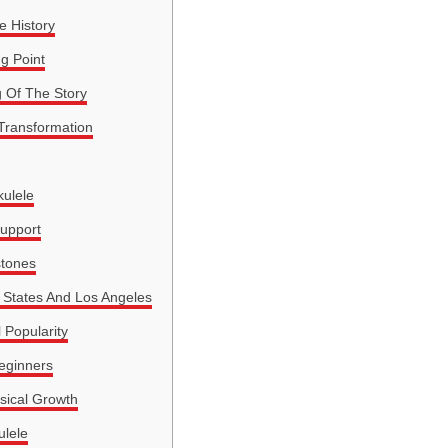
e History
ng Point
g Of The Story
 Transformation
ulele
Support
stones
 States And Los Angeles
 Popularity
eginners
sical Growth
ulele