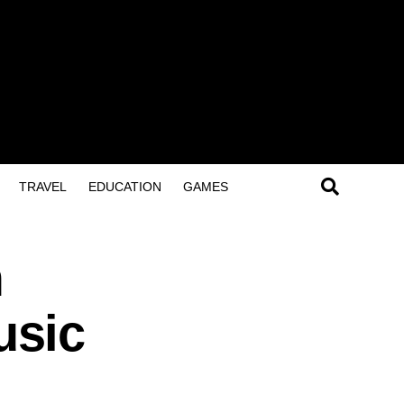
TRAVEL
EDUCATION
GAMES
m
usic