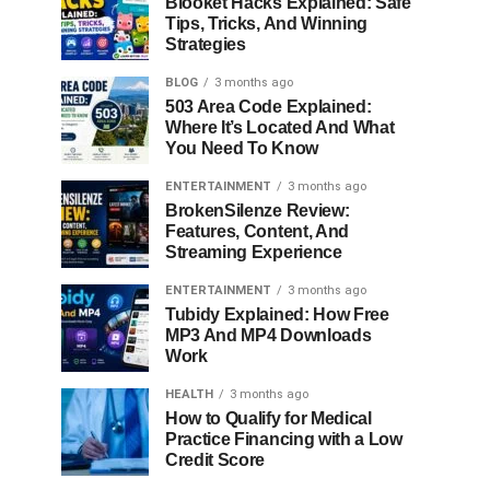
Blooket Hacks Explained: Safe
Tips, Tricks, And Winning
Strategies
BLOG
3 months ago
503 Area Code Explained:
Where It’s Located And What
You Need To Know
ENTERTAINMENT
3 months ago
BrokenSilenze Review:
Features, Content, And
Streaming Experience
ENTERTAINMENT
3 months ago
Tubidy Explained: How Free
MP3 And MP4 Downloads
Work
HEALTH
3 months ago
How to Qualify for Medical
Practice Financing with a Low
Credit Score