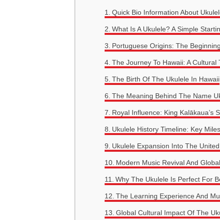
Quick Bio Information About Ukulel
What Is A Ukulele? A Simple Starti
Portuguese Origins: The Beginnin
The Journey To Hawaii: A Cultural
The Birth Of The Ukulele In Hawaii
The Meaning Behind The Name Uk
Royal Influence: King Kalākaua’s 
Ukulele History Timeline: Key Mile
Ukulele Expansion Into The United
Modern Music Revival And Global
Why The Ukulele Is Perfect For B
The Learning Experience And Mu
Global Cultural Impact Of The Uk