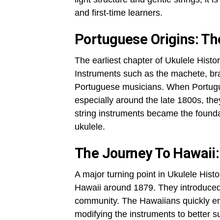
and first-time learners.
Portuguese Origins: Th
The earliest chapter of Ukulele Histo
Instruments such as the machete, b
Portuguese musicians. When Portugue
especially around the late 1800s, th
string instruments became the founda
ukulele.
The Journey To Hawaii:
A major turning point in Ukulele His
Hawaii around 1879. They introduced t
community. The Hawaiians quickly em
modifying the instruments to better su