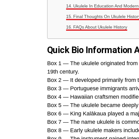
Ukulele In Education And Modern
Final Thoughts On Ukulele Histor
FAQs About Ukulele History
Quick Bio Information 
Box 1 — The ukulele originated from 
19th century.
Box 2 — It developed primarily from
Box 3 — Portuguese immigrants arriv
Box 4 — Hawaiian craftsmen modified 
Box 5 — The ukulele became deeply c
Box 6 — King Kalākaua played a majo
Box 7 — The name ukulele is commonl
Box 8 — Early ukulele makers inclu
Box 9 — The instrument gained intern