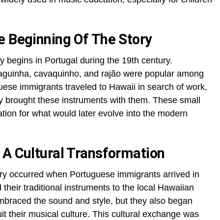
e Beginning Of The Story
ry begins in Portugal during the 19th century.
raguinha, cavaquinho, and rajão were popular among
se immigrants traveled to Hawaii in search of work,
ey brought these instruments with them. These small
tion for what would later evolve into the modern
 A Cultural Transformation
tory occurred when Portuguese immigrants arrived in
heir traditional instruments to the local Hawaiian
braced the sound and style, but they also began
it their musical culture. This cultural exchange was