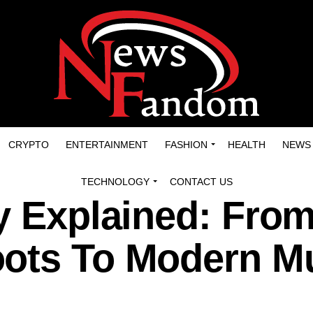
CRYPTO
ENTERTAINMENT
FASHION
HEALTH
NEWS
TECHNOLOGY
CONTACT US
y Explained: Fro
ots To Modern M