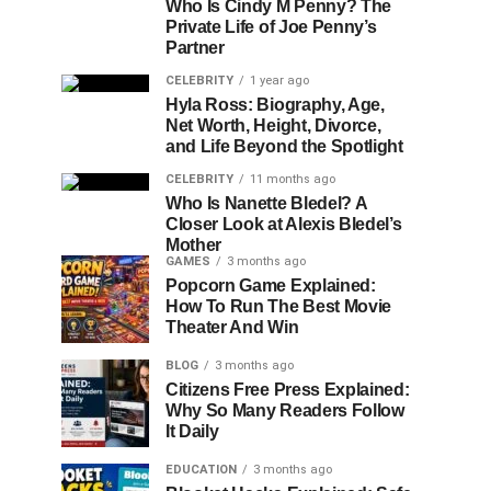
Who Is Cindy M Penny? The
Private Life of Joe Penny’s
Partner
CELEBRITY
1 year ago
Hyla Ross: Biography, Age,
Net Worth, Height, Divorce,
and Life Beyond the Spotlight
CELEBRITY
11 months ago
Who Is Nanette Bledel? A
Closer Look at Alexis Bledel’s
Mother
GAMES
3 months ago
Popcorn Game Explained:
How To Run The Best Movie
Theater And Win
BLOG
3 months ago
Citizens Free Press Explained:
Why So Many Readers Follow
It Daily
EDUCATION
3 months ago