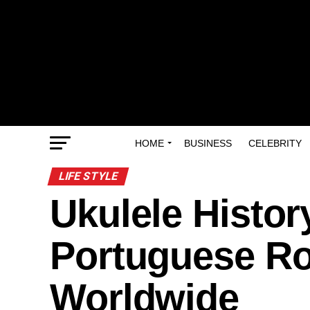
HOME
BUSINESS
CELEBRITY
LIFE STYLE
Ukulele Histor
Portuguese Ro
Worldwide