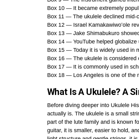
Box 10 — It became extremely popular
Box 11 — The ukulele declined mid-ce
Box 12 — Israel Kamakawiwoʻole revi
Box 13 — Jake Shimabukuro showed it
Box 14 — YouTube helped globalize u
Box 15 — Today it is widely used in 
Box 16 — The ukulele is considered o
Box 17 — It is commonly used in sch
Box 18 — Los Angeles is one of the m
What Is A Ukulele? A S
Before diving deeper into Ukulele His
actually is. The ukulele is a small stri
part of the lute family and is known f
guitar, it is smaller, easier to hold, 
light structure and gentle strings, it 