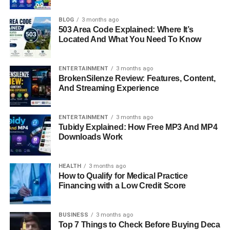
Curious About Her
BLOG
3 months ago
When people hear the name
Michael Strahan
, they often
503 Area Code Explained: Where It’s
think of his legendary football career with the New York
Located And What You Need To Know
Giants or his infectious smile on “Good Morning America.”
But behind this famous figure stands a woman who
ENTERTAINMENT
3 months ago
played a significant role in his early life —
Wanda
BrokenSilenze Review: Features, Content,
Hutchins
.
And Streaming Experience
Wanda Hutchins is more than just
Michael Strahan’s first
ENTERTAINMENT
3 months ago
wife
; she’s a talented designer, devoted mother, and
Tubidy Explained: How Free MP3 And MP4
independent woman who has built a quiet but meaningful
Downloads Work
life away from the spotlight. Over the years, many have
wondered about her story — who she is, how she met
HEALTH
3 months ago
Strahan, and what her life looks like today.
How to Qualify for Medical Practice
Financing with a Low Credit Score
This in-depth look explores
Wanda Hutchins’ early life,
marriage, children, and her journey after fame
. It’s a story
BUSINESS
3 months ago
of resilience, independence, and family values that
Top 7 Things to Check Before Buying Deca