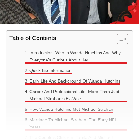
Table of Contents
Introduction: Who Is Wanda Hutchins And Why
Everyone’s Curious About Her
Quick Bio Information
Early Life And Background Of Wanda Hutchins
Career And Professional Life: More Than Just
Michael Strahan’s Ex-Wife
How Wanda Hutchins Met Michael Strahan
Marriage To Michael Strahan: The Early NFL
Years
The Couple’s Children: Tanita And Michael