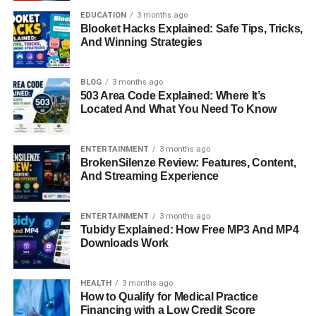
both functional and aesthetic improvements. Her
EDUCATION
3 months ago
professional journey stands as proof that she is more than
Blooket Hacks Explained: Safe Tips, Tricks,
“Michael Strahan’s ex-wife” — she’s an accomplished
And Winning Strategies
woman in her own right.
BLOG
3 months ago
Her quiet success in business and her ability to maintain
503 Area Code Explained: Where It’s
privacy are part of what make her story so intriguing and
Located And What You Need To Know
inspiring.
How Wanda Hutchins Met
ENTERTAINMENT
3 months ago
BrokenSilenze Review: Features, Content,
And Streaming Experience
Michael Strahan
Wanda and Michael Strahan’s love story began long
ENTERTAINMENT
3 months ago
before he became a household name. The two met in
Tubidy Explained: How Free MP3 And MP4
Downloads Work
Germany, where Michael — the son of an American
military father — was living as a teenager while attending
Mannheim Christian Academy.
HEALTH
3 months ago
How to Qualify for Medical Practice
Financing with a Low Credit Score
Their connection was instant and genuine. They were