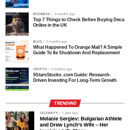
both young and full of dreams, and their bond deepened
quickly. When Michael returned to the United States to
BUSINESS
3 months ago
pursue his football career, the couple maintained a long-
Top 7 Things to Check Before Buying Deca
Online in the UK
distance relationship that soon turned serious.
In 1992, just before Strahan’s NFL career officially took
BLOG
3 months ago
off, they decided to marry. Their union marked the start of
What Happened To Orange Mail? A Simple
a new chapter — one filled with both excitement and
Guide To Its Shutdown And Replacement
challenges as they adjusted to fame, distance, and the
demands of a rising sports career.
CRYPTO
3 months ago
5StarsStocks .com Guide: Research-
Marriage To Michael Strahan:
Driven Investing For Long-Term Growth
The Early NFL Years
TRENDING
The couple married in 1992, the same year Strahan was
drafted into the NFL by the New York Giants. Those early
CELEBRITY
1 year ago
Melanie Sergiev: Bulgarian Athlete
years were filled with both joy and uncertainty. Michael
and Drew Lynch’s Wife – Her
was working hard to prove himself in professional football,