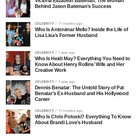
Wanda Hutchins
Victoria Elizabeth Bateman: The Woman
Behind Jason Bateman’s Success
Wanda Hutchins was born in Germany, where she spent
most of her early years. Her life before fame was rooted in
CELEBRITY
11 months ago
simplicity and creativity. While not much is widely known
Who Is Antonimar Mello? Inside the Life of
Lisa Lisa’s Former Husband
about her parents or childhood, it’s clear that her German
upbringing helped shape her grounded and disciplined
personality.
CELEBRITY
1 year ago
Who Is Heidi May? Everything You Need to
From a young age, Wanda had a keen interest in art,
Know About Henry Rollins’ Wife and Her
Creative Work
design, and home décor — interests that later blossomed
into a professional career. Growing up in Europe gave her
CELEBRITY
1 year ago
a deep appreciation for architecture and interior
Dennis Benatar: The Untold Story of Pat
aesthetics, which she would later turn into her business
Benatar’s Ex-Husband and His Hollywood
Career
foundation.
CELEBRITY
11 months ago
Despite being thrust into the American spotlight through
Who Is Chris Potoski? Everything To Know
her marriage to Strahan, Wanda has always maintained a
About Brandi Love’s Husband
low profile, focusing more on her personal growth and
family rather than media attention.