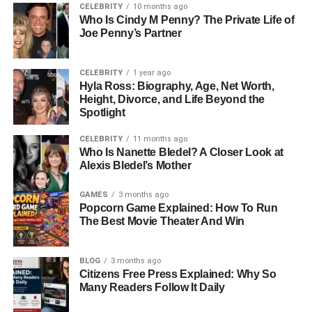
CELEBRITY
10 months ago
Who Is Cindy M Penny? The Private Life of
Career And Professional Life:
Joe Penny’s Partner
More Than Just Michael
CELEBRITY
1 year ago
Strahan’s Ex-Wife
Hyla Ross: Biography, Age, Net Worth,
Height, Divorce, and Life Beyond the
Spotlight
Wanda Hutchins has built her own path as a
successful
interior designer and businesswoman
. She is the founder
CELEBRITY
11 months ago
Who Is Nanette Bledel? A Closer Look at
and owner of Wandaful Home Designs, a company known
Alexis Bledel’s Mother
for its creative and stylish approach to home décor.
GAMES
3 months ago
Through her brand, Wanda has helped families transform
Popcorn Game Explained: How To Run
living spaces into warm, elegant environments. Her
The Best Movie Theater And Win
design style often reflects European influences — clean
lines, soft palettes, and a sense of calm sophistication.
BLOG
3 months ago
Citizens Free Press Explained: Why So
Beyond design, Wanda has been involved in home
Many Readers Follow It Daily
furnishing and project management, helping clients with