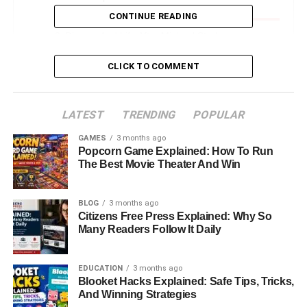
Strahan Jr.
CONTINUE READING
Divorce And Life After Michael Strahan
Where Is Wanda Hutchins Now
CLICK TO COMMENT
Wanda Hutchins’ Relationship With Michael
Strahan Today
LATEST
TRENDING
POPULAR
Her Role As A Mother And Grandmother
GAMES
3 months ago
What Wanda Hutchins’ Story Reveals About
Popcorn Game Explained: How To Run
Strength And Independence
The Best Movie Theater And Win
Final Thoughts: The Woman Behind The Name
BLOG
3 months ago
FAQs About Wanda Hutchins
Citizens Free Press Explained: Why So
Many Readers Follow It Daily
Introduction: Who Is Wanda
EDUCATION
3 months ago
Hutchins And Why Everyone’s
Blooket Hacks Explained: Safe Tips, Tricks,
And Winning Strategies