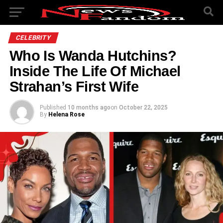
CELEBRITY
Who Is Wanda Hutchins?
Inside The Life Of Michael
Strahan’s First Wife
Published
10 months ago
on
October 22, 2025
By
Helena Rose