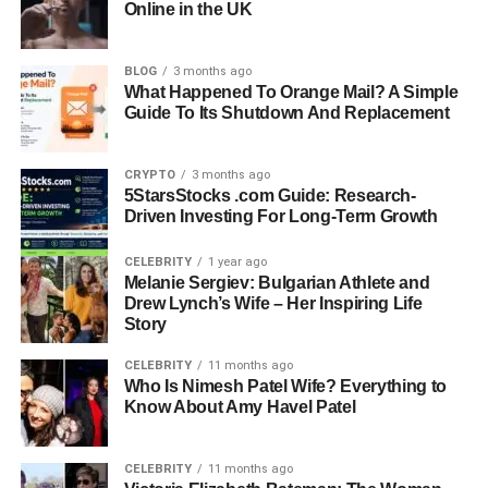
deserves to be told.
Online in the UK
Quick Bio Information
BLOG
3 months ago
What Happened To Orange Mail? A Simple
Full Name:
Wanda Hutchins
Guide To Its Shutdown And Replacement
Date Of Birth:
June 6, 1970 (Germany)
Nationality:
German-American
CRYPTO
3 months ago
Occupation:
Interior Designer, Entrepreneur
5StarsStocks .com Guide: Research-
Business:
Founder of Wandaful Home Designs
Driven Investing For Long-Term Growth
Known For:
First Wife of Michael Strahan
Children:
Tanita Strahan, Michael Strahan Jr.
CELEBRITY
1 year ago
Melanie Sergiev: Bulgarian Athlete and
Grandchildren:
Onyx (born 2024)
Drew Lynch’s Wife – Her Inspiring Life
Education:
Studied Interior Design
Story
Current Residence:
Divides time between Germany and
the United States
CELEBRITY
11 months ago
Who Is Nimesh Patel Wife? Everything to
Marital Status:
Divorced from Michael Strahan (1996)
Know About Amy Havel Patel
Early Life And Background Of
CELEBRITY
11 months ago