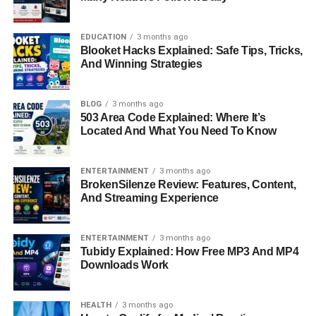
build confidence and test the Buccaneers’ defensive
structure.
EDUCATION
3 months ago
Blooket Hacks Explained: Safe Tips, Tricks,
Tampa Bay responded with deeper passing attempts and
And Winning Strategies
faster drives. Their goal was to create quick scoring
opportunities, and while this strategy brought moments of
success, it also led to a few mistakes under pressure. The
BLOG
3 months ago
503 Area Code Explained: Where It’s
first half ended with both teams showing equal strength,
Located And What You Need To Know
making the game highly competitive.
Quarterback Performance
ENTERTAINMENT
3 months ago
BrokenSilenze Review: Features, Content,
Analysis
And Streaming Experience
The Washington Commanders Vs Tampa Bay
ENTERTAINMENT
3 months ago
Buccaneers Match Player Stats clearly highlight how
Tubidy Explained: How Free MP3 And MP4
Downloads Work
important quarterback performance was in this game.
Washington’s quarterback focused on accuracy, short
passes, and smart decision-making under pressure. This
HEALTH
3 months ago