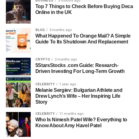
BUSINESS
3 months ago
Box 2: Tampa Bay Buccaneers quarterback used
Top 7 Things to Check Before Buying Deca
aggressive deep passing strategy
Online in the UK
Box 3: Commanders running game emphasized ball
control and time management
BLOG
3 months ago
Box 4: Buccaneers running game used mainly for
What Happened To Orange Mail? A Simple
Guide To Its Shutdown And Replacement
supporting passing plays
Box 5: Washington receivers excelled in short-yard
conversions
CRYPTO
3 months ago
Box 6: Tampa Bay receivers delivered more explosive
5StarsStocks .com Guide: Research-
Driven Investing For Long-Term Growth
long-yard plays
Box 7: Commanders defense applied strong quarterback
CELEBRITY
1 year ago
pressure
Melanie Sergiev: Bulgarian Athlete and
Box 8: Buccaneers defense focused on creating turnovers
Drew Lynch’s Wife – Her Inspiring Life
Box 9: Interceptions played a major role in momentum
Story
shifts
CELEBRITY
11 months ago
Box 10: Fumbles changed game flow at critical moments
Who Is Nimesh Patel Wife? Everything to
Box 11: Washington special teams showed consistency in
Know About Amy Havel Patel
field goals
Box 12: Tampa Bay special teams provided key return