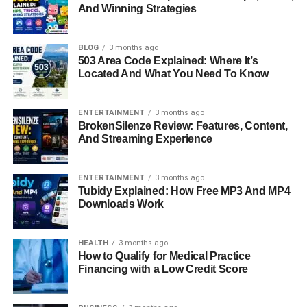
Complete Player Stats Overview
And Winning Strategies
Tactical Breakdown Of Washington
Commanders
BLOG
3 months ago
503 Area Code Explained: Where It’s
Tactical Breakdown Of Tampa Bay Buccaneers
Located And What You Need To Know
Key Players Of The Match
ENTERTAINMENT
3 months ago
What This Match Means For Season Outlook
BrokenSilenze Review: Features, Content,
And Streaming Experience
Final Thoughts
FAQs About Washington Commanders Vs
Tampa Bay Buccaneers Match Player Stats
ENTERTAINMENT
3 months ago
Tubidy Explained: How Free MP3 And MP4
Downloads Work
Quick Bio Information (Player
HEALTH
3 months ago
And Match Insights)
How to Qualify for Medical Practice
Financing with a Low Credit Score
Box 1: Washington Commanders quarterback focused on
short passing accuracy