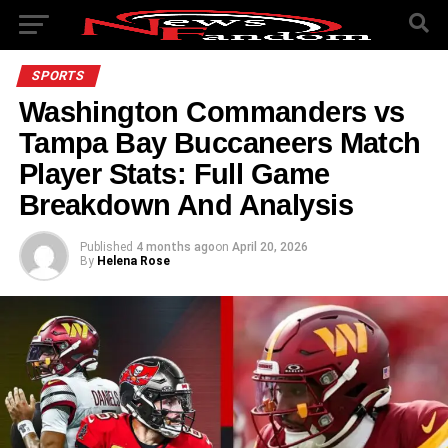
SPORTS
Washington Commanders vs
Tampa Bay Buccaneers Match
Player Stats: Full Game
Breakdown And Analysis
Published
4 months ago
on
April 20, 2026
By
Helena Rose