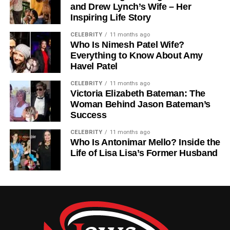
and Drew Lynch’s Wife – Her
defense guessing. This difference in rushing approach is
Inspiring Life Story
an important part of the Washington Commanders Vs
CELEBRITY
11 months ago
Tampa Bay Buccaneers Match Player Stats analysis.
Who Is Nimesh Patel Wife?
Everything to Know About Amy
Wide Receiver And Passing
Havel Patel
Game Impact
CELEBRITY
11 months ago
Victoria Elizabeth Bateman: The
Woman Behind Jason Bateman’s
Wide receivers from both teams played a major role in the
Success
outcome of the game. Washington’s receivers focused on
short and medium-range routes, helping maintain steady
CELEBRITY
11 months ago
Who Is Antonimar Mello? Inside the
progress down the field. Their ability to convert third
Life of Lisa Lisa’s Former Husband
downs was especially important.
Tampa Bay’s receivers, however, delivered more
explosive plays. They were able to stretch the field and
create big-yard gains, which added pressure on
Washington’s secondary. This difference in passing styles
created a strong contrast in offensive performance.