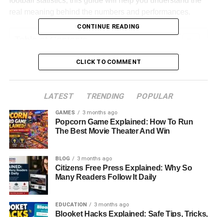
football statistics, this guide will help you understand the
real meaning behind the numbers and performances.
CONTINUE READING
Table of Contents
CLICK TO COMMENT
Quick Bio Information (Player And Match
Insights)
Match Overview And Context
LATEST
TRENDING
POPULAR
First Half Game Flow
GAMES
3 months ago
Popcorn Game Explained: How To Run
Quarterback Performance Analysis
The Best Movie Theater And Win
Running Game Breakdown
Wide Receiver And Passing Game Impact
BLOG
3 months ago
Citizens Free Press Explained: Why So
Defensive Performance Breakdown
Many Readers Follow It Daily
Turnovers And Momentum Shifts
Special Teams Analysis
EDUCATION
3 months ago
Blooket Hacks Explained: Safe Tips, Tricks,