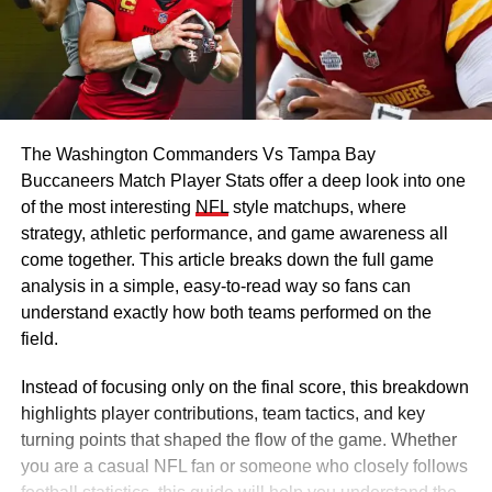
The Washington Commanders Vs Tampa Bay
Buccaneers Match Player Stats offer a deep look into one
of the most interesting
NFL
style matchups, where
strategy, athletic performance, and game awareness all
come together. This article breaks down the full game
analysis in a simple, easy-to-read way so fans can
understand exactly how both teams performed on the
field.
Instead of focusing only on the final score, this breakdown
highlights player contributions, team tactics, and key
turning points that shaped the flow of the game. Whether
you are a casual NFL fan or someone who closely follows