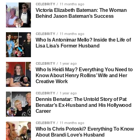
CELEBRITY
11 months ago
opportunities
Victoria Elizabeth Bateman: The Woman
Box 13: Third-down conversions were crucial for
Behind Jason Bateman’s Success
Washington drives
Box 14: Deep passing attempts defined Tampa Bay
CELEBRITY
11 months ago
offensive strategy
Who Is Antonimar Mello? Inside the Life of
Box 15: Game balance remained close throughout all
Lisa Lisa’s Former Husband
quarters
Box 16: Defensive line performance impacted quarterback
CELEBRITY
1 year ago
decisions
Who Is Heidi May? Everything You Need to
Box 17: Red zone efficiency influenced scoring outcomes
Know About Henry Rollins’ Wife and Her
Creative Work
Box 18: Field position battles shaped offensive strategies
Box 19: Coaching adjustments played a key role in
CELEBRITY
1 year ago
second half
Dennis Benatar: The Untold Story of Pat
Box 20: Overall match reflected balanced NFL
Benatar’s Ex-Husband and His Hollywood
Career
competition style
CELEBRITY
11 months ago
Match Overview And Context
Who Is Chris Potoski? Everything To Know
About Brandi Love’s Husband