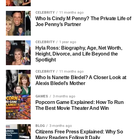
The matchup between the Washington Commanders And
Tampa Bay Buccaneers is often known for competitive
CELEBRITY
11 months ago
gameplay and strong tactical battles. In this analysis of the
Who Is Cindy M Penny? The Private Life of
Washington Commanders Vs Tampa Bay Buccaneers
Joe Penny’s Partner
Match Player Stats, both teams showed different playing
styles that created an exciting and balanced contest.
CELEBRITY
1 year ago
Hyla Ross: Biography, Age, Net Worth,
The Commanders focused more on structured offensive
Height, Divorce, and Life Beyond the
Spotlight
drives and controlled possession, while the Buccaneers
leaned toward aggressive passing and explosive plays.
CELEBRITY
11 months ago
This contrast made the game unpredictable and kept
Who Is Nanette Bledel? A Closer Look at
momentum shifting throughout the matchup.
Alexis Bledel’s Mother
First Half Game Flow
GAMES
3 months ago
Popcorn Game Explained: How To Run
The Best Movie Theater And Win
The first half of the game set the tone for everything that
followed. Washington started with a steady offensive
rhythm, using short passes and controlled rushing
BLOG
3 months ago
Citizens Free Press Explained: Why So
attempts to maintain possession. This helped them slowly
Many Readers Follow It Daily