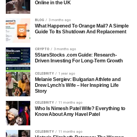
Online in the UK
Full Name:
Kristin Grannis
Date Of Birth:
January 4, 1977
Birthplace:
United States
BLOG
3 months ago
What Happened To Orange Mail? A Simple
Nationality:
American
Guide To Its Shutdown And Replacement
Education:
Master’s in Psychology, University of Antioch
Occupation:
Licensed Marriage and Family Therapist
Practice Location:
Agoura Hills, California
CRYPTO
3 months ago
5StarsStocks .com Guide: Research-
Known For:
Former partner
of Jamie Foxx and mother of
Driven Investing For Long-Term Growth
Annalise Bishop
Daughter:
Annalise Bishop (born October 2009)
CELEBRITY
1 year ago
Marital Status:
Unmarried
Melanie Sergiev: Bulgarian Athlete and
Drew Lynch’s Wife – Her Inspiring Life
Focus Areas:
Anxiety, Depression, Relationships,
Story
Emotional Growth
CELEBRITY
11 months ago
Early Life And Background
Who Is Nimesh Patel Wife? Everything to
Know About Amy Havel Patel
Kristin Grannis was born on January 4, 1977, in the
United States. While she prefers to keep much of her early
CELEBRITY
11 months ago
life out of public view, it is known that she grew up with a