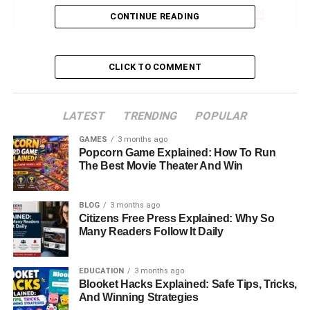
Community Work And Charitable Involvement
CONTINUE READING
Personality, Values, And Beliefs
Kristin Grannis Today: Where Is She Now?
CLICK TO COMMENT
A Model Of Strength And Independence
Conclusion: Kristin Grannis Beyond The
LATEST
TRENDING
POPULAR
Hollywood Connection
GAMES
3 months ago
FAQs About Kristin Grannis
Popcorn Game Explained: How To Run
The Best Movie Theater And Win
Introduction: Who Is Kristin
BLOG
3 months ago
Grannis?
Citizens Free Press Explained: Why So
Many Readers Follow It Daily
Kristin Grannis is often recognized by many as the former
partner of Oscar-winning actor and musician
Jamie Foxx
,
EDUCATION
3 months ago
Blooket Hacks Explained: Safe Tips, Tricks,
but that description only scratches the surface of who she
And Winning Strategies
truly is. Behind the celebrity connection lies a deeply