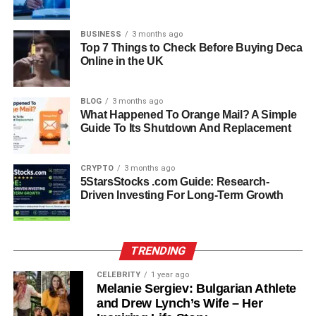
struggles while empowering clients to build resilience and
self-awareness.
BUSINESS
3 months ago
Top 7 Things to Check Before Buying Deca
What sets her apart in her profession is her balanced
Online in the UK
approach — combining scientific understanding with
genuine empathy. Those who have worked with her
BLOG
3 months ago
describe her as deeply patient and trustworthy, a
What Happened To Orange Mail? A Simple
professional who listens without judgment and creates a
Guide To Its Shutdown And Replacement
safe environment for healing.
CRYPTO
3 months ago
Relationship With Jamie Foxx
5StarsStocks .com Guide: Research-
Driven Investing For Long-Term Growth
Kristin Grannis’s relationship with Jamie Foxx brought her
name into public awareness. The two reportedly met
while she was working in the mental health field, and their
TRENDING
relationship soon blossomed. Although they never
married, they share a daughter, Annalise Bishop, born in
CELEBRITY
1 year ago
Melanie Sergiev: Bulgarian Athlete
October 2009.
and Drew Lynch’s Wife – Her