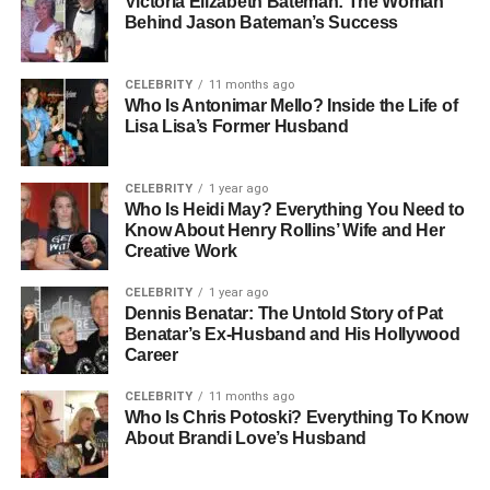
Victoria Elizabeth Bateman: The Woman
Behind Jason Bateman’s Success
strong focus on education and empathy — two qualities
that would later define her career in psychology. Her early
years were grounded in learning, curiosity, and a desire to
CELEBRITY
11 months ago
understand people, something that eventually shaped her
Who Is Antonimar Mello? Inside the Life of
Lisa Lisa’s Former Husband
path toward becoming a therapist.
She spent most of her youth away from the spotlight, long
CELEBRITY
1 year ago
before she ever crossed paths with Jamie Foxx. Friends
Who Is Heidi May? Everything You Need to
and acquaintances often describe her as thoughtful, kind,
Know About Henry Rollins’ Wife and Her
Creative Work
and quietly ambitious — someone who believes in
personal growth and using education as a tool for positive
CELEBRITY
1 year ago
change.
Dennis Benatar: The Untold Story of Pat
Benatar’s Ex-Husband and His Hollywood
Career
People Also Read:
Morgan Wallen Net Worth 2025:
How The Country Star Built His Million-Dollar Empire
CELEBRITY
11 months ago
Who Is Chris Potoski? Everything To Know
Education And Academic
About Brandi Love’s Husband
Journey