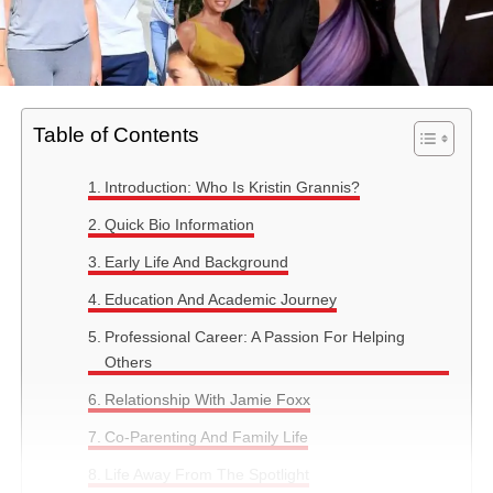
Table of Contents
Introduction: Who Is Kristin Grannis?
Quick Bio Information
Early Life And Background
Education And Academic Journey
Professional Career: A Passion For Helping
Others
Relationship With Jamie Foxx
Co-Parenting And Family Life
Life Away From The Spotlight