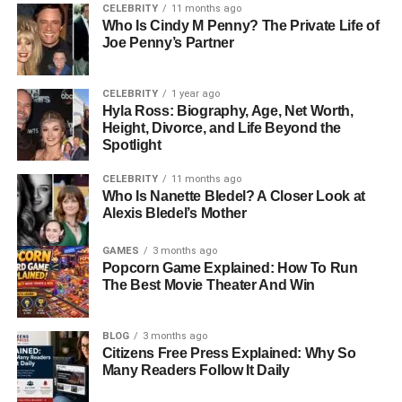
CELEBRITY
11 months ago
Who Is Cindy M Penny? The Private Life of
Education has always been central to Kristin Grannis’s
Joe Penny’s Partner
life. She began her higher education at Arizona State
University, where she earned a degree in Business
CELEBRITY
1 year ago
Administration. This academic foundation provided her
Hyla Ross: Biography, Age, Net Worth,
with essential organizational and management skills.
Height, Divorce, and Life Beyond the
However, her true calling was in understanding the
Spotlight
human mind and helping others navigate emotional
CELEBRITY
11 months ago
challenges.
Who Is Nanette Bledel? A Closer Look at
Alexis Bledel’s Mother
After completing her undergraduate studies, she pursued
a Master’s Degree in Psychology from the University of
GAMES
3 months ago
Antioch in California. This marked a turning point in her
Popcorn Game Explained: How To Run
The Best Movie Theater And Win
life, as she transitioned from business into the field of
therapy. The program gave her both theoretical
knowledge and practical experience, preparing her for a
BLOG
3 months ago
career dedicated to supporting individuals, couples, and
Citizens Free Press Explained: Why So
Many Readers Follow It Daily
families through life’s
complexities.