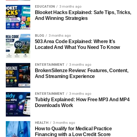
Professional Career: A Passion
EDUCATION
3 months ago
Blooket Hacks Explained: Safe Tips, Tricks,
For Helping Others
And Winning Strategies
Today, Kristin Grannis is a respected Licensed Marriage
BLOG
3 months ago
and Family Therapist based in Agoura Hills, California.
503 Area Code Explained: Where It’s
Her career reflects a genuine passion for helping people
Located And What You Need To Know
improve their emotional well-being and relationships. She
has worked with individuals from diverse backgrounds,
ENTERTAINMENT
3 months ago
guiding them through personal growth, healing, and self-
BrokenSilenze Review: Features, Content,
discovery.
And Streaming Experience
Her therapeutic approach is comprehensive and
ENTERTAINMENT
3 months ago
empathetic. She uses Cognitive Behavioral Therapy
Tubidy Explained: How Free MP3 And MP4
(CBT), Attachment-Based Therapy, and Brainspotting,
Downloads Work
among other techniques, to help clients manage anxiety,
depression, and relational issues. Grannis’s practice is
HEALTH
3 months ago
known for being both compassionate and practical — she
How to Qualify for Medical Practice
emphasizes understanding the root causes of emotional
Financing with a Low Credit Score