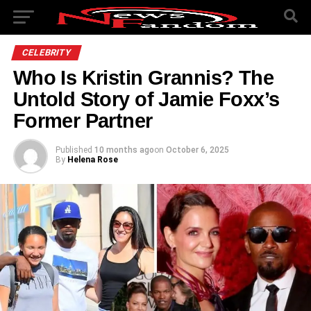
CELEBRITY
Who Is Kristin Grannis? The
Untold Story of Jamie Foxx’s
Former Partner
Published
10 months ago
on
October 6, 2025
By
Helena Rose