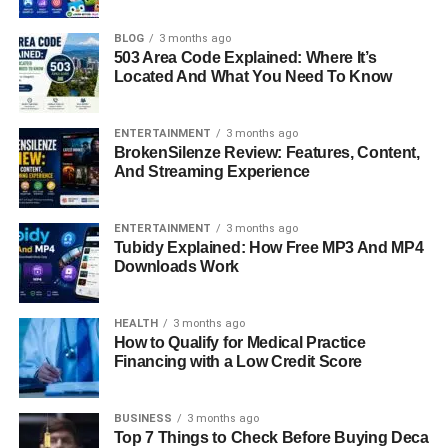
accomplished and compassionate woman who has built a
successful career as a licensed therapist and devoted
BLOG
3 months ago
503 Area Code Explained: Where It’s
mother. Her life tells a story of intelligence, balance, and
Located And What You Need To Know
quiet strength — qualities that have defined her long
before and long after her association with Hollywood
fame.
ENTERTAINMENT
3 months ago
BrokenSilenze Review: Features, Content,
And Streaming Experience
In a world fascinated by celebrity relationships, Kristin
Grannis stands out for her ability to maintain grace,
privacy, and purpose. She has deliberately chosen a
life
ENTERTAINMENT
3 months ago
Tubidy Explained: How Free MP3 And MP4
away
from the limelight, focusing instead on her
Downloads Work
profession and family. This article takes a closer look at
her life — from her early days and education to her
professional achievements, personal values, and
life
HEALTH
3 months ago
How to Qualify for Medical Practice
today — revealing
a woman who represents resilience
Financing with a Low Credit Score
and depth beyond the headlines.
Quick Bio Information
BUSINESS
3 months ago
Top 7 Things to Check Before Buying Deca