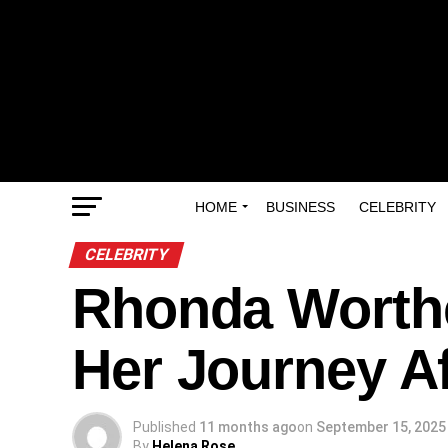
HOME
BUSINESS
CELEBRITY
CELEBRITY
Rhonda Worthey
Her Journey A
Published
11 months ago
on
September 15, 2025
By
Helena Rose