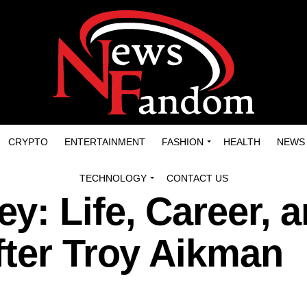
CRYPTO
ENTERTAINMENT
FASHION
HEALTH
NEWS
TECHNOLOGY
CONTACT US
: Life, Career, 
fter Troy Aikman