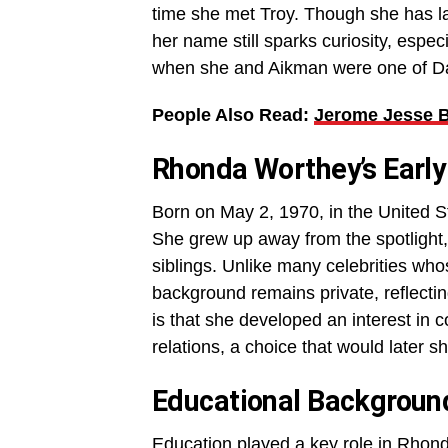
time she met Troy. Though she has la
her name still sparks curiosity, esp
when she and Aikman were one of Da
People Also Read:
Jerome Jesse Be
Rhonda Worthey’s Early
Born on May 2, 1970, in the United S
She grew up away from the spotlight,
siblings. Unlike many celebrities w
background remains private, reflecting
is that she developed an interest in
relations, a choice that would later s
Educational Backgroun
Education played a key role in Rhon