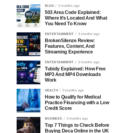
BLOG
3 months ago
503 Area Code Explained:
Where It’s Located And What
You Need To Know
ENTERTAINMENT
3 months ago
BrokenSilenze Review:
Features, Content, And
Streaming Experience
ENTERTAINMENT
3 months ago
Tubidy Explained: How Free
MP3 And MP4 Downloads
Work
HEALTH
3 months ago
How to Qualify for Medical
Practice Financing with a Low
Credit Score
BUSINESS
3 months ago
Top 7 Things to Check Before
Buying Deca Online in the UK