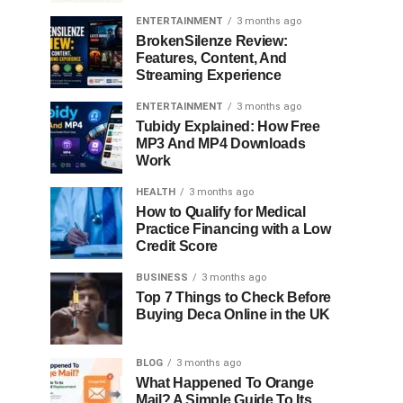
ENTERTAINMENT
3 months ago
BrokenSilenze Review:
Features, Content, And
Streaming Experience
ENTERTAINMENT
3 months ago
Tubidy Explained: How Free
MP3 And MP4 Downloads
Work
HEALTH
3 months ago
How to Qualify for Medical
Practice Financing with a Low
Credit Score
BUSINESS
3 months ago
Top 7 Things to Check Before
Buying Deca Online in the UK
BLOG
3 months ago
What Happened To Orange
Mail? A Simple Guide To Its