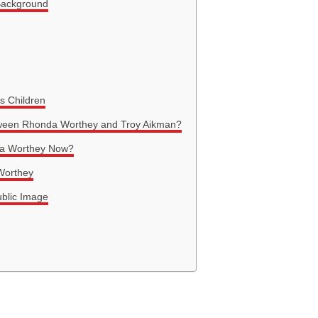
Background
s Children
ween Rhonda Worthey and Troy Aikman?
nda Worthey Now?
 Worthey
blic Image