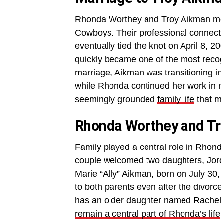
Rhonda Worthey and Troy Aikman met
Cowboys. Their professional connecti
eventually tied the knot on April 8, 
quickly became one of the most recogn
marriage, Aikman was transitioning int
while Rhonda continued her work in 
seemingly grounded
family life
that m
Rhonda Worthey and Tr
Family played a central role in Rhon
couple welcomed two daughters, Jor
Marie “Ally” Aikman, born on July 30
to both parents even after the divorc
has an older daughter named Rachel f
remain a central part of Rhonda’s life