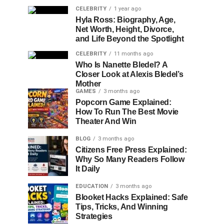
CELEBRITY
1 year ago
Hyla Ross: Biography, Age,
Net Worth, Height, Divorce,
and Life Beyond the Spotlight
CELEBRITY
11 months ago
Who Is Nanette Bledel? A
Closer Look at Alexis Bledel’s
Mother
GAMES
3 months ago
Popcorn Game Explained:
How To Run The Best Movie
Theater And Win
BLOG
3 months ago
Citizens Free Press Explained:
Why So Many Readers Follow
It Daily
EDUCATION
3 months ago
Blooket Hacks Explained: Safe
Tips, Tricks, And Winning
Strategies