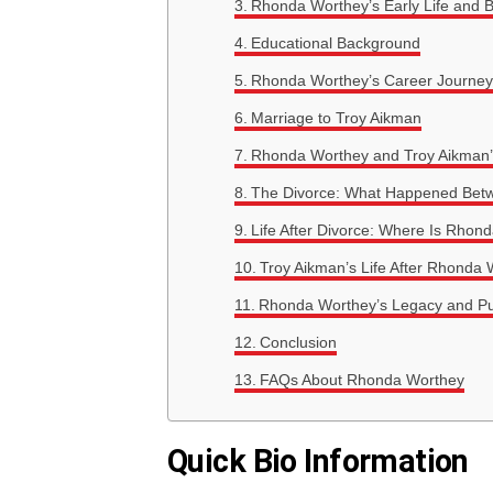
Rhonda Worthey’s Early Life and 
Educational Background
Rhonda Worthey’s Career Journey
Marriage to Troy Aikman
Rhonda Worthey and Troy Aikman’
The Divorce: What Happened Bet
Life After Divorce: Where Is Rho
Troy Aikman’s Life After Rhonda
Rhonda Worthey’s Legacy and Pu
Conclusion
FAQs About Rhonda Worthey
Quick Bio Information