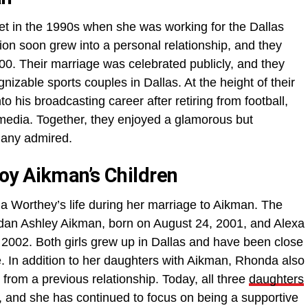
 in the 1990s when she was working for the Dallas
on soon grew into a personal relationship, and they
2000. Their marriage was celebrated publicly, and they
izable sports couples in Dallas. At the height of their
o his broadcasting career after retiring from football,
media. Together, they enjoyed a glamorous but
any admired.
oy Aikman’s Children
da Worthey’s life during her marriage to Aikman. The
dan Ashley Aikman, born on August 24, 2001, and Alexa
, 2002. Both girls grew up in Dallas and have been close
e. In addition to her daughters with Aikman, Rhonda also
rom a previous relationship. Today, all three
daughters
, and she has continued to focus on being a supportive