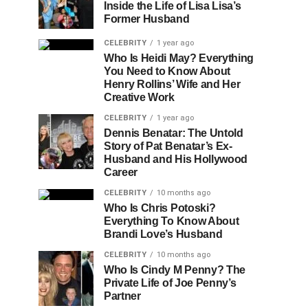
Inside the Life of Lisa Lisa’s
Former Husband
CELEBRITY
1 year ago
Who Is Heidi May? Everything
You Need to Know About
Henry Rollins’ Wife and Her
Creative Work
CELEBRITY
1 year ago
Dennis Benatar: The Untold
Story of Pat Benatar’s Ex-
Husband and His Hollywood
Career
CELEBRITY
10 months ago
Who Is Chris Potoski?
Everything To Know About
Brandi Love’s Husband
CELEBRITY
10 months ago
Who Is Cindy M Penny? The
Private Life of Joe Penny’s
Partner