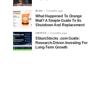
BLOG
3 months ago
What Happened To Orange
Mail? A Simple Guide To Its
Shutdown And Replacement
CRYPTO
3 months ago
5StarsStocks .com Guide:
Research-Driven Investing For
Long-Term Growth