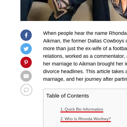
When people hear the name Rhonda 
Aikman, the former Dallas Cowboys q
more than just the ex-wife of a footba
relations, worked as a commentator, 
her marriage to Aikman brought her in
divorce headlines. This article takes 
marriage, and her journey after part
Table of Contents
Quick Bio Information
Who Is Rhonda Worthey?