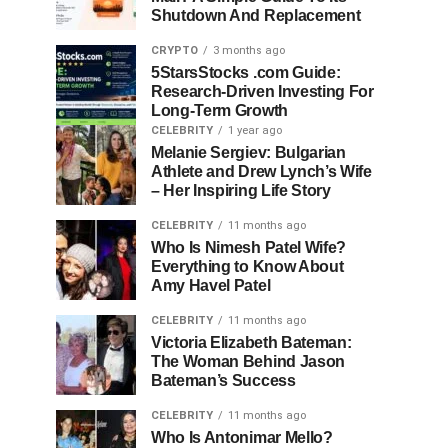
Shutdown And Replacement
CRYPTO
3 months ago
5StarsStocks .com Guide:
Research-Driven Investing For
Long-Term Growth
CELEBRITY
1 year ago
Melanie Sergiev: Bulgarian
Athlete and Drew Lynch’s Wife
– Her Inspiring Life Story
CELEBRITY
11 months ago
Who Is Nimesh Patel Wife?
Everything to Know About
Amy Havel Patel
CELEBRITY
11 months ago
Victoria Elizabeth Bateman:
The Woman Behind Jason
Bateman’s Success
CELEBRITY
11 months ago
Who Is Antonimar Mello?