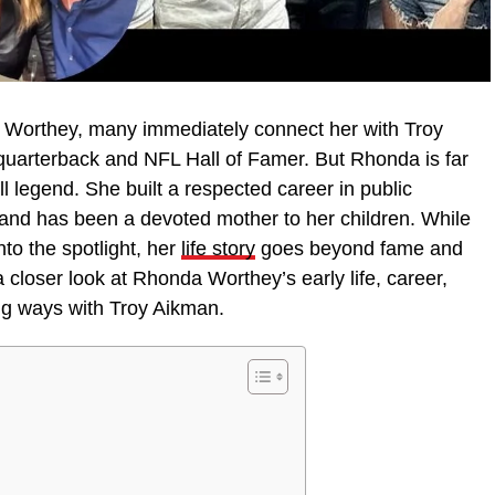
Worthey, many immediately connect her with Troy
uarterback and NFL Hall of Famer. But Rhonda is far
ll legend. She built a respected career in public
and has been a devoted mother to her children. While
to the spotlight, her
life story
goes beyond fame and
a closer look at Rhonda Worthey’s early life, career,
ing ways with Troy Aikman.