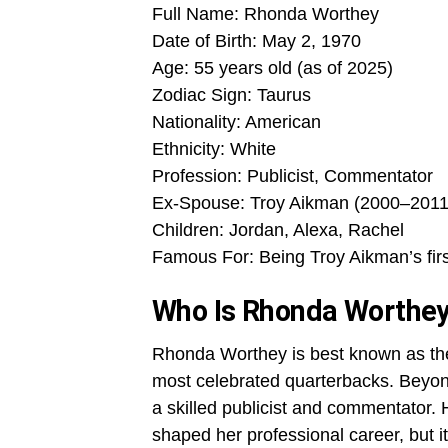
Full Name: Rhonda Worthey
Date of Birth: May 2, 1970
Age: 55 years old (as of 2025)
Zodiac Sign: Taurus
Nationality: American
Ethnicity: White
Profession: Publicist, Commentator
Ex-Spouse: Troy Aikman (2000–2011
Children: Jordan, Alexa, Rachel
Famous For: Being Troy Aikman’s firs
Who Is Rhonda Worthe
Rhonda Worthey is best known as the 
most celebrated quarterbacks. Beyo
a skilled publicist and commentator.
shaped her professional career, but 