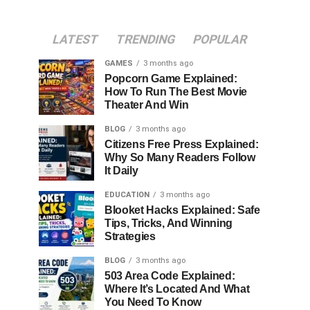
LATEST
TRENDING
POPULAR
GAMES
3 months ago
Popcorn Game Explained:
How To Run The Best Movie
Theater And Win
BLOG
3 months ago
Citizens Free Press Explained:
Why So Many Readers Follow
It Daily
EDUCATION
3 months ago
Blooket Hacks Explained: Safe
Tips, Tricks, And Winning
Strategies
BLOG
3 months ago
503 Area Code Explained:
Where It’s Located And What
You Need To Know