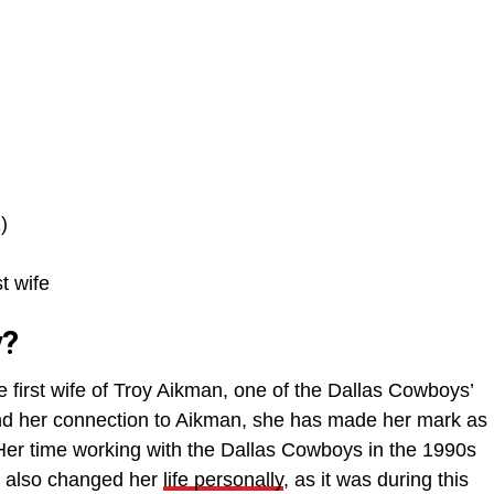
)
t wife
y?
first wife of Troy Aikman, one of the Dallas Cowboys’
nd her connection to Aikman, she has made her mark as
 Her time working with the Dallas Cowboys in the 1990s
it also changed her
life personally
, as it was during this