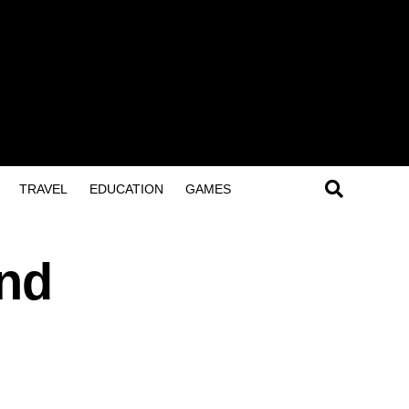
TRAVEL
EDUCATION
GAMES
and