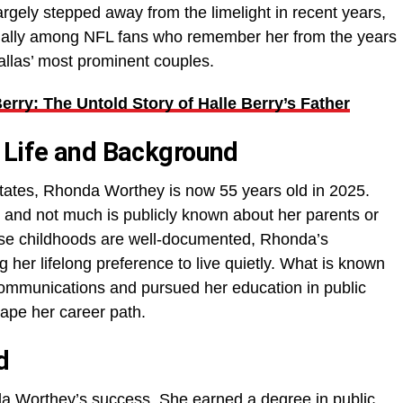
rgely stepped away from the limelight in recent years,
ecially among NFL fans who remember her from the years
llas’ most prominent couples.
rry: The Untold Story of Halle Berry’s Father
 Life and Background
tates, Rhonda Worthey is now 55 years old in 2025.
 and not much is publicly known about her parents or
hose childhoods are well-documented, Rhonda’s
 her lifelong preference to live quietly. What is known
 communications and pursued her education in public
hape her career path.
d
da Worthey’s success. She earned a degree in public