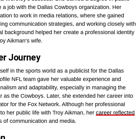
e a job with the Dallas Cowboys organization. Her
ation to work in media relations, where she gained
lding communication strategies, and working closely with
al background helped her create a professional identity
oy Aikman’s wife.
er Journey
lf in the sports world as a publicist for the Dallas
ofile NFL team gave her valuable experience and
nalism and adaptability, especially in managing the
ar as the Cowboys. Later, she extended her career into
tor for the Fox Network. Although her professional
o her public life with Troy Aikman, her
career reflected
lds of communication and media.
an