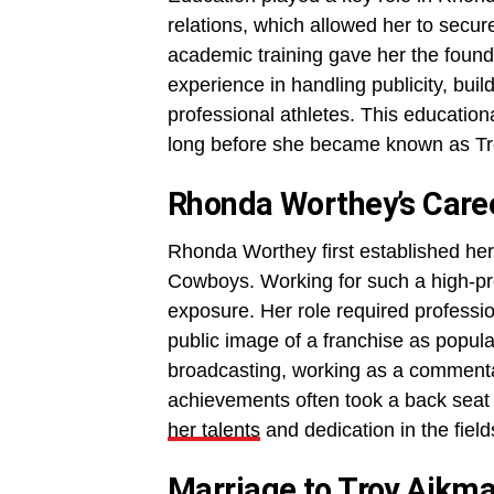
relations, which allowed her to secur
academic training gave her the found
experience in handling publicity, bui
professional athletes. This education
long before she became known as Tr
Rhonda Worthey’s Care
Rhonda Worthey first established herse
Cowboys. Working for such a high-pr
exposure. Her role required professio
public image of a franchise as popul
broadcasting, working as a commenta
achievements often took a back seat t
her talents
and dedication in the fie
Marriage to Troy Aikm