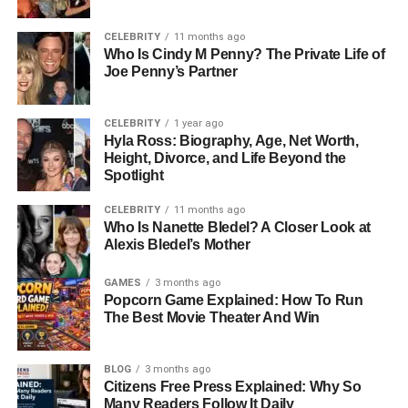
lifestyles and their commitment to authenticity. This deeply
influenced how Seven was raised. Erykah Badu, known
CELEBRITY
11 months ago
Who Is Cindy M Penny? The Private Life of
for her earthy spirituality and Afrocentric worldview, has
Joe Penny’s Partner
often described motherhood as her greatest creation. She
raised Seven in an environment filled with love, music,
and mindfulness—values that shaped his sense of
CELEBRITY
1 year ago
Hyla Ross: Biography, Age, Net Worth,
identity and inner peace.
Height, Divorce, and Life Beyond the
Spotlight
Unlike many celebrity children, Seven’s childhood wasn’t
saturated with the typical trappings of fame. His parents
CELEBRITY
11 months ago
kept his
life relatively private
Who Is Nanette Bledel? A Closer Look at
, focusing instead on
Alexis Bledel’s Mother
grounding him in education, culture, and emotional
intelligence.
GAMES
3 months ago
Popcorn Game Explained: How To Run
People Also Read:
Who Is Maria Burton Carson?
The Best Movie Theater And Win
Inside The Private Life Of Elizabeth Taylor’s Daughter
BLOG
3 months ago
The Meaning Behind His Name:
Citizens Free Press Explained: Why So
Many Readers Follow It Daily