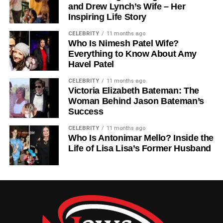
and Drew Lynch’s Wife – Her
Erykah Badu and rapper Jay Electronica). His family is a
Inspiring Life Story
vibrant blend of talent and creativity, united by deep
respect for individuality and artistic freedom.
CELEBRITY
11 months ago
Who Is Nimesh Patel Wife?
Everything to Know About Amy
Education Journey: From Texas
Havel Patel
To The University Of Colorado
CELEBRITY
11 months ago
Victoria Elizabeth Bateman: The
Woman Behind Jason Bateman’s
While many celebrity children step directly into
Success
entertainment, Seven took a different route—education
first. After completing his early schooling in Texas, he
CELEBRITY
11 months ago
enrolled at the University of Colorado Boulder, one of the
Who Is Antonimar Mello? Inside the
Life of Lisa Lisa’s Former Husband
nation’s top universities.
At Boulder, he pursued studies in Psychology and Botany,
a fascinating combination that reflects both curiosity about
human behavior and a love for the natural world. His
academic interests reveal a depth of thought and an
appreciation for learning
beyond fame
.