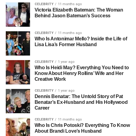
CELEBRITY
11 months ago
Majors:
Psychology and Botany
Victoria Elizabeth Bateman: The Woman
Siblings:
Puma Sabti Curry, Mars Merkaba Thedford
Behind Jason Bateman’s Success
Known For:
Son of Erykah Badu and André 3000
Notable Traits:
Private, intellectual, grounded
CELEBRITY
11 months ago
Who Is Antonimar Mello? Inside the Life of
Early Life: Growing Up In A
Lisa Lisa’s Former Husband
World Of Music And Art
CELEBRITY
1 year ago
Who Is Heidi May? Everything You Need to
Seven Sirius Benjamin was born on November 18, 1997,
Know About Henry Rollins’ Wife and Her
in Dallas, Texas—a city with deep artistic roots and a
Creative Work
soulful creative scene that mirrors his parents’ identities.
His upbringing was far from ordinary. With André 3000,
CELEBRITY
1 year ago
Dennis Benatar: The Untold Story of Pat
one half of the legendary hip-hop duo OutKast, and
Benatar’s Ex-Husband and His Hollywood
Erykah Badu, the “Queen of Neo-Soul,” as parents, Seven
Career
was surrounded by music, art, and spiritual energy from
day one.
CELEBRITY
11 months ago
Who Is Chris Potoski? Everything To Know
About Brandi Love’s Husband
Both of his parents were known for their unconventional