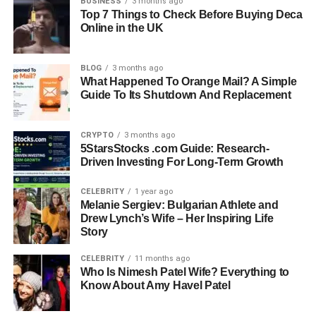
BUSINESS
3 months ago
man who grew up under the influence of such visionary
Top 7 Things to Check Before Buying Deca
Online in the UK
parents yet prefers to live a private, grounded life.
This article explores the life of Seven Sirius Benjamin,
BLOG
3 months ago
from his early beginnings to his personal interests,
What Happened To Orange Mail? A Simple
education, and the legacy he carries. It’s a look into who
Guide To Its Shutdown And Replacement
he really is, not just as the son of Erykah Badu and
André
3000
, but as a thoughtful young man creating his own
CRYPTO
3 months ago
path.
5StarsStocks .com Guide: Research-
Driven Investing For Long-Term Growth
Quick Bio Information
CELEBRITY
1 year ago
Melanie Sergiev: Bulgarian Athlete and
Full Name:
Seven Sirius Benjamin
Drew Lynch’s Wife – Her Inspiring Life
Date Of Birth:
November 18, 1997
Story
Place Of Birth:
Dallas, Texas, USA
CELEBRITY
11 months ago
Parents:
Erykah Badu
and André 3000
Who Is Nimesh Patel Wife? Everything to
Zodiac Sign:
Scorpio
Know About Amy Havel Patel
Nationality:
American
Education:
University of Colorado Boulder