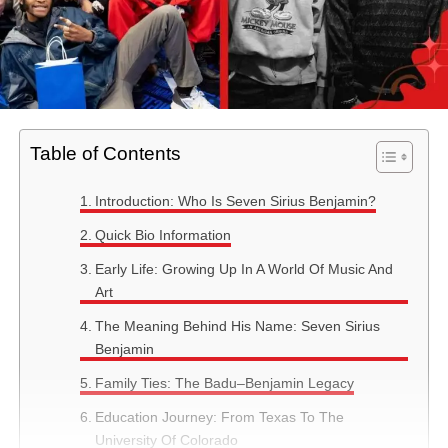
Table of Contents
Introduction: Who Is Seven Sirius Benjamin?
Quick Bio Information
Early Life: Growing Up In A World Of Music And
Art
The Meaning Behind His Name: Seven Sirius
Benjamin
Family Ties: The Badu–Benjamin Legacy
Education Journey: From Texas To The
University Of Colorado