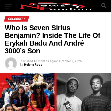
CELEBRITY
Who Is Seven Sirius
Benjamin? Inside The Life Of
Erykah Badu And André
3000’s Son
Published
10 months ago
on
October 9, 2025
By
Helena Rose