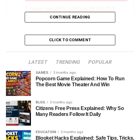
Career Aspirations: Following His Own Path
CONTINUE READING
Personality And Interests: A Blend Of Art And
Intellect
Life Away From The Spotlight: Privacy In A Public
CLICK TO COMMENT
World
Relationship With His Parents: Love, Respect,
LATEST
And Legacy
TRENDING
POPULAR
Public Image: The Quiet Confidence Of Seven
GAMES
3 months ago
Popcorn Game Explained: How To Run
Sirius Benjamin
The Best Movie Theater And Win
Legacy And Identity: Carrying The Torch Of Two
Legends
BLOG
3 months ago
Conclusion: The Journey Of Seven Sirius
Citizens Free Press Explained: Why So
Many Readers Follow It Daily
Benjamin
FAQs About Seven Sirius Benjamin
EDUCATION
3 months ago
Blooket Hacks Explained: Safe Tips, Tricks,