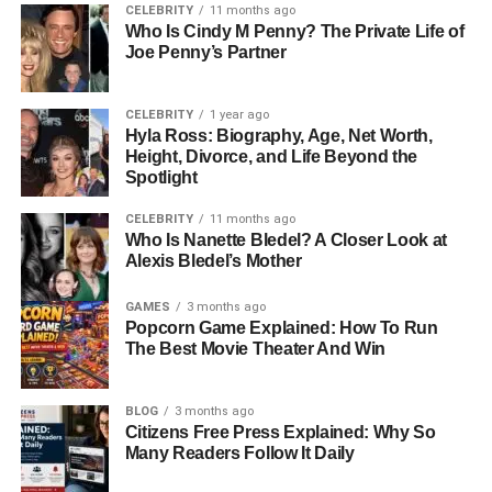
Starstruck Entertainment, which became a powerful force
CELEBRITY
11 months ago
Who Is Cindy M Penny? The Private Life of
in artist management. Her mother, Elisa Gayle Ritter, had
Joe Penny’s Partner
her own career in modeling and production before
stepping back after her divorce. Shawna’s siblings are
also connected to the entertainment world. Her brother
CELEBRITY
1 year ago
Hyla Ross: Biography, Age, Net Worth,
Brandon managed Kelly Clarkson’s career and was
Height, Divorce, and Life Beyond the
married to her until 2020. Her sister Chassidy has stayed
Spotlight
mostly out of public view, while her half-brother Shelby
became a professional race car driver. With such a
CELEBRITY
11 months ago
Who Is Nanette Bledel? A Closer Look at
talented and visible family, Shawna stands out because
Alexis Bledel’s Mother
she deliberately chose to stay out of the spotlight.
GAMES
3 months ago
Growing Up With Famous
Popcorn Game Explained: How To Run
The Best Movie Theater And Win
Parents
BLOG
3 months ago
Life as the daughter
of Narvel Blackstock and
Citizens Free Press Explained: Why So
stepdaughter of Reba McEntire came with both
Many Readers Follow It Daily
opportunities and challenges. During her teenage years,