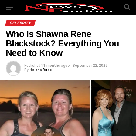
CELEBRITY
Who Is Shawna Rene
Blackstock? Everything You
Need to Know
Published
11 months ago
on
September 22, 2025
By
Helena Rose