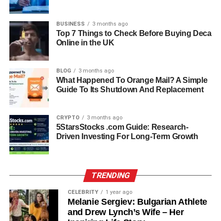
is central, and while she occasionally shares moments on
Facebook under her married name, she remains
BUSINESS
3 months ago
protective of her
personal life
. Her marriage to Jason
Top 7 Things to Check Before Buying Deca
represents a new chapter where she can focus on her
Online in the UK
family without the constant public pressure that some of
her relatives face.
BLOG
3 months ago
What Happened To Orange Mail? A Simple
Career Journey: From
Guide To Its Shutdown And Replacement
Entertainment to Beauty
CRYPTO
3 months ago
5StarsStocks .com Guide: Research-
Although Shawna grew up surrounded by the
Driven Investing For Long-Term Growth
entertainment world, she pursued a different path. For a
short time, she worked as a production assistant with
Starstruck Management, her father’s company, and even
TRENDING
contributed behind the scenes to the popular TV show
The Voice
. However, she eventually found her true calling
CELEBRITY
1 year ago
in the beauty industry. Since 2009, she has been working
Melanie Sergiev: Bulgarian Athlete
and Drew Lynch’s Wife – Her
as a hairstylist at Elite Studios Salon & Suites in