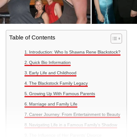
Table of Contents
Introduction: Who Is Shawna Rene Blackstock?
Quick Bio Information
Early Life and Childhood
The Blackstock Family Legacy
Growing Up With Famous Parents
Marriage and Family Life
Career Journey: From Entertainment to Beauty
Navigating Life in a Famous Family’s Shadow
The Influence of Her Parents’ Divorce