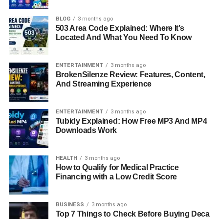
Shawna’s
story is more than just her family
ties. She has
spent her life choosing a quieter path, one that blends
BLOG
3 months ago
503 Area Code Explained: Where It’s
creativity, family, and independence. Instead of chasing
Located And What You Need To Know
fame, she built a career in the beauty industry and has
focused on raising her own
family
in Nashville,
Tennessee. This article takes a close look at who Shawna
ENTERTAINMENT
3 months ago
BrokenSilenze Review: Features, Content,
Rene Blackstock is, where she comes from, what she
And Streaming Experience
does, and how she continues to live life on her own terms
in 2025.
ENTERTAINMENT
3 months ago
Tubidy Explained: How Free MP3 And MP4
Quick Bio Information
Downloads Work
Full Name:
Shawna Rene Blackstock (now Shawna
Meyers)
HEALTH
3 months ago
How to Qualify for Medical Practice
Date of Birth:
1973
Financing with a Low Credit Score
Place of Birth:
Fort Worth, Texas, USA
Age in 2025:
About 52 years old
BUSINESS
3 months ago
Parents:
Narvel Blackstock and Elisa Gayle Ritter
Top 7 Things to Check Before Buying Deca
Step-Parent:
Reba McEntire (1989–2015)