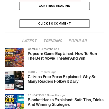
CONTINUE READING
Physical Appearance and Personal Style
Net Worth and Financial Independence
Shawna Rene Blackstock in 2025
CLICK TO COMMENT
Final Thoughts
FAQs About Shawna Rene Blackstock
LATEST
TRENDING
POPULAR
GAMES
3 months ago
Popcorn Game Explained: How To Run
Introduction: Who Is Shawna
The Best Movie Theater And Win
Rene Blackstock?
BLOG
3 months ago
Citizens Free Press Explained: Why So
When people hear the name Shawna Rene Blackstock,
Many Readers Follow It Daily
the first thought that often comes to mind is her famous
family. She is the daughter of music manager Narvel
Blackstock and the stepdaughter of legendary country
EDUCATION
3 months ago
Blooket Hacks Explained: Safe Tips, Tricks,
singer Reba McEntire. She is also the sister of Brandon
And Winning Strategies
Blackstock, who was once married to Kelly Clarkson. Yet