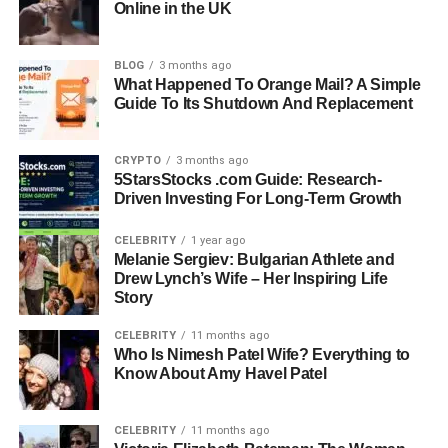
Online in the UK
Siblings:
Brandon Blackstock, Chassidy Celeste
Blackstock, Shelby Blackstock (half-brother)
BLOG
3 months ago
Spouse:
Jason Slade Meyers (married 2014)
What Happened To Orange Mail? A Simple
Children:
Chelsea Meyers
Guide To Its Shutdown And Replacement
Career:
Hairstylist at Elite Studios Salon & Suites; former
production assistant
CRYPTO
3 months ago
Residence:
Nashville, Tennessee
5StarsStocks .com Guide: Research-
Social Media:
Limited, mostly Facebook under Shawna
Driven Investing For Long-Term Growth
Meyers
CELEBRITY
1 year ago
Early Life and Childhood
Melanie Sergiev: Bulgarian Athlete and
Drew Lynch’s Wife – Her Inspiring Life
Story
Shawna Rene Blackstock was born in 1973 in Fort Worth,
Texas. She grew up as the oldest child of Narvel
CELEBRITY
11 months ago
Who Is Nimesh Patel Wife? Everything to
Blackstock and Elisa Gayle Ritter. Her childhood was
Know About Amy Havel Patel
shaped by the music and entertainment world, since her
father was building his career
as a music manager and
television producer. At the same time, her upbringing
CELEBRITY
11 months ago