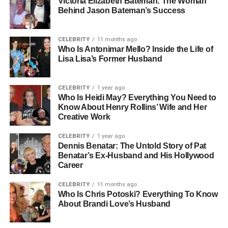
Victoria Elizabeth Bateman: The Woman
carried a strong Texan influence, marked by family
Behind Jason Bateman’s Success
traditions, southern charm, and a down-to-earth
environment. While her home life gave her a front-row
seat to the entertainment business, Shawna was never
CELEBRITY
11 months ago
Who Is Antonimar Mello? Inside the Life of
drawn to the spotlight in the same way her family
Lisa Lisa’s Former Husband
members were. Instead, she showed an early preference
for privacy and normalcy, a theme that would follow her
into adulthood.
CELEBRITY
1 year ago
Who Is Heidi May? Everything You Need to
Know About Henry Rollins’ Wife and Her
People Also Read:
Who Is Josie Lynn Shalhoub? A
Creative Work
Closer Look at Her Life and Career
CELEBRITY
1 year ago
The Blackstock Family Legacy
Dennis Benatar: The Untold Story of Pat
Benatar’s Ex-Husband and His Hollywood
Career
To understand Shawna’s story, it helps to look at the
larger Blackstock legacy. Her father, Narvel Blackstock, is
CELEBRITY
11 months ago
well-known in the country music industry. Over the years,
Who Is Chris Potoski? Everything To Know
About Brandi Love’s Husband
he managed major artists such as
Reba McEntire
, Kelly
Clarkson, and Blake Shelton. He also co-founded