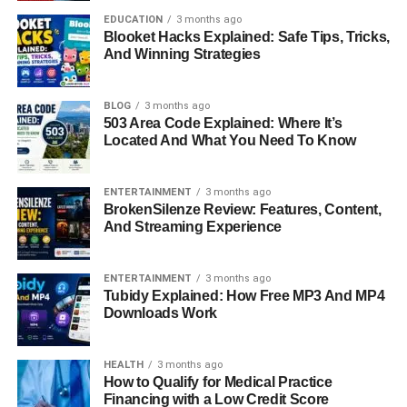
Shawna saw her parents’ marriage end in 1988, which
EDUCATION
3 months ago
changed her family structure. Soon after, her father
Blooket Hacks Explained: Safe Tips, Tricks,
married Reba McEntire, a country music superstar who
And Winning Strategies
quickly became a big part of Shawna’s life. Being
connected to someone as famous as Reba brought public
BLOG
3 months ago
attention, but Shawna did not seek the same visibility. She
503 Area Code Explained: Where It’s
learned early how to balance being part of a well-known
Located And What You Need To Know
family while maintaining her own identity. This ability to
step back and live privately has become one of the most
ENTERTAINMENT
3 months ago
defining traits of her adult life.
BrokenSilenze Review: Features, Content,
And Streaming Experience
Marriage and Family Life
ENTERTAINMENT
3 months ago
Shawna Rene Blackstock found her own happiness when
Tubidy Explained: How Free MP3 And MP4
she married Jason Slade Meyers on May 7, 2014. Jason
Downloads Work
is a former U.S. Army veteran, and together the couple
has built a grounded and steady life in Nashville. They
HEALTH
3 months ago
are the proud parents of a daughter, Chelsea, and their
How to Qualify for Medical Practice
family also includes two boxer dogs. For Shawna, family
Financing with a Low Credit Score