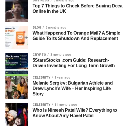
BUSINESS
3 months ago
Top 7 Things to Check Before Buying Deca
Quick Bio Information About
Online in the UK
Stimulus
BLOG
3 months ago
What Happened To Orange Mail? A Simple
Stimulus Is A Change Detected By The Body
Guide To Its Shutdown And Replacement
Stimulus Can Be Internal Or External
Sensory Receptors Detect Stimulus In The Body
CRYPTO
3 months ago
Stimulus Is Converted Into Electrical Signals
5StarsStocks .com Guide: Research-
Nervous System Processes Stimulus Information
Driven Investing For Long-Term Growth
Brain Controls Final Response To Stimulus
Stimulus Must Reach Absolute Threshold To Be Detected
CELEBRITY
1 year ago
Melanie Sergiev: Bulgarian Athlete and
Photoreceptors Detect Light Stimulus In Eyes
Drew Lynch’s Wife – Her Inspiring Life
Mechanoreceptors Detect Pressure And Touch Stimulus
Story
Chemoreceptors Detect Chemical Stimulus
CELEBRITY
11 months ago
Thermoreceptors Detect Temperature Stimulus
Who Is Nimesh Patel Wife? Everything to
Reflex Actions Are Fast Responses To Stimulus
Know About Amy Havel Patel
Homeostasis Depends On Internal Stimulus Detection
Endocrine System Responds To Stimulus With Hormones