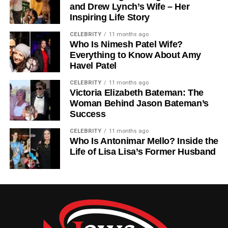
allowing the body to respond quickly and protect itself
and Drew Lynch’s Wife – Her
Inspiring Life Story
from harm.
CELEBRITY
11 months ago
Without sensory receptors, the body would not be able to
Who Is Nimesh Patel Wife?
recognize Stimulus or respond appropriately.
Everything to Know About Amy
Havel Patel
The Nervous System And
CELEBRITY
11 months ago
Victoria Elizabeth Bateman: The
Processing Of Stimulus
Woman Behind Jason Bateman’s
Success
Once a Stimulus is detected, the nervous system takes
over the processing stage. Electrical signals travel
CELEBRITY
11 months ago
Who Is Antonimar Mello? Inside the
through neurons from sensory receptors to the central
Life of Lisa Lisa’s Former Husband
nervous system, which includes the brain and spinal cord.
The brain analyzes the Stimulus and decides how the
body should respond. This decision-making process
happens extremely fast, allowing humans to react to
danger or changes in the environment almost instantly.