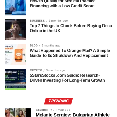
How to Qualify for Medical Practice
the body’s ability to stay balanced and stable.
Financing with a Low Credit Score
Both types of Stimulus work together to ensure survival
BUSINESS
3 months ago
and proper functioning of the human body.
Top 7 Things to Check Before Buying Deca
Online in the UK
Role Of Sensory Receptors In
Stimulus Detection
BLOG
3 months ago
What Happened To Orange Mail? A Simple
Guide To Its Shutdown And Replacement
Sensory receptors act as the first point of contact in the
Stimulus-response system. They continuously monitor
changes in the environment and inside the body. When a
CRYPTO
3 months ago
5StarsStocks .com Guide: Research-
Stimulus is detected, these receptors convert it into
Driven Investing For Long-Term Growth
electrical signals through a process called signal
transduction.
For example, when you touch something hot, receptors in
TRENDING
your skin quickly detect the heat and send signals to your
CELEBRITY
1 year ago
brain. This process happens in fractions of a second,
Melanie Sergiev: Bulgarian Athlete