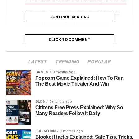
The Nervous System And Processing Of Stimulus
Absolute Threshold And Detection Of Stimulus
CONTINUE READING
Sensory Systems And Types Of Stimulus
Stimulus And Reflex Actions In The Body
CLICK TO COMMENT
Stimulus And Homeostasis In The Human Body
Hormonal Response To Stimulus
LATEST
TRENDING
POPULAR
Real Life Examples Of Stimulus Response
GAMES
3 months ago
Importance Of Stimulus In Human Life
Popcorn Game Explained: How To Run
The Best Movie Theater And Win
Final Thoughts: How Stimulus Shapes Human
Existence
BLOG
3 months ago
FAQs About Stimulus In Physiology
Citizens Free Press Explained: Why So
Many Readers Follow It Daily
Introduction: Understanding
EDUCATION
3 months ago
Stimulus In Human Physiology
Blooket Hacks Explained: Safe Tips, Tricks,