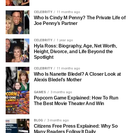
produces a response to maintain stability or protect itself.
This is a key part of how living organisms function
CELEBRITY
11 months ago
efficiently in real-time environments.
Who Is Cindy M Penny? The Private Life of
Joe Penny’s Partner
How The Human Body Detects
CELEBRITY
1 year ago
Stimulus
Hyla Ross: Biography, Age, Net Worth,
Height, Divorce, and Life Beyond the
Spotlight
The human body detects Stimulus through specialized
structures called sensory receptors. These receptors are
CELEBRITY
11 months ago
found throughout the body, especially in the skin, eyes,
Who Is Nanette Bledel? A Closer Look at
ears, nose, and tongue. Each receptor is designed to
Alexis Bledel’s Mother
respond to a specific type of Stimulus.
GAMES
3 months ago
Popcorn Game Explained: How To Run
For example, photoreceptors in the eyes detect light,
The Best Movie Theater And Win
while mechanoreceptors in the skin detect pressure and
touch. Chemoreceptors in the nose and tongue detect
chemical changes, allowing us to smell and taste.
BLOG
3 months ago
Citizens Free Press Explained: Why So
Thermoreceptors help detect temperature changes. Once
Many Readers Follow It Daily