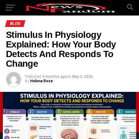
BLOG
Stimulus In Physiology
Explained: How Your Body
Detects And Responds To
Change
Published
3 months ago
on
May 5, 2026
By
Helena Rose