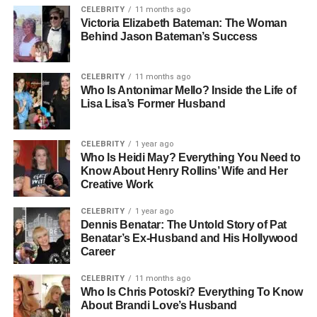
CELEBRITY
11 months ago
Adrenaline Is Released During Stress Stimulus
Victoria Elizabeth Bateman: The Woman
Vasopressin Helps Control Water Balance Stimulus
Behind Jason Bateman’s Success
Pain Is A Strong Stimulus Detected By Nociceptors
Stimulus Helps Organisms Survive And Adapt
CELEBRITY
11 months ago
Every Sensory System Works Through Stimulus
Who Is Antonimar Mello? Inside the Life of
Detection
Lisa Lisa’s Former Husband
Meaning Of Stimulus In Biology
CELEBRITY
1 year ago
And Physiology
Who Is Heidi May? Everything You Need to
Know About Henry Rollins’ Wife and Her
Creative Work
In biology, a Stimulus refers to any detectable change that
triggers a reaction in an organism. In physiology, it is more
CELEBRITY
1 year ago
Dennis Benatar: The Untold Story of Pat
specifically linked to how the body senses and responds
Benatar’s Ex-Husband and His Hollywood
through biological systems.
Career
A Stimulus can be external, like sound waves reaching
CELEBRITY
11 months ago
your ears, or internal, like changes in blood pressure.
Who Is Chris Potoski? Everything To Know
About Brandi Love’s Husband
Once detected, the body processes this information and