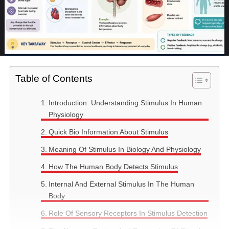
Table of Contents
Introduction: Understanding Stimulus In Human
Physiology
Quick Bio Information About Stimulus
Meaning Of Stimulus In Biology And Physiology
How The Human Body Detects Stimulus
Internal And External Stimulus In The Human
Body
Role Of Sensory Receptors In Stimulus Detection