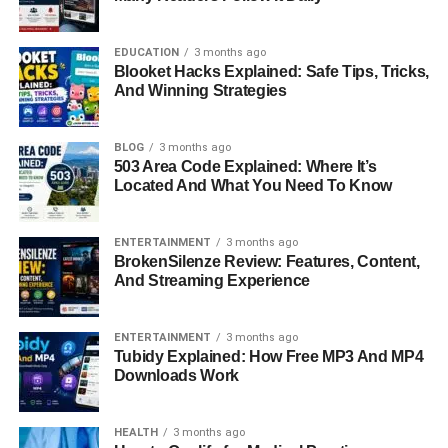
these receptors detect a Stimulus, they convert it into
electrical signals that can be understood by the nervous
system.
EDUCATION
3 months ago
Blooket Hacks Explained: Safe Tips, Tricks,
And Winning Strategies
Internal And External Stimulus
In The Human Body
BLOG
3 months ago
503 Area Code Explained: Where It’s
Located And What You Need To Know
Stimulus is broadly divided into two main categories:
internal and external.
ENTERTAINMENT
3 months ago
External Stimulus comes from the environment around us.
BrokenSilenze Review: Features, Content,
This includes things like sunlight, loud noise, temperature
And Streaming Experience
changes, or physical touch. These types of Stimulus help
the body interact with the outside world.
ENTERTAINMENT
3 months ago
Tubidy Explained: How Free MP3 And MP4
Internal Stimulus originates within the body itself. These
Downloads Work
include changes in blood sugar levels, oxygen levels,
hydration, or body temperature. Internal Stimulus is
HEALTH
3 months ago
extremely important for maintaining homeostasis, which is